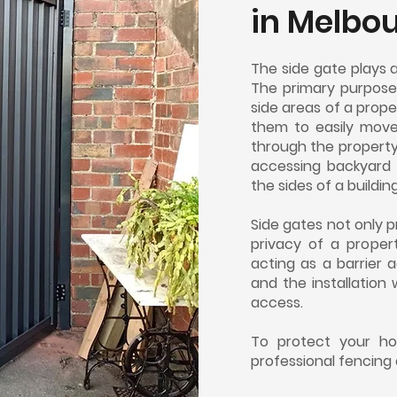
in
Melbo
The side gate plays 
The primary purpose
side areas of a prop
them to easily mov
through the property'
accessing backyard 
the sides of a building
Side gates not only 
privacy of a proper
acting as a barrier 
and the installation 
access.
To protect your ho
professional fencing 