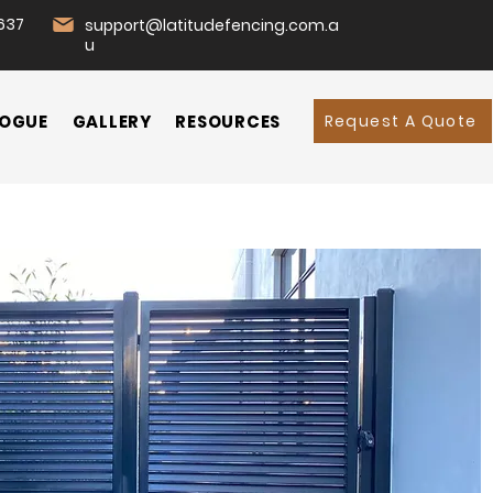
637
support@latitudefencing.com.a
u
Request A Quote
OGUE
GALLERY
RESOURCES