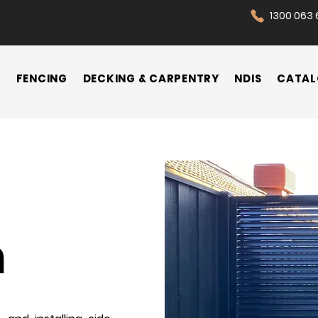
1300 063 
N
FENCING
DECKING & CARPENTRY
NDIS
CATAL
n