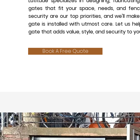
Latitude specializes in designing, fabricating
gates that fit your space, needs, and fenc
security are our top priorities, and we'll ma
gate is installed with utmost care. Let us he
gate that adds value, style, and security to yo
Book A Free Quote