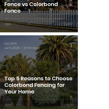
Fence vs Colorbond
Fence
Luu Vinh
Jul 5, 2024
3 min read
Top 5 Reasons to Choose
Colorbond Fencing for
Your Home