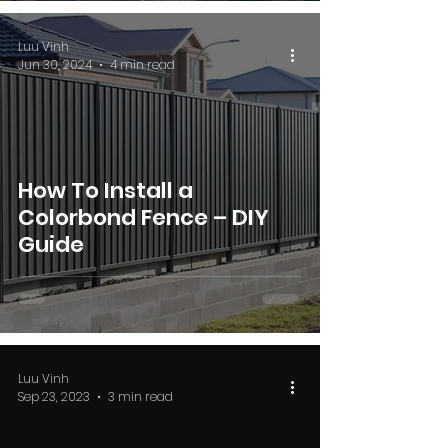
Luu Vinh
Jun 30, 2024
4 min read
How To Install a
Colorbond Fence – DIY
Guide
Luu Vinh
Sep 23, 2023
3 min read