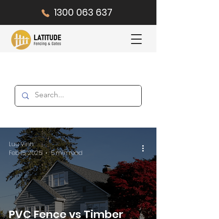
1300 063 637
Luu Vinh
Feb 15, 2025
5 min read
PVC Fence vs Timber