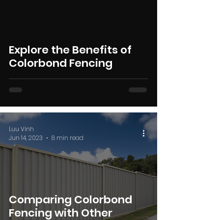
Explore the Benefits of
Colorbond Fencing
Luu Vinh
Jun 14, 2023
8 min read
Comparing Colorbond
Fencing with Other