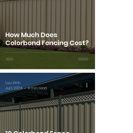
How Much Does
Colorbond Fencing Cost?
Luu Vinh
Jul 1, 2024
4 min read