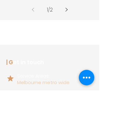
1
/
2
| G
et in touch
Service Areas:
Melbourne metro wide
17 Northern Road,
Heidelberg West, Vic 3081
1300 063 637
support@latitudefencing.com.au