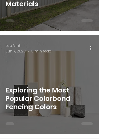
Materials
Luu Vinh
Jun 7, 2023
3 min read
Exploring the Most
Popular Colorbond
Fencing Colors