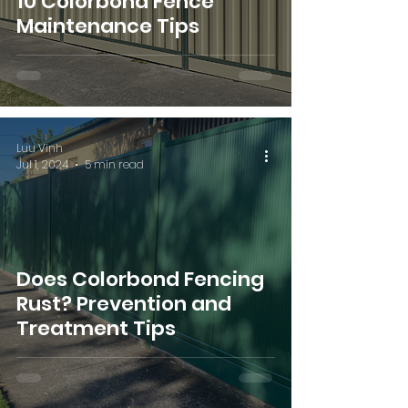
10 Colorbond Fence
Maintenance Tips
Luu Vinh
Jul 1, 2024
5 min read
Does Colorbond Fencing
Rust? Prevention and
Treatment Tips