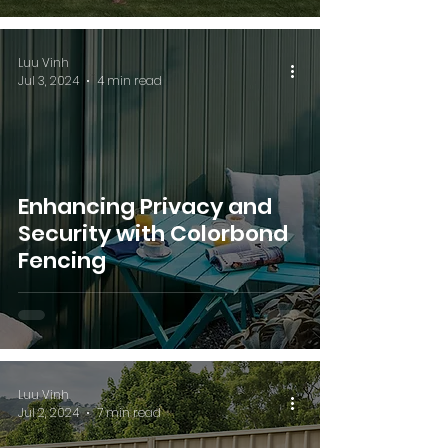
Luu Vinh
Jul 3, 2024
4 min read
Enhancing Privacy and
Security with Colorbond
Fencing
Luu Vinh
Jul 2, 2024
7 min read