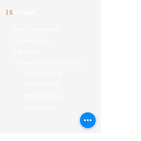
| S
ervices
Gate & Automation
Driveway Gates
Side Gates
Commercial Fencin
g & Gates
Timber Fencing
Picket Fencing
Batten Fencing
Slat Fencing