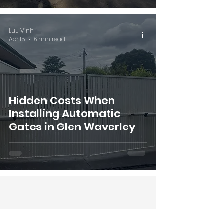
Luu Vinh
Apr 15
6 min read
Hidden Costs When
Installing Automatic
Gates in Glen Waverley