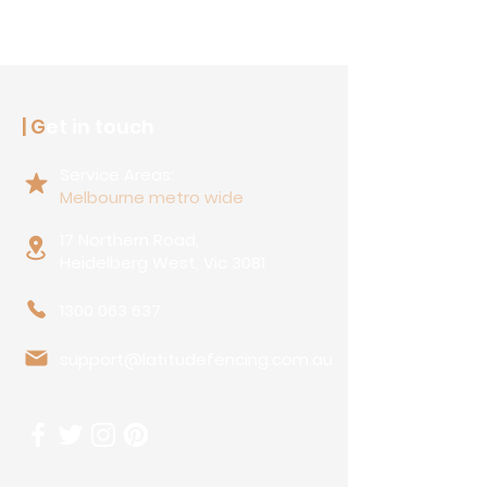
| G
et in touch
Service Areas:
Melbourne metro wide
17 Northern Road,
Heidelberg West, Vic 3081
1300 063 637
support@latitudefencing.com.au