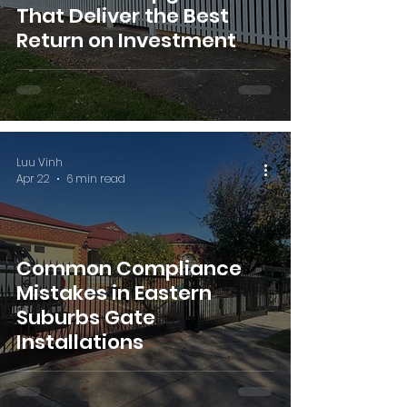
That Deliver the Best
Return on Investment
Luu Vinh
Apr 22
6 min read
Common Compliance
Mistakes in Eastern
Suburbs Gate
Installations