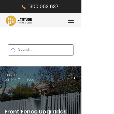
1300 063 637
Luu Vinh
Jun 14
7 min read
Front Fence Upgrades