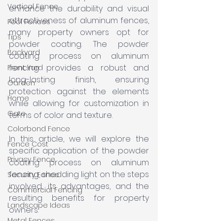
Vertical Fence
enhance the durability and visual 
attractiveness of aluminum fences, 
Pool Fences
many property owners opt for 
Tips
powder coating. The powder 
Backyard
coating process on aluminum 
fencing provides a robust and 
Front Yard
long-lasting finish, ensuring 
Garden
protection against the elements 
Home
while allowing for customization in 
Gate
terms of color and texture. 
Colorbond Fence
In this article, we will explore the 
Fence Cost
specific application of the powder 
Privacy Fence
coating process on aluminum 
fencing, shedding light on the steps 
Security Fence
involved, its advantages, and the 
Commercial Fencing
resulting benefits for property 
Landscape Ideas
owners.
Metal Fences