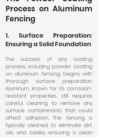
Process on Aluminum 
Fencing
1. Surface Preparation: 
Ensuring a Solid Foundation
The success of any coating 
process, including powder coating 
on aluminum fencing, begins with 
thorough surface preparation. 
Aluminum, known for its corrosion-
resistant properties, still requires 
careful cleaning to remove any 
surface contaminants that could 
affect adhesion. The fencing is 
typically cleaned to eliminate dirt, 
oils, and oxides, ensuring a clean 