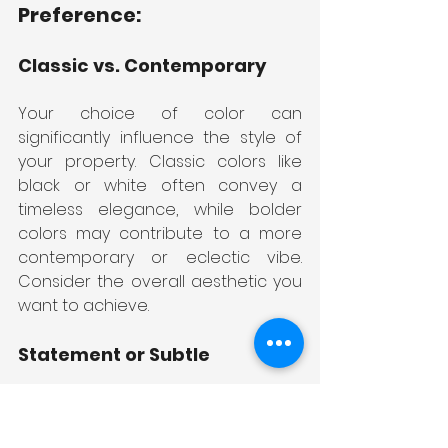
Preference:
Classic vs. Contemporary
Your choice of color can 
significantly influence the style of 
your property. Classic colors like 
black or white often convey a 
timeless elegance, while bolder 
colors may contribute to a more 
contemporary or eclectic vibe. 
Consider the overall aesthetic you 
want to achieve.
Statement or Subtle
Decide whether you want your 
fencing to make a bold statement 