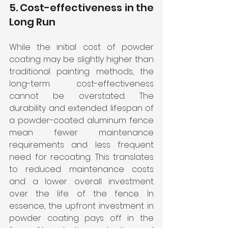
5. Cost-effectiveness in the 
Long Run
While the initial cost of powder 
coating may be slightly higher than 
traditional painting methods, the 
long-term cost-effectiveness 
cannot be overstated. The 
durability and extended lifespan of 
a powder-coated aluminum fence 
mean fewer maintenance 
requirements and less frequent 
need for recoating. This translates 
to reduced maintenance costs 
and a lower overall investment 
over the life of the fence. In 
essence, the upfront investment in 
powder coating pays off in the 