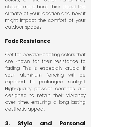
absorb more heat. Think about the 
climate of your location and how it 
might impact the comfort of your 
outdoor spaces.
Fade Resistance
Opt for powder-coating colors that 
are known for their resistance to 
fading. This is especially crucial if 
your aluminum fencing will be 
exposed to prolonged sunlight. 
High-quality powder coatings are 
designed to retain their vibrancy 
over time, ensuring a long-lasting 
aesthetic appeal.
3. Style and Personal 