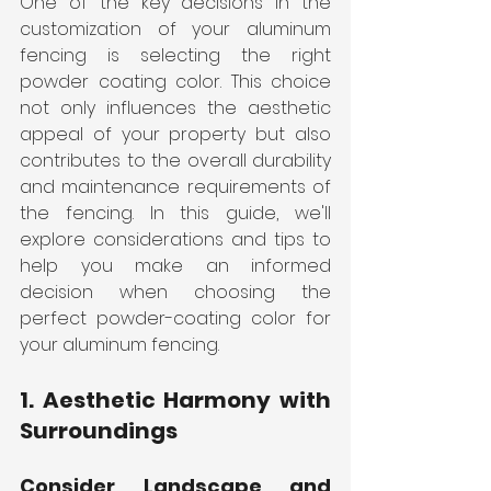
One of the key decisions in the 
customization of your aluminum 
fencing is selecting the right 
powder coating color. This choice 
not only influences the aesthetic 
appeal of your property but also 
contributes to the overall durability 
and maintenance requirements of 
the fencing. In this guide, we'll 
explore considerations and tips to 
help you make an informed 
decision when choosing the 
perfect powder-coating color for 
your aluminum fencing.
1. Aesthetic Harmony with 
Surroundings
Consider Landscape and 