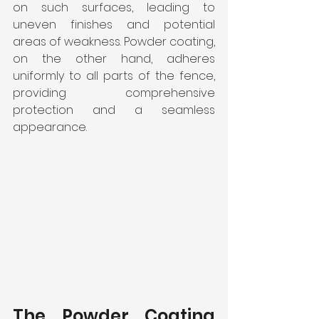
on such surfaces, leading to 
uneven finishes and potential 
areas of weakness. Powder coating, 
on the other hand, adheres 
uniformly to all parts of the fence, 
providing comprehensive 
protection and a seamless 
appearance.
The Powder Coating 