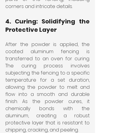
corners and intricate details.
4. Curing: Solidifying the 
Protective Layer
After the powder is applied, the 
coated aluminum fencing is 
transferred to an oven for curing. 
The curing process involves 
subjecting the fencing to a specific 
temperature for a set duration, 
allowing the powder to melt and 
flow into a smooth and durable 
finish. As the powder cures, it 
chemically bonds with the 
aluminum, creating a robust 
protective layer that is resistant to 
chipping, cracking, and peeling.