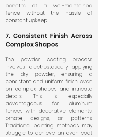
benefits of a well-maintained 
fence without the hassle of 
constant upkeep.
7. Consistent Finish Across 
Complex Shapes
The powder coating process 
involves electrostatically applying 
the dry powder, ensuring a 
consistent and uniform finish even 
on complex shapes and intricate 
details. This is especially 
advantageous for aluminum 
fences with decorative elements, 
ornate designs, or patterns. 
Traditional painting methods may 
struggle to achieve an even coat 