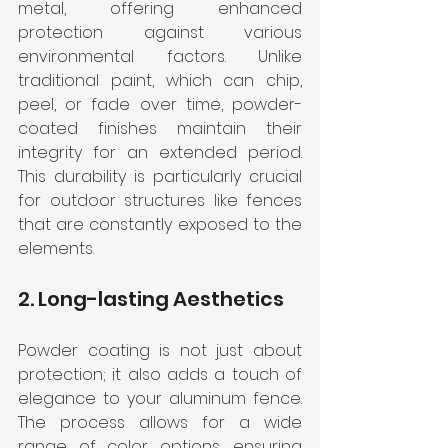
metal, offering enhanced 
protection against various 
environmental factors. Unlike 
traditional paint, which can chip, 
peel, or fade over time, powder-
coated finishes maintain their 
integrity for an extended period. 
This durability is particularly crucial 
for outdoor structures like fences 
that are constantly exposed to the 
elements.
2. Long-lasting Aesthetics
Powder coating is not just about 
protection; it also adds a touch of 
elegance to your aluminum fence. 
The process allows for a wide 
range of color options, ensuring 