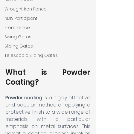
Wrought Iron Fence
NDIS Participant
Front Fence
Swing Gates
Sliding Gates
Telescopic Sliding Gates
What is Powder 
Coating?
Powder coating
 is a highly effective 
and popular method of applying a 
protective finish to a wide range of 
materials, with a particular 
emphasis on metal surfaces. This 
versatile coating process involves 