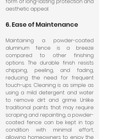
form of long-lasting protection and 
aesthetic appeal.
6. Ease of Maintenance
Maintaining a powder-coated 
aluminum fence is a breeze 
compared to other finishing 
options. The durable finish resists 
chipping, peeling, and fading, 
reducing the need for frequent 
touch-ups. Cleaning is as simple as 
using a mild detergent and water 
to remove dirt and grime. Unlike 
traditional paints that may require 
scraping and repainting, a powder-
coated fence can be kept in top 
condition with minimal effort, 
allowing homeowners to enjoy the 