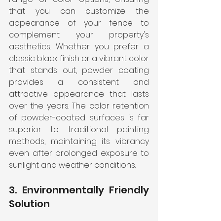
that you can customize the 
appearance of your fence to 
complement your property's 
aesthetics. Whether you prefer a 
classic black finish or a vibrant color 
that stands out, powder coating 
provides a consistent and 
attractive appearance that lasts 
over the years. The color retention 
of powder-coated surfaces is far 
superior to traditional painting 
methods, maintaining its vibrancy 
even after prolonged exposure to 
sunlight and weather conditions.
3. Environmentally Friendly 
Solution