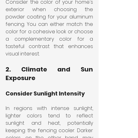
Consider the color of your home's 
exterior when choosing the 
powder coating for your aluminum 
fencing. You can either match the 
color for a cohesive look or choose 
a complementary color for a 
tasteful contrast that enhances 
visual interest.
2. Climate and Sun 
Exposure
Consider Sunlight Intensity
In regions with intense sunlight, 
lighter colors tend to reflect 
sunlight and heat, potentially 
keeping the fencing cooler. Darker 
colors, on the other hand, may 