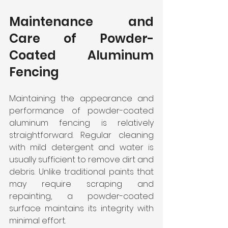
Maintenance and 
Care of Powder-
Coated Aluminum 
Fencing
Maintaining the appearance and 
performance of powder-coated 
aluminum fencing is relatively 
straightforward. Regular cleaning 
with mild detergent and water is 
usually sufficient to remove dirt and 
debris. Unlike traditional paints that 
may require scraping and 
repainting, a powder-coated 
surface maintains its integrity with 
minimal effort.