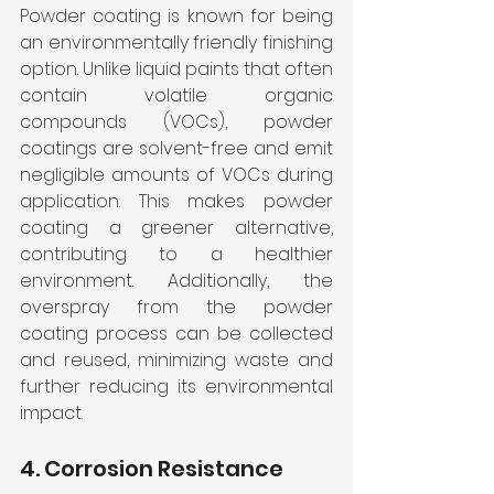
Powder coating is known for being 
an environmentally friendly finishing 
option. Unlike liquid paints that often 
contain volatile organic 
compounds (VOCs), powder 
coatings are solvent-free and emit 
negligible amounts of VOCs during 
application. This makes powder 
coating a greener alternative, 
contributing to a healthier 
environment. Additionally, the 
overspray from the powder 
coating process can be collected 
and reused, minimizing waste and 
further reducing its environmental 
impact.
4. Corrosion Resistance