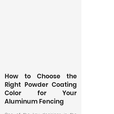
How to Choose the 
Right Powder Coating 
Color for Your 
Aluminum Fencing