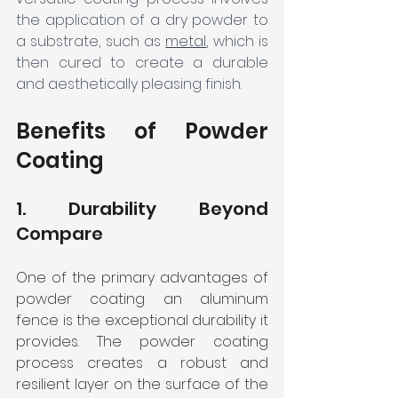
the application of a dry powder to 
a substrate, such as 
metal
, which is 
then cured to create a durable 
and aesthetically pleasing finish. 
Benefits of Powder 
Coating
1. Durability Beyond 
Compare
One of the primary advantages of 
powder coating an aluminum 
fence is the exceptional durability it 
provides. The powder coating 
process creates a robust and 
resilient layer on the surface of the 