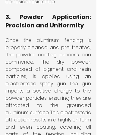
corrosion resistance.
3. Powder Application: 
Precision and Uniformity
Once the aluminum fencing is 
properly cleaned and pre-treated, 
the powder coating process can 
commence. The dry powder, 
composed of pigment and resin 
particles, is applied using an 
electrostatic spray gun. The gun 
imparts a positive charge to the 
powder particles, ensuring they are 
attracted to the grounded 
aluminum surface. This electrostatic 
attraction results in a highly uniform 
and even coating, covering all 
parts of the fencing, including 