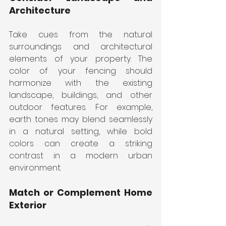
Architecture
Take cues from the natural 
surroundings and architectural 
elements of your property. The 
color of your fencing should 
harmonize with the existing 
landscape, buildings, and other 
outdoor features. For example, 
earth tones may blend seamlessly 
in a natural setting, while bold 
colors can create a striking 
contrast in a modern urban 
environment.
Match or Complement Home 
Exterior