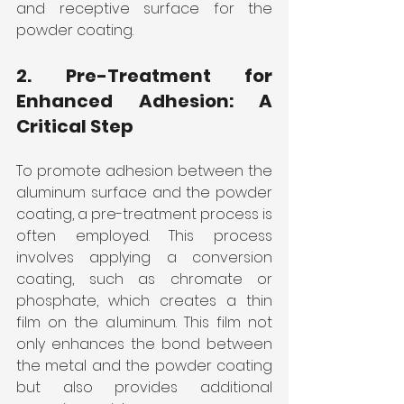
and receptive surface for the 
powder coating.
2. Pre-Treatment for 
Enhanced Adhesion: A 
Critical Step
To promote adhesion between the 
aluminum surface and the powder 
coating, a pre-treatment process is 
often employed. This process 
involves applying a conversion 
coating, such as chromate or 
phosphate, which creates a thin 
film on the aluminum. This film not 
only enhances the bond between 
the metal and the powder coating 
but also provides additional 