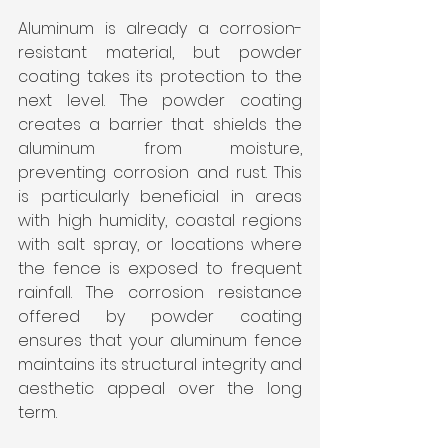
Aluminum is already a corrosion-
resistant material, but powder 
coating takes its protection to the 
next level. The powder coating 
creates a barrier that shields the 
aluminum from moisture, 
preventing corrosion and rust. This 
is particularly beneficial in areas 
with high humidity, coastal regions 
with salt spray, or locations where 
the fence is exposed to frequent 
rainfall. The corrosion resistance 
offered by powder coating 
ensures that your aluminum fence 
maintains its structural integrity and 
aesthetic appeal over the long 
term.