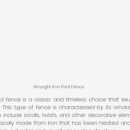
Wrought Iron Pool Fence 
ol fence is a classic and timeless choice that ex
. This type of fence is characterized by its ornate
 include scrolls, twists, and other decorative ele
ypically made from iron that has been heated an