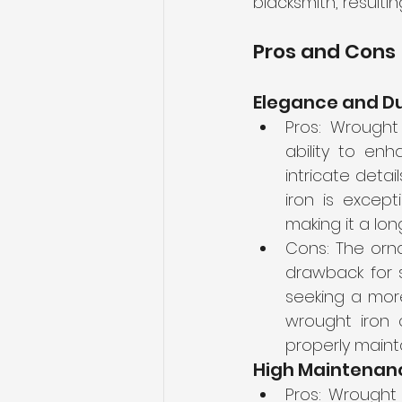
blacksmith, resulti
Pros and Cons
Elegance and Du
Pros: Wrought
ability to enh
intricate deta
iron is except
making it a lon
Cons: The orn
drawback for s
seeking a more
wrought iron c
properly maint
High Maintenan
Pros: Wrought 