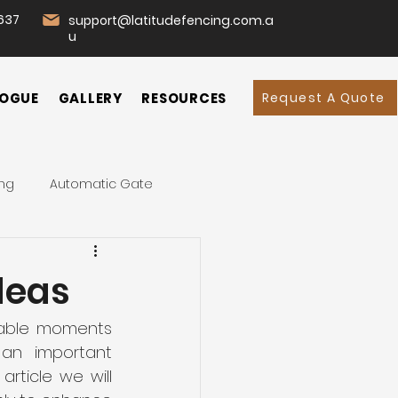
637
support@latitudefencing.com.a
u
Request A Quote
OGUE
GALLERY
RESOURCES
ing
Automatic Gate
d
Garden
Home
deas
mmercial Fencing
rable moments 
an important 
rticle we will 
 Fence
Swing Gates