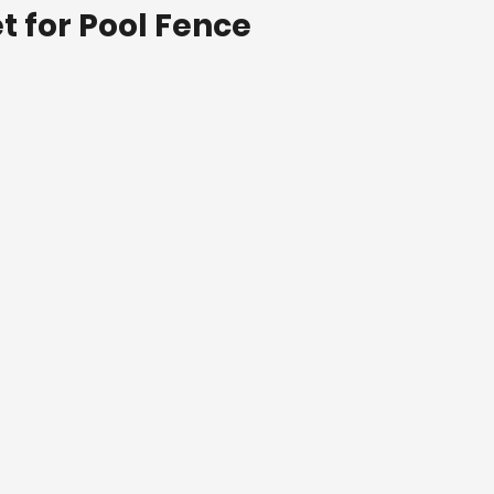
t for Pool Fence