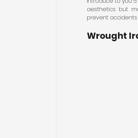
introduce to you 5
aesthetics but mo
prevent accidents 
Sliding Gates
Telescopic S
Wrought Ir