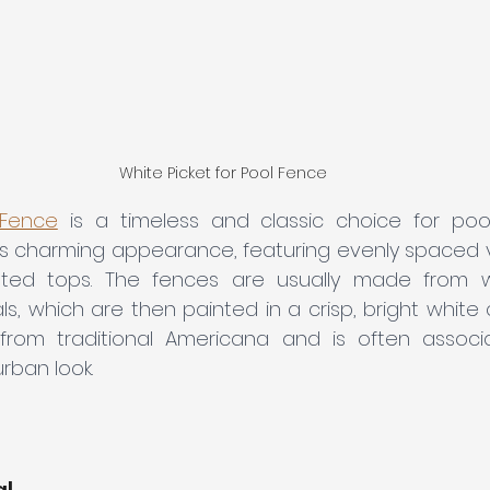
White Picket for Pool Fence
 Fence
is a timeless and classic choice for pool 
ts charming appearance, featuring evenly spaced ve
nted tops. The fences are usually made from wo
, which are then painted in a crisp, bright white col
 from traditional Americana and is often associ
rban look.
al