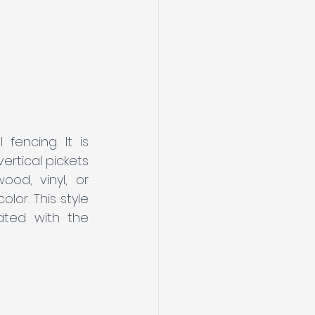
fencing. It is 
rtical pickets 
od, vinyl, or 
or. This style 
ated with the 