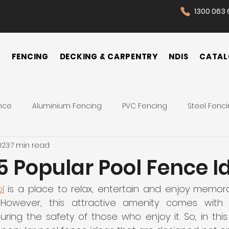
1300 063 
N
FENCING
DECKING & CARPENTRY
NDIS
CATAL
nce
Aluminium Fencing
PVC Fencing
Steel Fenc
023
7 min read
 Fence
Pool Fences
Tips
Backyard
Front Yar
5 Popular Pool Fence I
Fence Cost
Privacy Fence
Security Fence
Co
l
 is a place to relax, entertain and enjoy memo
. However, this attractive amenity comes with 
suring the safety of those who enjoy it. So, in this a
ences
Wrought Iron Fence
NDIS Participant
Front