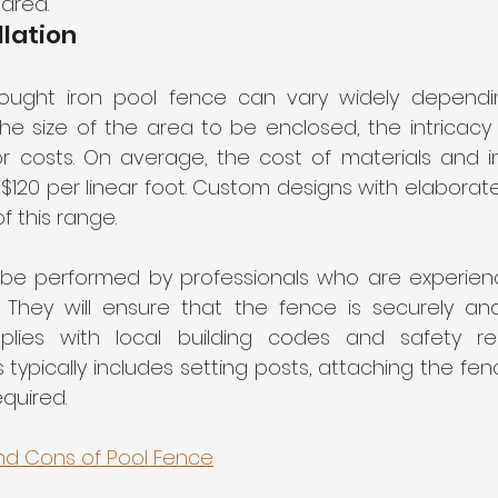
area.
llation
ought iron pool fence can vary widely dependin
the size of the area to be enclosed, the intricacy 
r costs. On average, the cost of materials and ins
120 per linear foot. Custom designs with elaborate d
f this range.
d be performed by professionals who are experienc
. They will ensure that the fence is securely an
ies with local building codes and safety regu
s typically includes setting posts, attaching the fen
equired.
nd Cons of Pool Fence