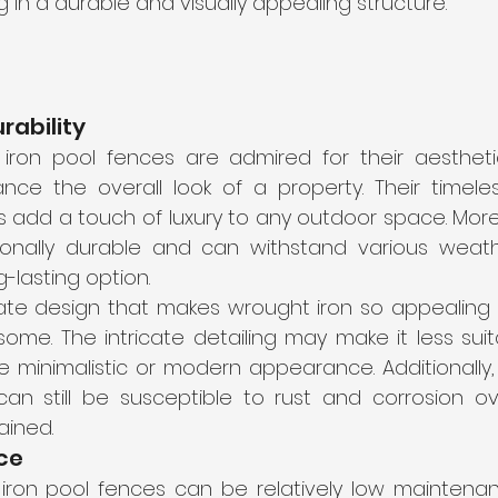
ng in a durable and visually appealing structure. 
rability
 iron pool fences are admired for their aesthet
ance the overall look of a property. Their timele
ils add a touch of luxury to any outdoor space. Mor
ionally durable and can withstand various weathe
g-lasting option.
ate design that makes wrought iron so appealing 
ome. The intricate detailing may make it less suit
 minimalistic or modern appearance. Additionally, 
an still be susceptible to rust and corrosion ove
ained.
ce
iron pool fences can be relatively low maintenanc