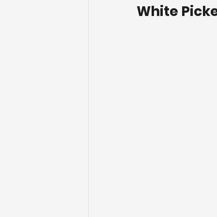
White Picke