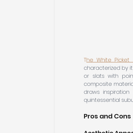
T
he White Picket
characterized by i
or slats with poi
composite materials
draws inspiration
quintessential subu
Pros and Cons
Aesthetic Appe