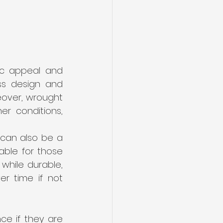
ic appeal and 
ss design and 
eover, wrought 
r conditions, 
can also be a 
able for those 
while durable, 
r time if not 
e if they are 