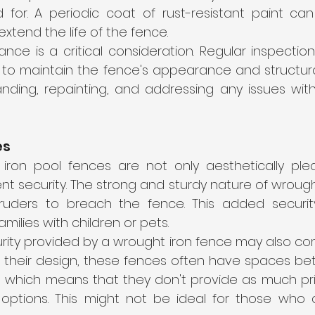
 for. A periodic coat of rust-resistant paint can
xtend the life of the fence.
nce is a critical consideration. Regular inspectio
to maintain the fence's appearance and structural i
nding, repainting, and addressing any issues with 
es
iron pool fences are not only aesthetically plea
nt security. The strong and sturdy nature of wrought
intruders to breach the fence. This added security
amilies with children or pets.
rity provided by a wrought iron fence may also com
o their design, these fences often have spaces bet
, which means that they don't provide as much pr
 options. This might not be ideal for those who 