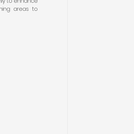
ly to enhance 
ing areas to 