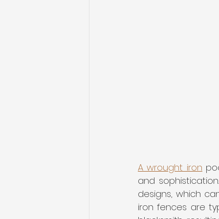
A wrought iron
 po
and sophistication
designs, which can
iron fences are t