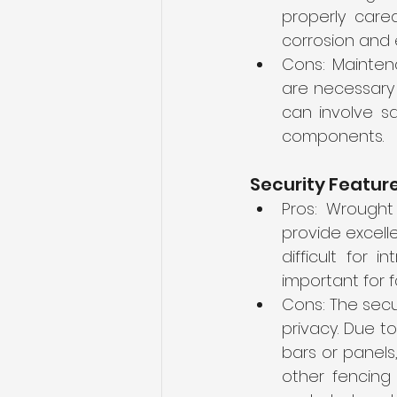
properly cared
corrosion and e
Cons: Maintena
are necessary 
can involve sa
components.
Security Featur
Pros: Wrought 
provide excelle
difficult for 
important for f
Cons: The secu
privacy. Due t
bars or panels
other fencing