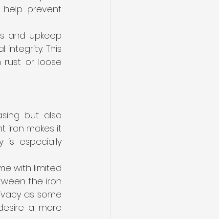
 help prevent 
ns and upkeep 
ntegrity. This 
rust or loose 
sing but also 
 iron makes it 
 is especially 
e with limited 
ween the iron 
ivacy as some 
desire a more 