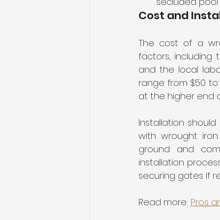
secluded pool 
Cost and Insta
The cost of a wr
factors, including 
and the local labo
range from $50 to $
at the higher end o
Installation shoul
with wrought iron
ground and compl
installation proces
securing gates if r
Read more: 
Pros a