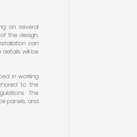
g on several 
of the design, 
tallation can 
etails will be 
ed in working 
chored to the 
lations. The 
ce panels, and 