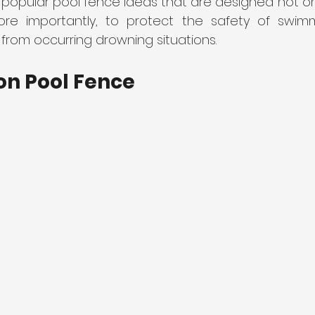
 popular pool fence ideas that are designed not on
re importantly, to protect the safety of swimm
from occurring drowning situations.
liding Gates
on Pool Fence 