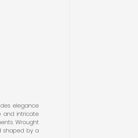
udes elegance 
 and intricate 
ments. Wrought 
d shaped by a 