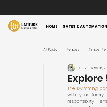
HOME
GATES & AUTOMATIO
All Posts
Fences
Timber Fe
Luu Vinh
Oct 15, 2
Horizontal Fence
Vertical
Explore 
Gate
Colorbond Fence
The swimming poo
with your family
responsibility - en
Landscape Ideas
Metal F