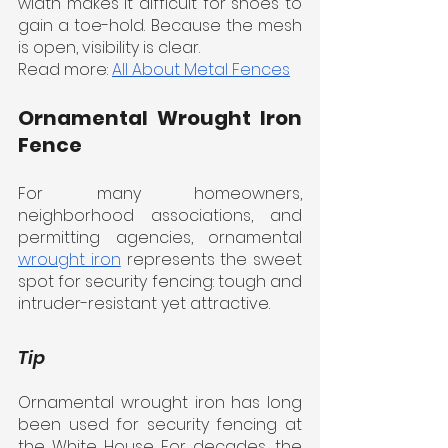
width makes it difficult for shoes to 
gain a toe-hold. Because the mesh 
is open, visibility is clear.
Read more: 
All About Metal Fences
Ornamental Wrought Iron 
Fence
For many homeowners, 
neighborhood associations, and 
permitting agencies, ornamental 
wrought iron
 represents the sweet 
spot for security fencing: tough and 
intruder-resistant yet attractive.
Tip
Ornamental wrought iron has long 
been used for security fencing at 
the White House. For decades, the 