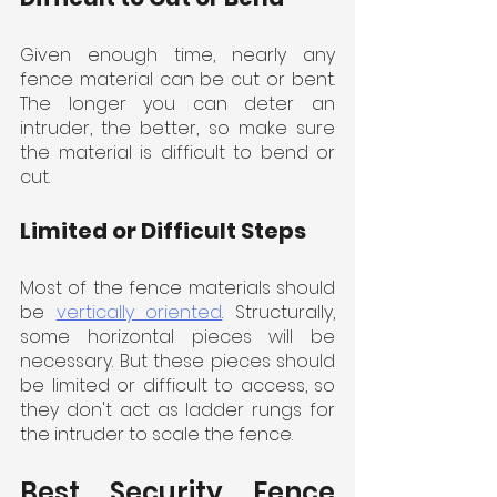
Given enough time, nearly any 
fence material can be cut or bent. 
The longer you can deter an 
intruder, the better, so make sure 
the material is difficult to bend or 
cut.
Limited or Difficult Steps
Most of the fence materials should 
be 
vertically oriented
. Structurally, 
some horizontal pieces will be 
necessary. But these pieces should 
be limited or difficult to access, so 
they don't act as ladder rungs for 
the intruder to scale the fence.
Best Security Fence 