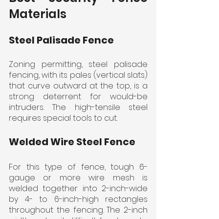
Materials
Steel Palisade Fence
Zoning permitting, steel palisade 
fencing, with its pales (vertical slats) 
that curve outward at the top, is a 
strong deterrent for would-be 
intruders. The high-tensile steel 
requires special tools to cut.
Welded Wire Steel Fence
For this type of fence, tough 6-
gauge or more wire mesh is 
welded together into 2-inch-wide 
by 4- to 6-inch-high rectangles 
throughout the fencing. The 2-inch 