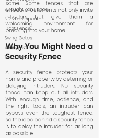
same. Some fences that are 
Wrought Iron Fence
effective deterrents not only invite 
intruders but give them a 
NDIS Participant
welcoming environment for 
Front Fence
breaking into your home.
Swing Gates
Why You Might Need a 
Sliding Gates
Security Fence
Telescopic Sliding Gates
A security fence protects your 
home and property by deterring or 
delaying intruders. No security 
fence can keep out all intruders. 
With enough time, patience, and 
the right tools, an intruder can 
bypass even the toughest fence, 
so the idea behind a security fence 
is to delay the intruder for as long 
as possible.