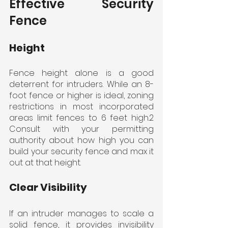
Effective Security 
Fence
Height
Fence height alone is a good 
deterrent for intruders. While an 8-
foot fence or higher is ideal, zoning 
restrictions in most incorporated 
areas limit fences to 6 feet high.2 
Consult with your permitting 
authority about how high you can 
build your security fence and max it 
out at that height.
Clear Visibility
If an intruder manages to scale a 
solid fence, it provides invisibility 