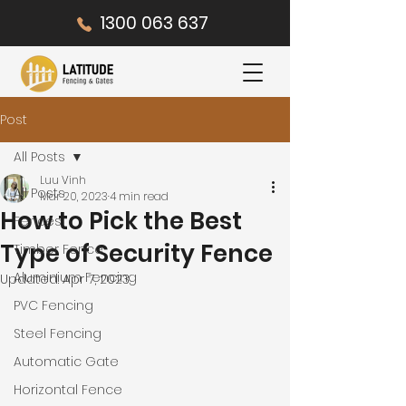
1300 063 637
Post
All Posts
Luu Vinh
All Posts
Mar 20, 2023
4 min read
How to Pick the Best
Fences
Type of Security Fence
Timber Fence
Aluminium Fencing
Updated:
Apr 7, 2023
PVC Fencing
Steel Fencing
Automatic Gate
Horizontal Fence