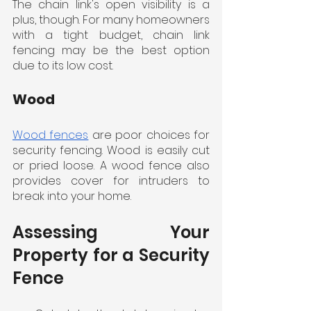
The chain link's open visibility is a 
plus, though. For many homeowners 
with a tight budget, chain link 
fencing may be the best option 
due to its low cost.
Wood
Wood fences
 are poor choices for 
security fencing. Wood is easily cut 
or pried loose. A wood fence also 
provides cover for intruders to 
break into your home.
Assessing Your 
Property for a Security 
Fence