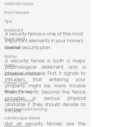
Vertical Fence
Pool Fences
Tips
Backyard
A security fence is one of the most 
Front Yard
important elements in your home's 
overall security plan.
Garden
Home
A security fence is both a major 
Gate
psychological deterrent and a 
physical obstacle. First, it signals to 
Colorbond Fence
intruders that entering your 
Fence Cost
property might be more trouble 
than it's worth. Second, the fence 
Privacy Fence
provides a serious physical 
Security Fence
obstacle if they should decide to 
Commercial Fencing
intrude.
Landscape Ideas
Not all security fences are the 
Metal Fences