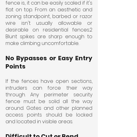
fence is, it can be easily scaled if it's 
flat on top. From an aesthetic and 
zoning standpoint, barbed or razor 
wire isn't usually allowable or 
desirable on residential fences.2 
Blunt spikes are sharp enough to 
make climbing uncomfortable.
No Bypasses or Easy Entry 
Points
If the fences have open sections, 
intruders can force their way 
through. Any perimeter security 
fence must be solid all the way 
around. Gates and other planned 
access points should be locked 
and located in visible areas.
Difficult to Cut or Bend