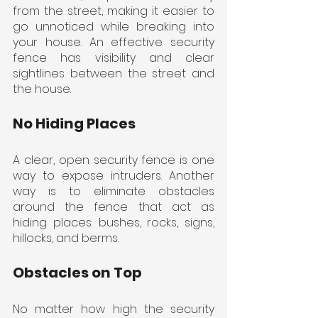
from the street, making it easier to 
go unnoticed while breaking into 
your house. An effective security 
fence has visibility and clear 
sightlines between the street and 
the house.
No Hiding Places
A clear, open security fence is one 
way to expose intruders. Another 
way is to eliminate obstacles 
around the fence that act as 
hiding places: bushes, rocks, signs, 
hillocks, and berms.
Obstacles on Top
No matter how high the security 