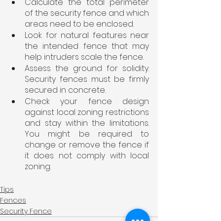
Calculate the total perimeter 
of the security fence and which 
areas need to be enclosed.
Look for natural features near 
the intended fence that may 
help intruders scale the fence.
Assess the ground for solidity. 
Security fences must be firmly 
secured in concrete.
Check your fence design 
against local zoning restrictions 
and stay within the limitations. 
You might be required to 
change or remove the fence if 
it does not comply with local 
zoning.
Tips
Fences
Security Fence