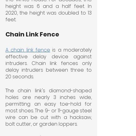
height was 6 and a half feet. In 
2020, the height was doubled to 13 
feet.
Chain Link Fence
A chain link fence
 is a moderately 
effective delay device against 
intruders. Chain link fences only 
delay intruders between three to 
20 seconds.
The chain link's diamond-shaped 
holes are nearly 3 inches wide, 
permitting an easy toe-hold for 
most shoes. The 9- or 11-gauge steel 
wire can be cut with a hacksaw, 
bolt cutter, or garden loppers.