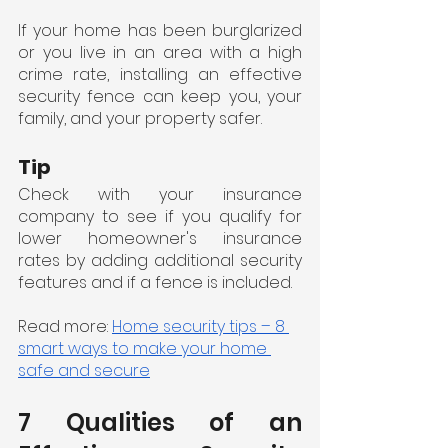
If your home has been burglarized 
or you live in an area with a high 
crime rate, installing an effective 
security fence can keep you, your 
family, and your property safer.
Tip
Check with your insurance 
company to see if you qualify for 
lower homeowner's insurance 
rates by adding additional security 
features and if a fence is included.
Read more: 
Home security tips – 8 
smart ways to make your home 
safe and secure
7 Qualities of an 