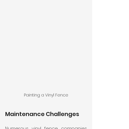
Painting a Vinyl Fence
Maintenance Challenges
Numerous vinyl fence companies 