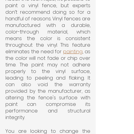
paint a vinyl fence, but experts 
don’t recommend doing so for a 
handful of reasons. Vinyl fences are 
manufactured with a durable, 
color-through material, which 
means the color is consistent 
throughout the vinyl. This feature 
eliminates the need for 
painting
, as 
the color will not fade or chip over 
time. The paint may not adhere 
properly to the vinyl surface, 
leading to peeling and flaking. It 
can also void the warranty 
provided by the manufacturer, as 
altering the fence's surface with 
paint can compromise its 
performance and structural 
integrity.
You are looking to change the 