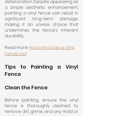
deterioration. Despite appearing as 
a simple aesthetic enhancement, 
painting a vinyl fence can result in 
significant long-term damage, 
making it an unwise choice that 
undermines the fence's inherent 
durability.
Read more: 
How Long Does a Vinyl 
Fence Last
Tips to Painting a Vinyl 
Fence
Clean the Fence
Before painting, ensure the vinyl 
fence is thoroughly cleaned to 
remove dirt, grime, and any mold or 