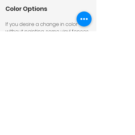
Color Options
If you desire a change in color 
without painting, some vinyl fences 
are available in different color 
options. You can explore the 
possibility of replacing your existing 
fence with a new vinyl fence in a 
color that suits your preferences.
Read more: 
Vinyl Fence 
Maintenance Tips: 6 Ways Make 
Your Fence Look Like New
In conclusion, there are plenty of 
alternatives to painting your vinyl 
fence that can add character, 
beauty, and uniqueness to your 