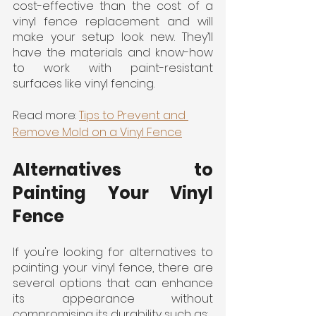
cost-effective than the cost of a 
vinyl fence replacement and will 
make your setup look new. They’ll 
have the materials and know-how 
to work with paint-resistant 
surfaces like vinyl fencing.
Read more: 
Tips to Prevent and 
Remove Mold on a Vinyl Fence
Alternatives to 
Painting Your Vinyl 
Fence
If you're looking for alternatives to 
painting your vinyl fence, there are 
several options that can enhance 
its appearance without 
compromising its durability such as: 