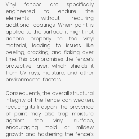
Vinyl fences are specifically 
engineered to endure the 
elements without requiring 
additional coatings. When paint is 
applied to the surface, it might not 
adhere properly to the vinyl 
material, leading to issues like 
peeling, cracking, and flaking over 
time. This compromises the fence's 
protective layer, which shields it 
from UV rays, moisture, and other 
environmental factors. 
Consequently, the overall structural 
integrity of the fence can weaken, 
reducing its lifespan. The presence 
of paint may also trap moisture 
against the vinyl surface, 
encouraging mold or mildew 
growth and hastening the fence's 