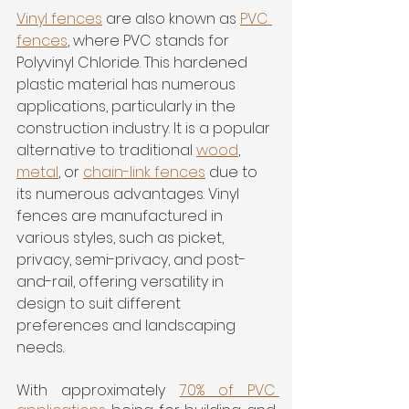
Vinyl fence
s
 are also known as 
PVC 
fence
s
, where PVC stands for 
Polyvinyl Chloride. This hardened 
plastic material has numerous 
applications, particularly in the 
construction industry. It is a popular 
alternative to traditional 
wood
, 
metal
, or 
chain-link fences
 due to 
its numerous advantages. Vinyl 
fences are manufactured in 
various styles, such as picket, 
privacy, semi-privacy, and post-
and-rail, offering versatility in 
design to suit different 
preferences and landscaping 
needs.
With approximately 
70% of PVC 