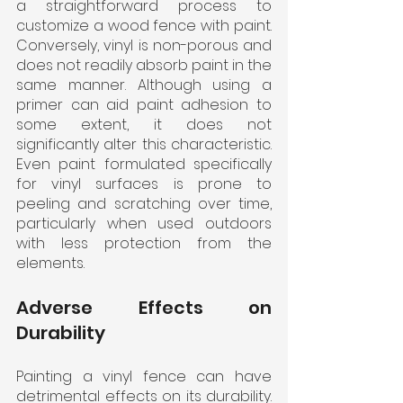
a straightforward process to 
customize a wood fence with paint. 
Conversely, vinyl is non-porous and 
does not readily absorb paint in the 
same manner. Although using a 
primer can aid paint adhesion to 
some extent, it does not 
significantly alter this characteristic. 
Even paint formulated specifically 
for vinyl surfaces is prone to 
peeling and scratching over time, 
particularly when used outdoors 
with less protection from the 
elements. 
Adverse Effects on 
Durability
Painting a vinyl fence can have 
detrimental effects on its durability. 