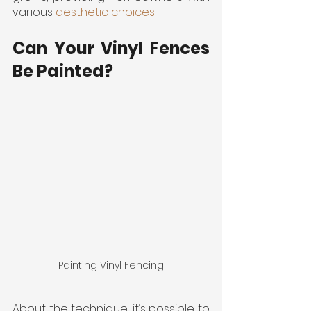
various 
aesthetic choices
.
Can Your Vinyl Fences 
Be Painted?
Painting Vinyl Fencing
About the technique, it’s possible to 