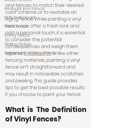
vinyl fences to match their desired 
Wrought Iron Fence
color scheme or to revitalize an 
NDIS Participant
aging fence. While painting a vinyl 
fence can offer a fresh look and 
Front Fence
add a personal touch, it is essential 
Swing Gates
to consider the potential 
Sliding Gates
consequences and weigh them 
against 
the benefits
. Unlike other 
Telescopic Sliding Gates
fencing materials, painting a vinyl 
fence isn’t straightforward and 
may result in noticeable scratches 
and peeling. This guide provides 
tips to get the best possible results 
if you choose to paint your fence. 
What is The Definition 
of Vinyl Fences?