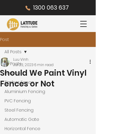
1300 063 637
Post
All Posts
Luu Vinh
All Posts
Jul 23, 2023
6 min read
Should We Paint Vinyl
Fences
Fences or Not
Timber Fence
Aluminium Fencing
PVC Fencing
Steel Fencing
Automatic Gate
Horizontal Fence