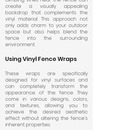
create a visually appealing 
backdrop that complements the 
vinyl material. This approach not 
only adds charm to your outdoor 
space but also helps blend the 
fence into the surrounding 
environment.
Using Vinyl Fence Wraps
These wraps are specifically 
designed for vinyl surfaces and 
can completely transform the 
appearance of the fence. They 
come in various designs, colors, 
and textures, allowing you to 
achieve the desired aesthetic 
effect without altering the fence's 
inherent properties.