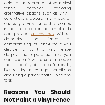
color or appearance of your vinyl 
fence, consider exploring 
alternative options such as vinyl -
safe stickers, decals, vinyl wraps, or 
choosing a vinyl fence that comes 
in the desired color. These methods 
can provide 
a new look
 without 
damaging the fence or 
compromising its longevity. If you 
decide to paint a vinyl fence 
despite these potential risks, you 
can take a few steps to increase 
the probability of successful results, 
like painting in the right conditions 
and using a primer that’s up to the 
task.
Reasons You Should 
Not Paint a Vinyl Fence