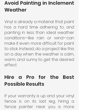
Avoid Painting in Inclement 
Weather
Vinyl is already a material that paint 
has a hard time adhering to, and 
painting in less than ideal weather 
conditions—like rain or wind—can 
make it even more difficult for paint 
to stick. Instead, do a project like this 
on a day when the weather is calm, 
warm, and sunny to get the desired 
effect.
Hire a Pro for the Best 
Possible Results
If your warranty is up and your vinyl 
fence is on its last leg, hiring a 
fence painter near you is more 