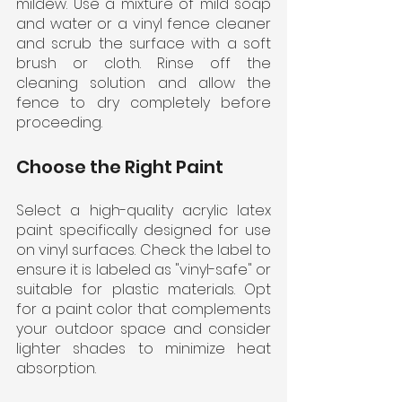
mildew. Use a mixture of mild soap 
and water or a vinyl fence cleaner 
and scrub the surface with a soft 
brush or cloth. Rinse off the 
cleaning solution and allow the 
fence to dry completely before 
proceeding.
Choose the Right Paint
Select a high-quality acrylic latex 
paint specifically designed for use 
on vinyl surfaces. Check the label to 
ensure it is labeled as "vinyl-safe" or 
suitable for plastic materials. Opt 
for a paint color that complements 
your outdoor space and consider 
lighter shades to minimize heat 
absorption.