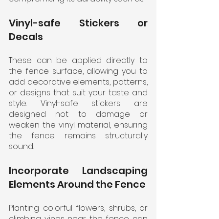
Vinyl-safe Stickers or 
Decals
These can be applied directly to 
the fence surface, allowing you to 
add decorative elements, patterns, 
or designs that suit your taste and 
style. Vinyl-safe stickers are 
designed not to damage or 
weaken the vinyl material, ensuring 
the fence remains structurally 
sound.
Incorporate Landscaping 
Elements Around the Fence
Planting colorful flowers, shrubs, or 
climbing vines near the fence can 