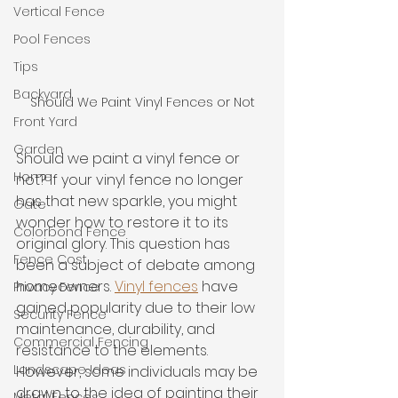
Vertical Fence
Pool Fences
Tips
Backyard
Should We Paint Vinyl Fences or Not
Front Yard
Garden
Should we paint a vinyl fence or 
Home
not? If your vinyl fence no longer 
has that new sparkle, you might 
Gate
wonder how to restore it to its 
Colorbond Fence
original glory. This question has 
Fence Cost
been a subject of debate among 
homeowners. 
Vinyl fences
 have 
Privacy Fence
gained popularity due to their low 
Security Fence
maintenance, durability, and 
Commercial Fencing
resistance to the elements. 
Landscape Ideas
However, some individuals may be 
drawn to the idea of painting their 
Metal Fences