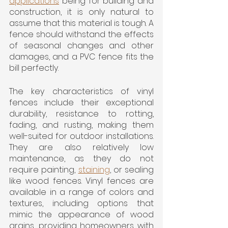
applications
 being for building and 
construction, it is only natural to 
assume that this material is tough. A 
fence should withstand the effects 
of seasonal changes and other 
damages, and a PVC fence fits the 
bill perfectly.
The key characteristics of vinyl 
fences include their exceptional 
durability, resistance to rotting, 
fading, and rusting, making them 
well-suited for outdoor installations. 
They are also relatively low 
maintenance, as they do not 
require painting, 
staining
, or sealing 
like wood fences. Vinyl fences are 
available in a range of colors and 
textures, including options that 
mimic the appearance of wood 
grains, providing homeowners with 