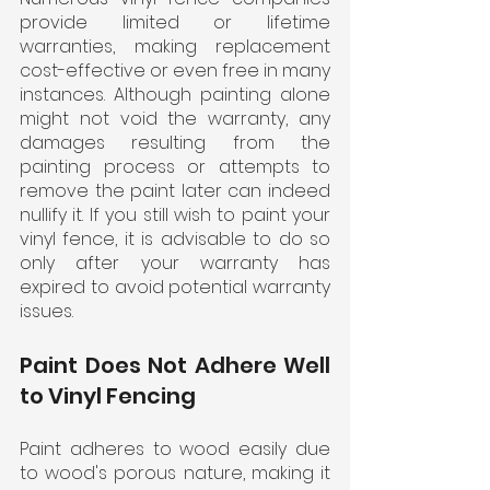
provide limited or lifetime 
warranties, making replacement 
cost-effective or even free in many 
instances. Although painting alone 
might not void the warranty, any 
damages resulting from the 
painting process or attempts to 
remove the paint later can indeed 
nullify it. If you still wish to paint your 
vinyl fence, it is advisable to do so 
only after your warranty has 
expired to avoid potential warranty 
issues.
Paint Does Not Adhere Well 
to Vinyl Fencing
Paint adheres to wood easily due 
to wood's porous nature, making it 