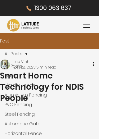
1300 063 637
Post
All Posts
Luu Vinh
All Posts
Oct 28, 2023
5 min read
Smart Home
Fences
Technology for NDIS
Timber Fence
Aluminium Fencing
People
PVC Fencing
Steel Fencing
Automatic Gate
Horizontal Fence