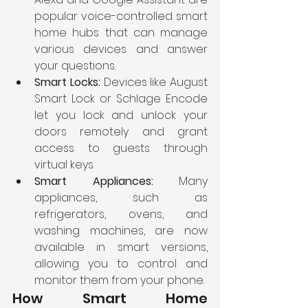
popular voice-controlled smart 
home hubs that can manage 
various devices and answer 
your questions.
Smart Locks:
 Devices like August 
Smart Lock or Schlage Encode 
let you lock and unlock your 
doors remotely and grant 
access to guests through 
virtual keys.
Smart Appliances:
 Many 
appliances, such as 
refrigerators, ovens, and 
washing machines, are now 
available in smart versions, 
allowing you to control and 
monitor them from your phone.
How Smart Home 