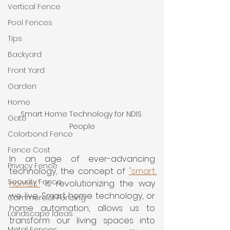
Vertical Fence
Pool Fences
Tips
Backyard
Front Yard
Garden
Home
Smart Home Technology for NDIS 
Gate
People
Colorbond Fence
Fence Cost
In an age of ever-advancing 
Privacy Fence
technology, the concept of 
"smart 
Security Fence
homes"
 is revolutionizing the way 
we live. Smart home technology, or 
Commercial Fencing
home automation, allows us to 
Landscape Ideas
transform our living spaces into 
Metal Fences