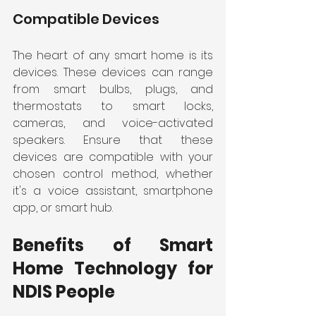
Compatible Devices
The heart of any smart home is its 
devices. These devices can range 
from smart bulbs, plugs, and 
thermostats to smart locks, 
cameras, and voice-activated 
speakers. Ensure that these 
devices are compatible with your 
chosen control method, whether 
it's a voice assistant, smartphone 
app, or smart hub.
Benefits of Smart 
Home Technology for 
NDIS People