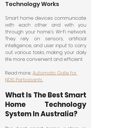
Technology Works
Smart home devices communicate 
with each other and with you 
through your home's Wi-Fi network. 
They rely on sensors, artificial 
intelligence, and user input to carry 
out various tasks, making your daily 
life more convenient and efficient.
Read more; 
Automatic Gate for 
NDIS Participants 
What Is The Best Smart 
Home Technology 
System In Australia?