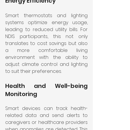
Energy Efficiency
Smart thermostats and lighting 
systems optimize energy usage, 
leading to reduced utility bills. For 
NDIS participants, this not only 
translates to cost savings but also 
a more comfortable living 
environment with the ability to 
adjust climate control and lighting 
to suit their preferences.
Health and Well-being 
Monitoring
Smart devices can track health-
related data and send alerts to 
caregivers or healthcare providers 
when anomalies are detected. This 