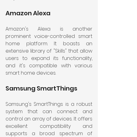
Amazon Alexa
Amazon's Alexa is another 
prominent voice-controlled smart 
home platform. It boasts an 
extensive library of "Skills" that allow 
users to expand its functionality, 
and it's compatible with various 
smart home devices.
Samsung SmartThings
Samsung's SmartThings is a robust 
system that can connect and 
control an array of devices. It offers 
excellent compatibility and 
supports a broad spectrum of 