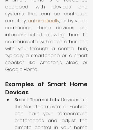
equipped with devices and 
systems that can be controlled 
remotely, 
automatically
, or by voice 
commands. These devices are 
interconnected, allowing them to 
communicate with each other and 
with you through a central hub, 
typically a smartphone or a smart 
speaker like Amazon's Alexa or 
Google Home.
Examples of Smart Home 
Devices
Smart Thermostats: 
Devices like 
the Nest Thermostat or Ecobee 
can learn your temperature 
preferences and adjust the 
climate control in your home 