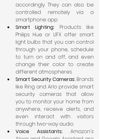
accordingly. They can also be 
controlled remotely via a 
smartphone app.
Smart Lighting: 
Products like 
Philips Hue or LIFX offer smart 
light bulbs that you can control 
through your phone, schedule 
to turn on and off, and even 
change their color to create 
different atmospheres.
Smart Security Cameras: 
Brands 
like Ring and Arlo provide smart 
security cameras that allow 
you to monitor your home from 
anywhere, receive alerts, and 
even interact with visitors 
through two-way audio.
Voice Assistants: 
Amazon's 
Alexa and Google Assistant are 