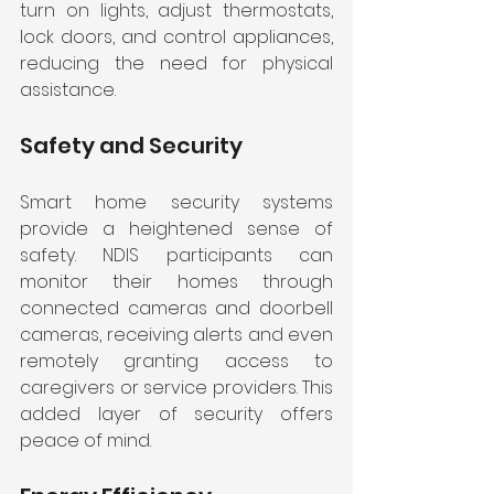
turn on lights, adjust thermostats, 
lock doors, and control appliances, 
reducing the need for physical 
assistance.
Safety and Security
Smart home security systems 
provide a heightened sense of 
safety. NDIS participants can 
monitor their homes through 
connected cameras and doorbell 
cameras, receiving alerts and even 
remotely granting access to 
caregivers or service providers. This 
added layer of security offers 
peace of mind.