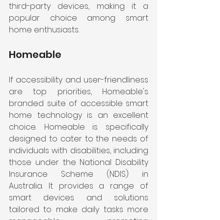
third-party devices, making it a 
popular choice among smart 
home enthusiasts.
Homeable 
If accessibility and user-friendliness 
are top priorities, Homeable's 
branded suite of accessible smart 
home technology is an excellent 
choice. Homeable is specifically 
designed to cater to the needs of 
individuals with disabilities, including 
those under the National Disability 
Insurance Scheme (NDIS) in 
Australia. It provides a range of 
smart devices and solutions 
tailored to make daily tasks more 