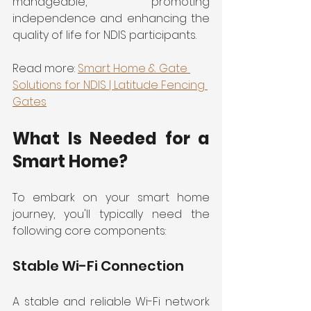
manageable, promoting 
independence and enhancing the 
quality of life for NDIS participants.
Read more: 
Smart Home & Gate 
Solutions for NDIS | Latitude Fencing 
Gates
What Is Needed for a 
Smart Home?
To embark on your smart home 
journey, you'll typically need the 
following core components:
Stable Wi-Fi Connection
A stable and reliable Wi-Fi network 