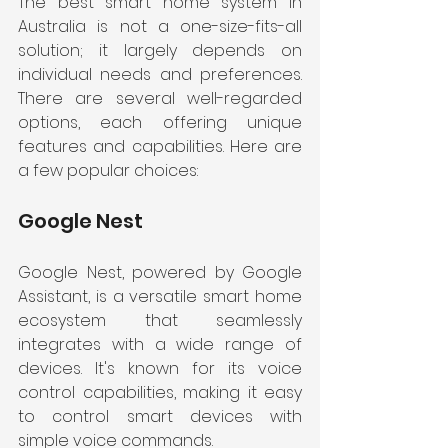
The best smart home system in 
Australia is not a one-size-fits-all 
solution; it largely depends on 
individual needs and preferences. 
There are several well-regarded 
options, each offering unique 
features and capabilities. Here are 
a few popular choices:
Google Nest
Google Nest, powered by Google 
Assistant, is a versatile smart home 
ecosystem that seamlessly 
integrates with a wide range of 
devices. It's known for its voice 
control capabilities, making it easy 
to control smart devices with 
simple voice commands.