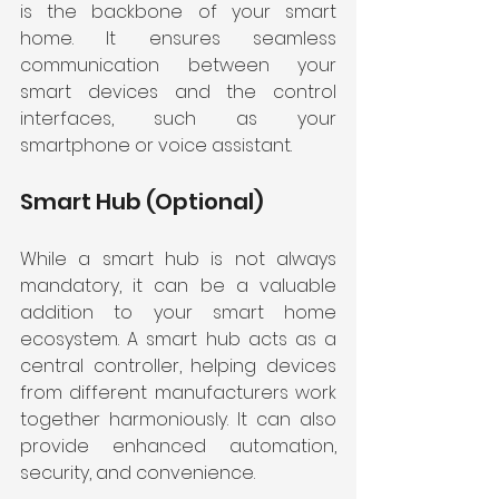
is the backbone of your smart 
home. It ensures seamless 
communication between your 
smart devices and the control 
interfaces, such as your 
smartphone or voice assistant.
Smart Hub (Optional)
While a smart hub is not always 
mandatory, it can be a valuable 
addition to your smart home 
ecosystem. A smart hub acts as a 
central controller, helping devices 
from different manufacturers work 
together harmoniously. It can also 
provide enhanced automation, 
security, and convenience.