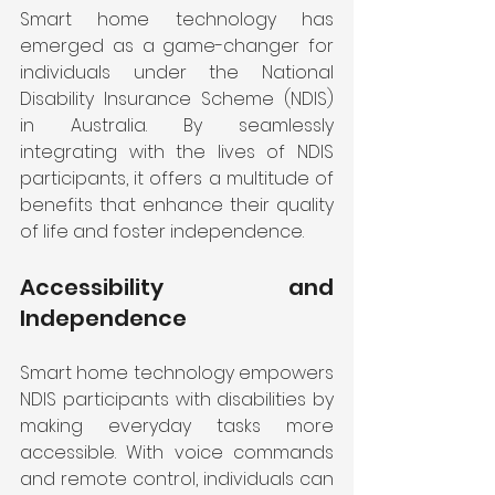
Smart home technology has 
emerged as a game-changer for 
individuals under the National 
Disability Insurance Scheme (NDIS) 
in Australia. By seamlessly 
integrating with the lives of NDIS 
participants, it offers a multitude of 
benefits that enhance their quality 
of life and foster independence. 
Accessibility and 
Independence
Smart home technology empowers 
NDIS participants with disabilities by 
making everyday tasks more 
accessible. With voice commands 
and remote control, individuals can 