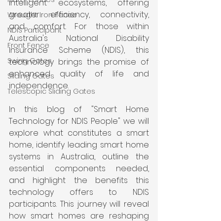
intelligent ecosystems, offering 
greater efficiency, connectivity, 
Wrought Iron Fence
and comfort. For those within 
NDIS Participant
Australia's National Disability 
Front Fence
Insurance Scheme (NDIS), this 
Swing Gates
technology brings the promise of 
enhanced quality of life and 
Sliding Gates
independence.
Telescopic Sliding Gates
In this blog of "Smart Home 
Technology for NDIS People" we will 
explore what constitutes a smart 
home, identify leading smart home 
systems in Australia, outline the 
essential components needed, 
and highlight the benefits this 
technology offers to NDIS 
participants. This journey will reveal 
how smart homes are reshaping 