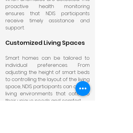
proactive health monitoring 
ensures that NDIS participants 
receive timely assistance and 
support.
Customized Living Spaces
Smart homes can be tailored to 
individual preferences. From 
adjusting the height of smart beds 
to controlling the layout of the living 
space, NDIS participants can create 
living environments that cater to 
their unique needs and comfort.
Communication and Social 
Connection