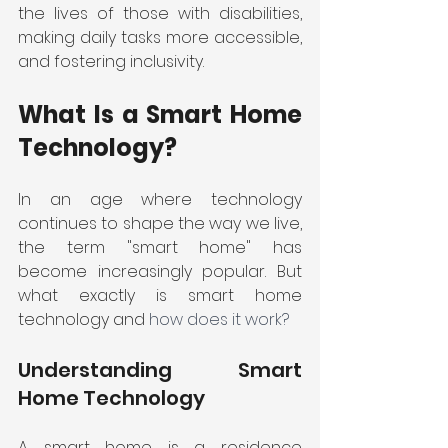
the lives of those with disabilities, 
making daily tasks more accessible, 
and fostering inclusivity. 
What Is a Smart Home 
Technology? 
In an age where technology 
continues to shape the way we live, 
the term "smart home" has 
become increasingly popular. But 
what exactly is smart home 
technology and 
how does it work?
Understanding Smart 
Home Technology
A smart home is a residence 