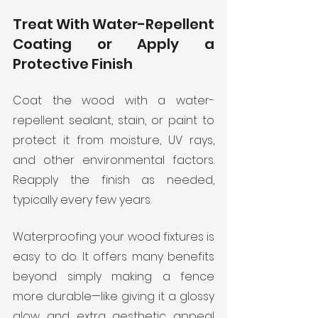
Treat With Water-Repellent 
Coating or Apply a 
Protective Finish
Coat the wood with a water-
repellent sealant, stain, or paint to 
protect it from moisture, UV rays, 
and other environmental factors. 
Reapply the finish as needed, 
typically every few years. 
Waterproofing your wood fixtures is 
easy to do. It offers many benefits 
beyond simply making a fence 
more durable—like giving it a glossy 
glow and extra aesthetic appeal 