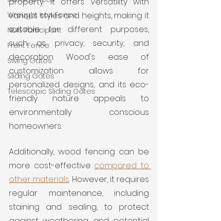
property. It offers versatility with 
Wrought Iron Fence
various styles and heights, making it 
suitable for different purposes, 
NDIS Participant
such as privacy, security, and 
Front Fence
decoration. Wood's ease of 
Swing Gates
customization allows for 
Sliding Gates
personalized designs, and its eco-
Telescopic Sliding Gates
friendly nature appeals to 
environmentally conscious 
homeowners. 
Additionally, wood fencing can be 
more cost-effective 
compared to 
other materials
. However, it requires 
regular maintenance, including 
staining and sealing, to protect 
against weathering and potential 