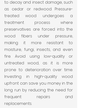
to decay and insect damage, such 
as cedar or redwood. Pressure-
treated wood undergoes a 
treatment process where 
preservatives are forced into the 
wood fibers under pressure, 
making it more resistant to 
moisture, fungi, insects, and even 
fire. Avoid using low-quality or 
untreated wood, as it is more 
prone to deterioration over time. 
Investing in high-quality wood 
upfront can save you money in the 
long run by reducing the need for 
frequent repairs and 
replacements.