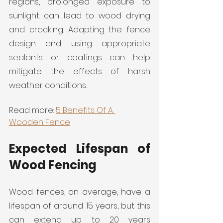
regions, prolonged exposure to 
sunlight can lead to wood drying 
and cracking. Adapting the fence 
design and using appropriate 
sealants or coatings can help 
mitigate the effects of harsh 
weather conditions.
Read more: 
5 Benefits Of A 
Wooden Fence
Expected Lifespan of 
Wood Fencing
Wood fences, on average, have a 
lifespan of around 15 years, but this 
can extend up to 20 years 