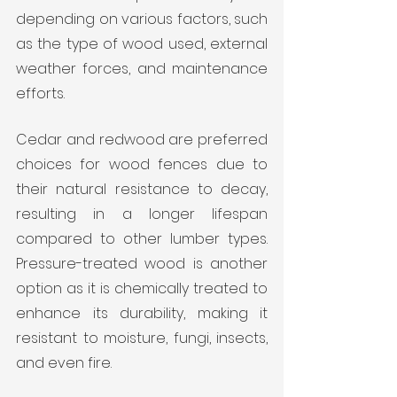
depending on various factors, such 
as the type of wood used, external 
weather forces, and maintenance 
efforts.
Cedar and redwood are preferred 
choices for wood fences due to 
their natural resistance to decay, 
resulting in a longer lifespan 
compared to other lumber types. 
Pressure-treated wood is another 
option as it is chemically treated to 
enhance its durability, making it 
resistant to moisture, fungi, insects, 
and even fire.