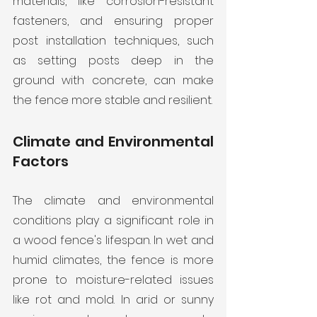
materials, like corrosion-resistant 
fasteners, and ensuring proper 
post installation techniques, such 
as setting posts deep in the 
ground with concrete, can make 
the fence more stable and resilient.
Climate and Environmental 
Factors
The climate and environmental 
conditions play a significant role in 
a wood fence's lifespan. In wet and 
humid climates, the fence is more 
prone to moisture-related issues 
like rot and mold. In arid or sunny 