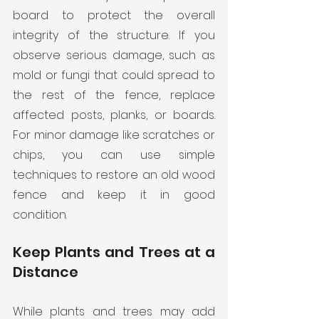
board to protect the overall 
integrity of the structure. If you 
observe serious damage, such as 
mold or fungi that could spread to 
the rest of the fence, replace 
affected posts, planks, or boards. 
For minor damage like scratches or 
chips, you can use simple 
techniques to restore an old wood 
fence and keep it in good 
condition.
Keep Plants and Trees at a 
Distance
While plants and trees may add 