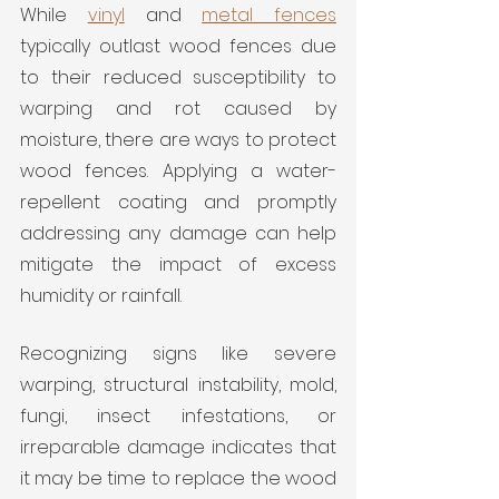
While 
vinyl
 and 
metal fences
typically outlast wood fences due 
to their reduced susceptibility to 
warping and rot caused by 
moisture, there are ways to protect 
wood fences. Applying a water-
repellent coating and promptly 
addressing any damage can help 
mitigate the impact of excess 
humidity or rainfall.
Recognizing signs like severe 
warping, structural instability, mold, 
fungi, insect infestations, or 
irreparable damage indicates that 
it may be time to replace the wood 