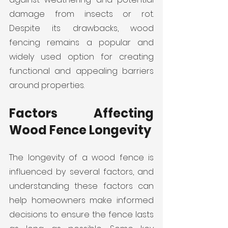
damage from insects or rot. 
Despite its drawbacks, wood 
fencing remains a popular and 
widely used option for creating 
functional and appealing barriers 
around properties.
Factors Affecting 
Wood Fence Longevity
The longevity of a wood fence is 
influenced by several factors, and 
understanding these factors can 
help homeowners make informed 
decisions to ensure the fence lasts 