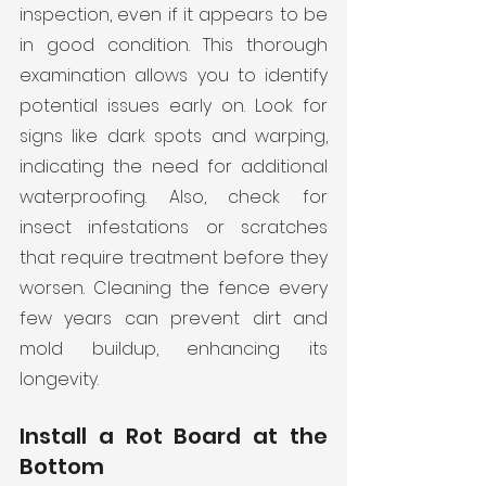
inspection, even if it appears to be 
in good condition. This thorough 
examination allows you to identify 
potential issues early on. Look for 
signs like dark spots and warping, 
indicating the need for additional 
waterproofing. Also, check for 
insect infestations or scratches 
that require treatment before they 
worsen. Cleaning the fence every 
few years can prevent dirt and 
mold buildup, enhancing its 
longevity.
Install a Rot Board at the 
Bottom