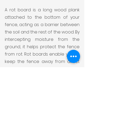
A rot board is a long wood plank 
attached to the bottom of your 
fence, acting as a barrier between 
the soil and the rest of the wood. By 
intercepting moisture from the 
ground, it helps protect the fence 
from rot. Rot boards enable you to 
keep the fence away from direct 
contact with the soil without having 
to uproot your entire lawn. When 
you observe rot or similar damage 
on the bottom plank, simply replace 
the rot board, which is a more cost-
effective solution compared to 
overhauling the entire fence.