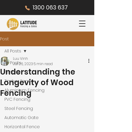
1300 063 637
Post
All Posts
Luu Vinh
All Posts
Jul 26, 2023
5 min read
Understanding the
Fences
Longevity of Wood
Timber Fence
Aluminium Fencing
Fencing
PVC Fencing
Steel Fencing
Automatic Gate
Horizontal Fence