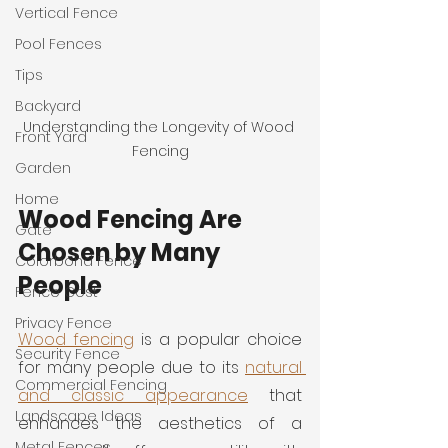
Vertical Fence
Pool Fences
Tips
Backyard
Understanding the Longevity of Wood 
Front Yard
Fencing
Garden
Home
Wood Fencing Are 
Gate
Chosen by Many 
Colorbond Fence
People
Fence Cost
Privacy Fence
Wood fencing
 is a popular choice 
Security Fence
for many people due to its 
natural 
Commercial Fencing
and classic appearance
 that 
Landscape Ideas
enhances the aesthetics of a 
Metal Fences