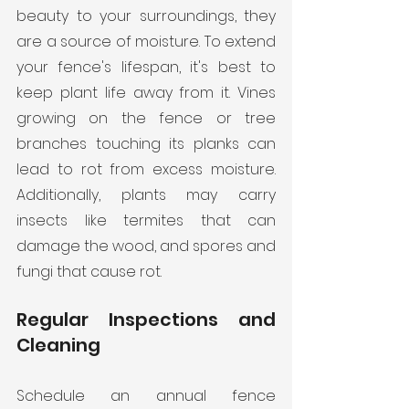
beauty to your surroundings, they 
are a source of moisture. To extend 
your fence's lifespan, it's best to 
keep plant life away from it. Vines 
growing on the fence or tree 
branches touching its planks can 
lead to rot from excess moisture. 
Additionally, plants may carry 
insects like termites that can 
damage the wood, and spores and 
fungi that cause rot.
Regular Inspections and 
Cleaning
Schedule an annual fence 