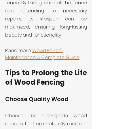
fence. By taking care of the fence 
and attending to necessary 
repairs, its lifespan can be 
maximized, ensuring long-lasting 
beauty and functionality.
Read more: 
Wood Fence 
Maintenance: A Complete Guide
Tips to Prolong the Life 
of Wood Fencing
Choose Quality Wood
Choose for high-grade wood 
species that are naturally resistant 