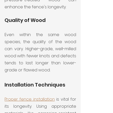
enhance the fence's longevity.
Quality of Wood
Even within the same wood 
species, the quality of the wood 
can vary. Higher-grade, well-milled 
wood with fewer knots and defects 
tends to last longer than lower-
grade or flawed wood.
Installation Techniques
Proper fence installation
 is vital for 
its longevity. Using appropriate 