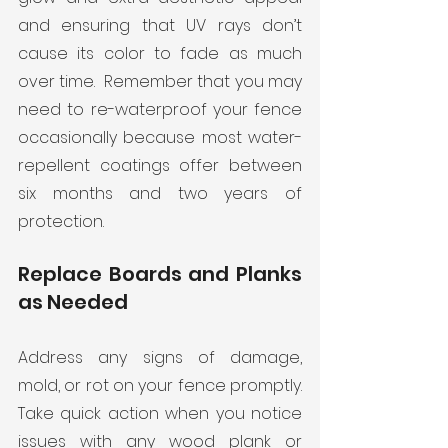
and ensuring that UV rays don’t 
cause its color to fade as much 
over time.  Remember that you may 
need to re-waterproof your fence 
occasionally because most water-
repellent coatings offer between 
six months and two years of 
protection.  
Replace Boards and Planks 
as Needed
Address any signs of damage, 
mold, or rot on your fence promptly. 
Take quick action when you notice 
issues with any wood plank or 