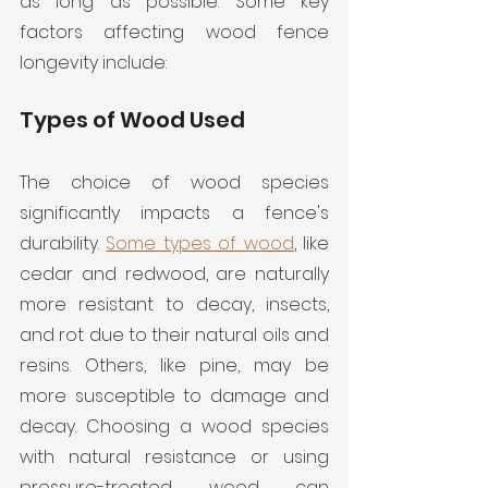
as long as possible. Some key 
factors affecting wood fence 
longevity include:
Types of Wood Used
The choice of wood species 
significantly impacts a fence's 
durability. 
Some types of wood
, like 
cedar and redwood, are naturally 
more resistant to decay, insects, 
and rot due to their natural oils and 
resins. Others, like pine, may be 
more susceptible to damage and 
decay. Choosing a wood species 
with natural resistance or using 
pressure-treated wood can 