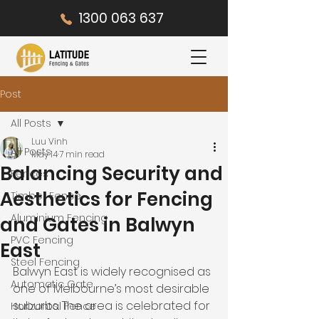
1300 063 637
Post
All Posts
Luu Vinh
All Posts
May 14
7 min read
Balancing Security and
Fences
Aesthetics for Fencing
Timber Fence
Aluminium Fencing
and Gates in Balwyn
PVC Fencing
East
Steel Fencing
Balwyn East is widely recognised as 
Automatic Gate
one of Melbourne’s most desirable 
suburbs. The area is celebrated for 
Horizontal Fence