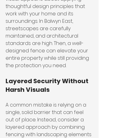
thoughtful design principles that 
work with your home and its 
surroundings. In Balwyn East, 
streetscapes are carefully 
maintained, and architectural 
standards are high. Then, a well-
designed fence can elevate your 
entire property while still providing 
the protection you need.
Layered Security Without 
Harsh Visuals
A common mistake is relying on a 
single, solid barrier that can feel 
out of place. Instead, consider a 
layered approach by combining 
fencing with landscaping elements 