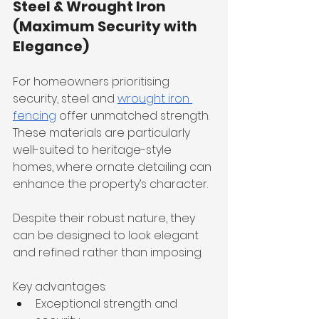
Steel & Wrought Iron 
(Maximum Security with 
Elegance)
For homeowners prioritising 
security, steel and 
wrought iron 
fencing
 offer unmatched strength. 
These materials are particularly 
well-suited to heritage-style 
homes, where ornate detailing can 
enhance the property’s character.
Despite their robust nature, they 
can be designed to look elegant 
and refined rather than imposing.
Key advantages:
Exceptional strength and 