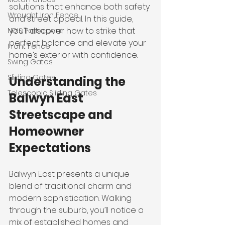
solutions that enhance both safety 
Wrought Iron Fence
and street appeal. In this guide, 
you’ll discover how to strike that 
NDIS Participant
perfect balance and elevate your 
Front Fence
home’s exterior with confidence.
Swing Gates
Sliding Gates
Understanding the 
Telescopic Sliding Gates
Balwyn East 
Streetscape and 
Homeowner 
Expectations
Balwyn East presents a unique 
blend of traditional charm and 
modern sophistication. Walking 
through the suburb, you’ll notice a 
mix of established homes and 