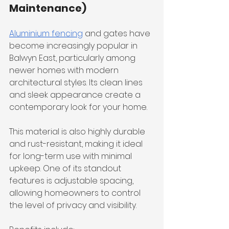
Maintenance)
Aluminium fencing
 and gates have 
become increasingly popular in 
Balwyn East, particularly among 
newer homes with modern 
architectural styles. Its clean lines 
and sleek appearance create a 
contemporary look for your home.
This material is also highly durable 
and rust-resistant, making it ideal 
for long-term use with minimal 
upkeep. One of its standout 
features is adjustable spacing, 
allowing homeowners to control 
the level of privacy and visibility.