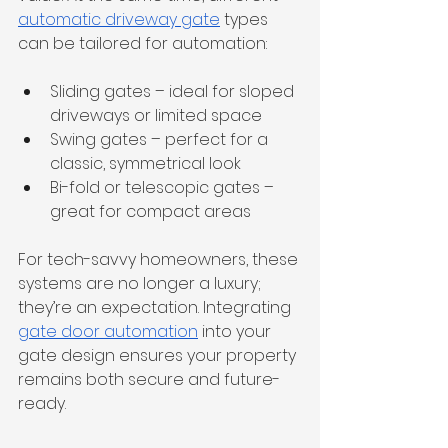
automatic driveway gate
 types 
can be tailored for automation:
Sliding gates – ideal for sloped 
driveways or limited space
Swing gates – perfect for a 
classic, symmetrical look
Bi-fold or telescopic gates – 
great for compact areas
For tech-savvy homeowners, these 
systems are no longer a luxury; 
they’re an expectation. Integrating 
gate door automation
 into your 
gate design ensures your property 
remains both secure and future-
ready.