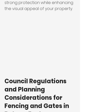
strong protection while enhancing 
the visual appeal of your property.
Council Regulations 
and Planning 
Considerations for 
Fencing and Gates in 