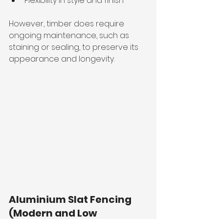
Flexibility in style and finish
However, timber does require 
ongoing maintenance, such as 
staining or sealing, to preserve its 
appearance and longevity.
Aluminium Slat Fencing 
(Modern and Low 