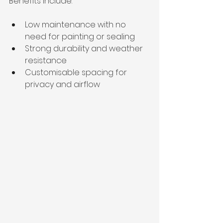
Benefits include:
Low maintenance with no 
need for painting or sealing
Strong durability and weather 
resistance
Customisable spacing for 
privacy and airflow