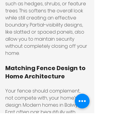
such as hedges, shrubs, or feature 
trees. This softens the overall look 
while still creating an effective 
boundary. Partial-visibility designs, 
like slatted or spaced panels, also 
allow you to maintain security 
without completely closing off your 
home.
Matching Fence Design to 
Home Architecture
Your fence should complement, 
not compete with, your home’s 
design. Modern homes in Balwyn 
East often pair beautifully with 
horizontal aluminium slats or 
minimalist steel designs. Meanwhile, 