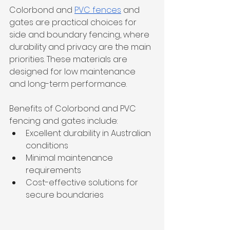
Colorbond and 
PVC fences
 and 
gates are practical choices for 
side and boundary fencing, where 
durability and privacy are the main 
priorities. These materials are 
designed for low maintenance 
and long-term performance.
Benefits of Colorbond and PVC 
fencing and gates include:
Excellent durability in Australian 
conditions
Minimal maintenance 
requirements
Cost-effective solutions for 
secure boundaries