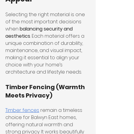
Selecting the right material is one 
of the most important decisions 
when 
balancing security and 
aesthetics
. Each material offers a 
unique combination of durability, 
maintenance, and visual impact, 
making it essential to align your 
choice with your home’s 
architecture and lifestyle needs.
Timber Fencing (Warmth 
Meets Privacy)
Timber fences
 remain a timeless 
choice for Balwyn East homes, 
offering natural warmth and 
strong privacy. It works beautifully 