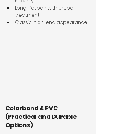
security
Long lifespan with proper 
treatment
Classic, high-end appearance
Colorbond & PVC 
(Practical and Durable 
Options)