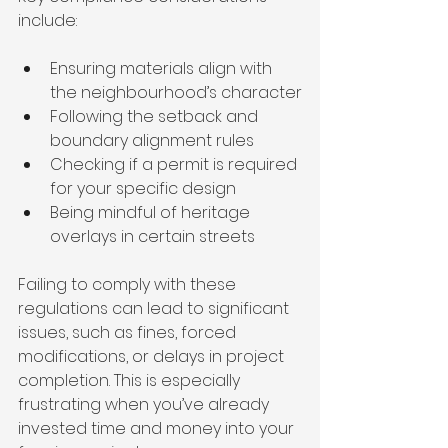
include:
Ensuring materials align with 
the neighbourhood’s character
Following the setback and 
boundary alignment rules
Checking if a permit is required 
for your specific design
Being mindful of heritage 
overlays in certain streets
Failing to comply with these 
regulations can lead to significant 
issues, such as fines, forced 
modifications, or delays in project 
completion. This is especially 
frustrating when you’ve already 
invested time and money into your 