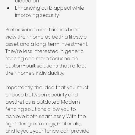
closed off
Enhancing curb appeal while 
improving security
Professionals and families here 
view their home as both a lifestyle 
asset and a long-term investment. 
They’re less interested in generic 
fencing and more focused on 
custom-built solutions that reflect 
their home’s individuality.
Importantly, the idea that you must 
choose between security and 
aesthetics is outdated. Modern 
fencing solutions allow you to 
achieve both seamlessly. With the 
right design strategy, materials, 
and layout, your fence can provide 