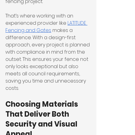
fencing project.
That’s where working with an 
experienced provider like 
LATITUDE 
Fencing and Gates
 makes a 
difference. With a design-first 
approach, every project is planned 
with compliance in mind from the 
outset. This ensures your fence not 
only looks exceptional but also 
meets all council requirements, 
saving you time and unnecessary 
costs.
Choosing Materials 
That Deliver Both 
Security and Visual 
Appeal