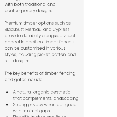
with both traditional and 
contemporary designs.
Premium timber options such as 
Blackbutt, Merbau, and Cypress 
provide durability alongside visual 
appeal. In addition, timber fences 
can be customised in various 
styles, including picket, batten, and 
slat designs.
The key benefits of timber fencing 
and gates include:
A natural, organic aesthetic 
that complements landscaping
Strong privacy when designed 
with minimal gaps