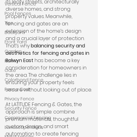
its leafy streets, architecturally 
Vertical Fence
diverse homes, and strong 
Pool Fences
property values. Meanwhile, 
Tips
fencing and gates are an 
extension of the home’s design 
Backyard
and a crucial layer of protection. 
Front Yard
That’s why 
balancing security and 
Garden
aesthetics for fencing and gates in 
Balwyn East
 has become a key 
Home
consideration for homeowners in 
Gate
the area. The challenge lies in 
Colorbond Fence
ensuring your property feels 
Fence Cost
secure without looking out of place.
Privacy Fence
At LATITUDE Fencing & Gates, the 
Security Fence
approach is simple: combine 
Commercial Fencing
premium materials, thoughtful 
custom design, and smart 
Landscape Ideas
automation to create fencing 
Metal Fences