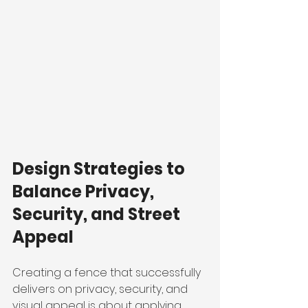
Design Strategies to 
Balance Privacy, 
Security, and Street 
Appeal
Creating a fence that successfully 
delivers on privacy, security, and 
visual appeal is about applying 