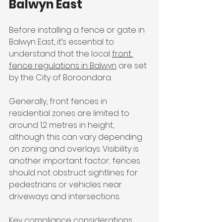
Balwyn East
Before installing a fence or gate in 
Balwyn East, it’s essential to 
understand that the local 
front 
fence regulations in Balwyn
 are set 
by the City of Boroondara.
Generally, front fences in 
residential zones are limited to 
around 1.2 metres in height, 
although this can vary depending 
on zoning and overlays. Visibility is 
another important factor; fences 
should not obstruct sightlines for 
pedestrians or vehicles near 
driveways and intersections.
Key compliance considerations 