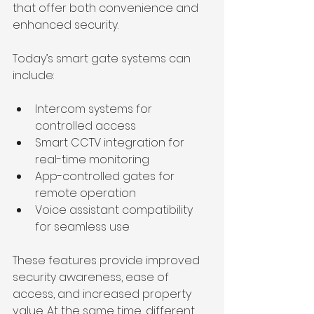
that offer both convenience and 
enhanced security.
Today’s smart gate systems can 
include:
Intercom systems for 
controlled access
Smart CCTV integration for 
real-time monitoring
App-controlled gates for 
remote operation
Voice assistant compatibility 
for seamless use
These features provide improved 
security awareness, ease of 
access, and increased property 
value. At the same time, different 