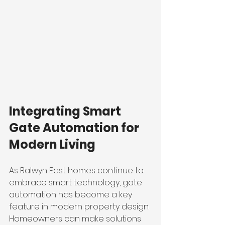
Integrating Smart 
Gate Automation for 
Modern Living
As Balwyn East homes continue to 
embrace smart technology, gate 
automation has become a key 
feature in modern property design. 
Homeowners can make solutions 