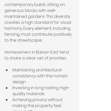
contemporary builds, sitting on 
generous blocks with well-
maintained gardens. This diversity 
creates a high standard for visual 
harmony. Every element, including 
fencing, must contribute positively 
to the streetscape.
Homeowners in Balwyn East tend 
to share a clear set of priorities:
Maintaining architectural 
consistency with the home’s 
design
Investing in long-lasting, high-
quality materials
Achieving privacy without 
making the property feel 