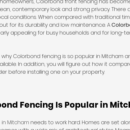
homeowners, Colorbond front fencing has become
 clean, contemporary look and strong privacy. There a
local conditions. When compared with traditional tim
liding Gates
ut for its durability and low maintenance. 
A
 Colorb
cularly appealing for busy households and for long-t
s why Colorbond fencing is so popular in Mitcham a
ailable. In addition, you will figure out how it compa
er before installing one on your property.
ond Fencing Is Popular in Mit
 in Mitcham
 needs to work hard. Homes are set alo