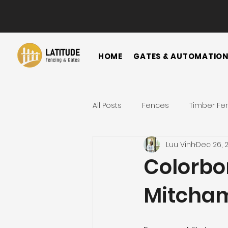
HOME
GATES & AUTOMATIO
All Posts
Fences
Timber Fe
Luu Vinh
Dec 26, 
Horizontal Fence
Vertical
Colorbo
Mitcha
Gate
Colorbond Fence
Landscape Ideas
Metal F