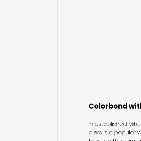
Colorbond with
In established Mit
piers is a popular
fence in the surrou