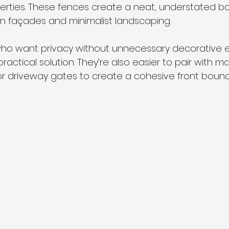
rties. These fences create a neat, understated bo
 façades and minimalist landscaping.
o want privacy without unnecessary decorative el
ractical solution. They’re also easier to pair with m
r driveway gates to create a cohesive front bound