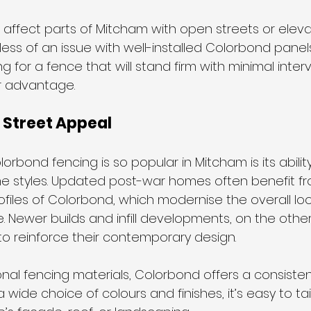
 affect parts of Mitcham with open streets or eleva
ess of an issue with well-installed Colorbond panels
for a fence that will stand firm with minimal interve
or advantage.
 Street Appeal
rbond fencing is so popular in Mitcham is its ability 
e styles. Updated post-war homes often benefit fr
ofiles of Colorbond, which modernise the overall loo
e. Newer builds and infill developments, on the othe
to reinforce their contemporary design.
onal fencing materials, Colorbond offers a consistent
wide choice of colours and finishes, it’s easy to tai