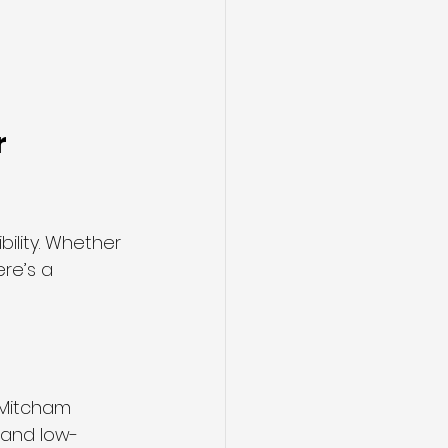
 
xibility. Whether 
re’s a 
 Mitcham 
s and low-