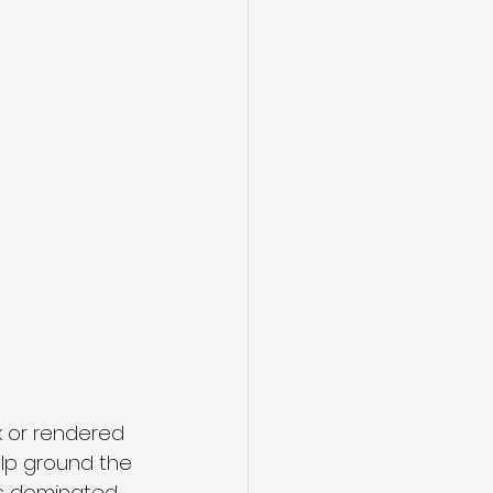
k or rendered 
elp ground the 
eas dominated 