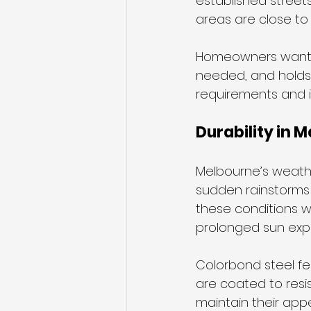
established street
areas are close to
Homeowners want f
needed, and holds 
requirements and i
Durability in 
Melbourne’s weathe
sudden rainstorms y
these conditions wi
prolonged sun exp
Colorbond steel fe
are coated to resis
maintain their app