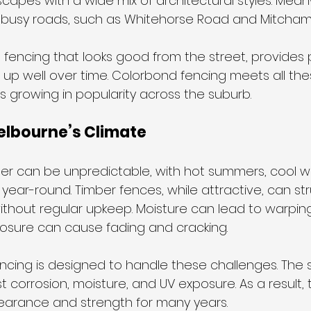
scapes with a wide mix of architectural styles. Mean
 busy roads, such as Whitehorse Road and Mitcham
encing that looks good from the street, provides 
up well over time. Colorbond fencing meets all the
s growing in popularity across the suburb.
Melbourne’s Climate
r can be unpredictable, with hot summers, cool wi
ear-round. Timber fences, while attractive, can str
thout regular upkeep. Moisture can lead to warping 
osure can cause fading and cracking.
ncing is designed to handle these challenges. The s
t corrosion, moisture, and UV exposure. As a result,
earance and strength for many years. 