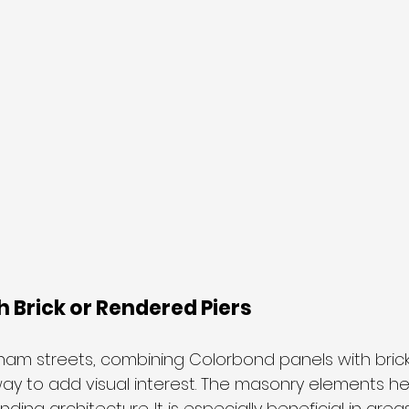
 Brick or Rendered Piers
cham streets, combining Colorbond panels with bric
 way to add visual interest. The masonry elements h
nding architecture. It is especially beneficial in ar