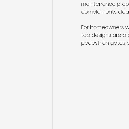
maintenance prope
complements clean
For homeowners wh
top designs are a p
pedestrian gates o