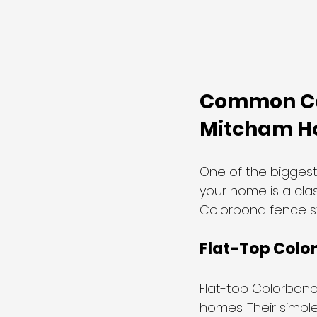
Common Col
Mitcham 
One of the bigges
your home is a clas
Colorbond fence st
Flat-Top Colo
Flat-top Colorbon
homes. Their simple