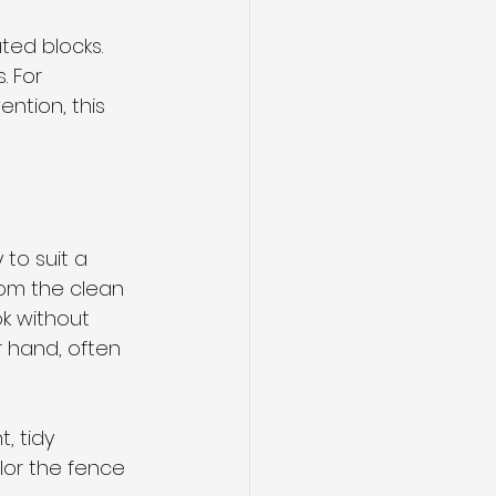
ted blocks. 
. For 
ntion, this 
to suit a 
om the clean 
k without 
r hand, often 
, tidy 
lor the fence 