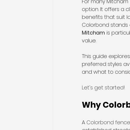
For many Mitcham 
option. It offers a
benefits that suit 
Sliding Gates
Telescopic S
Colorbond stands o
Mitcham
 is parti
value. 
This guide explore
preferred styles av
and what to consid
Let's get started!
Why Colorb
A 
Colorbond fence