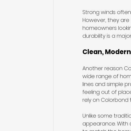
Strong winds often
However, they are l
homeowners looking 
durability is a maj
Clean, Modern
Another reason Colo
wide range of hom
lines and simple pr
feeling out of plac
rely on Colorbond 
Unlike some traditi
appearance. With a 