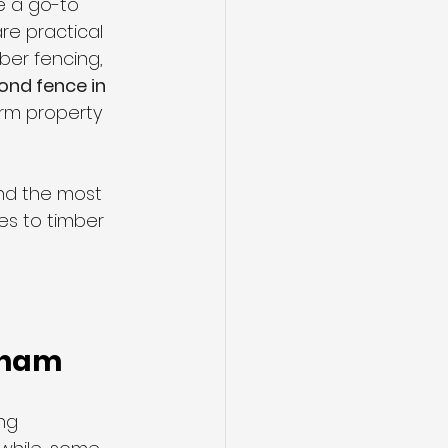
 a go-to 
re practical 
ber fencing, 
ond fence in 
erm property 
nd the most 
res to timber 
cham
ng 