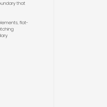
undary that 
ements, flat-
atching 
ary.