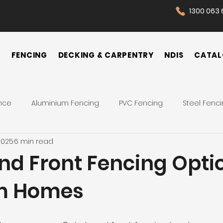
1300 063 
N
FENCING
DECKING & CARPENTRY
NDIS
CATAL
nce
Aluminium Fencing
PVC Fencing
Steel Fenc
2025
6 min read
 Fence
Pool Fences
Tips
Backyard
Front Yar
nd Front Fencing Optio
m Homes
Fence Cost
Privacy Fence
Security Fence
Co
ences
Wrought Iron Fence
NDIS Participant
Front