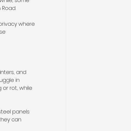
while, some 
 Road. 
privacy where 
se 
nters, and 
uggle in 
or rot, while 
teel panels 
 they can 