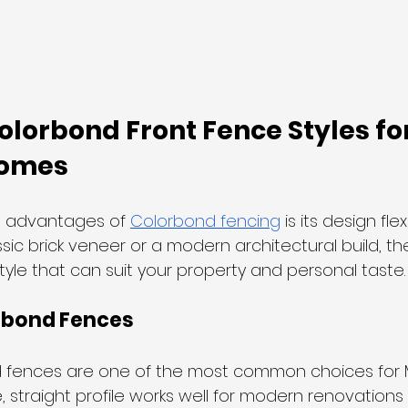
orbond Front Fence Styles for
Homes
t advantages of 
Colorbond fencing
 is its design fle
sic brick veneer or a modern architectural build, the
yle that can suit your property and personal taste.
rbond Fences
d fences are one of the most common choices for
, straight profile works well for modern renovation