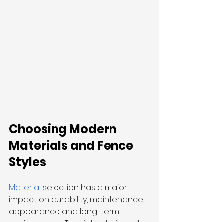
Choosing Modern 
Materials and Fence 
Styles
Material
 selection has a major 
impact on durability, maintenance, 
appearance and long-term 