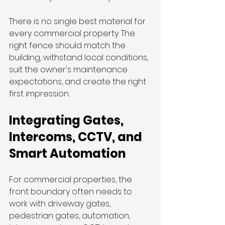
There is no single best material for 
every commercial property. The 
right fence should match the 
building, withstand local conditions, 
suit the owner's maintenance 
expectations, and create the right 
first impression.
Integrating Gates, 
Intercoms, CCTV, and 
Smart Automation
For commercial properties, the 
front boundary often needs to 
work with driveway gates, 
pedestrian gates, automation, 