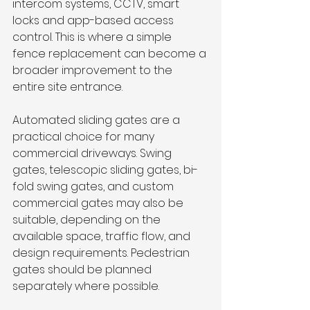
intercom systems, CCTV, smart 
locks and app-based access 
control. This is where a simple 
fence replacement can become a 
broader improvement to the 
entire site entrance.
Automated sliding gates are a 
practical choice for many 
commercial driveways. Swing 
gates, telescopic sliding gates, bi-
fold swing gates, and custom 
commercial gates may also be 
suitable, depending on the 
available space, traffic flow, and 
design requirements. Pedestrian 
gates should be planned 
separately where possible.