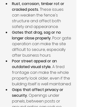
Rust, corrosion, timber rot or 
cracked posts. 
These issues 
can weaken the fence's 
structure and affect both 
safety and appearance.
Gates that drag, sag or no 
longer close properly. 
Poor gate 
operation can make the site 
difficult to secure, especially 
after business hours.
Poor street appeal or an 
outdated visual style. 
A tired 
frontage can make the whole 
property look older, even if the 
building itself is well maintained.
Gaps that affect privacy or 
security. 
Openings under 
panels, between posts or 
around gates can reduce 