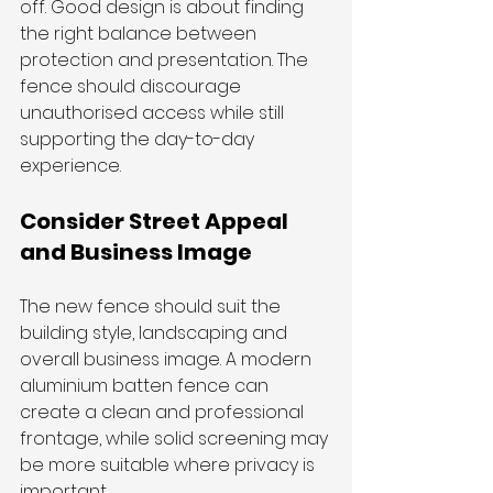
off. Good design is about finding 
the right balance between 
protection and presentation. The 
fence should discourage 
unauthorised access while still 
supporting the day-to-day 
experience.
Consider Street Appeal 
and Business Image
The new fence should suit the 
building style, landscaping and 
overall business image. A modern 
aluminium batten fence can 
create a clean and professional 
frontage, while solid screening may 
be more suitable where privacy is 
important.