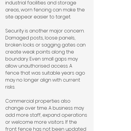
industrial facilities and storage 
areas, worn fencing can make the 
site appear easier to target.
Security is another major concern. 
Damaged posts, loose panels, 
broken locks or sagging gates can 
create weak points along the 
boundary. Even small gaps may 
allow unauthorised access. A 
fence that was suitable years ago 
may no longer align with current 
risks.
Commercial properties also 
change over time. A business may 
add more staff, expand operations 
or welcome more visitors. If the 
front fence has not been updated 