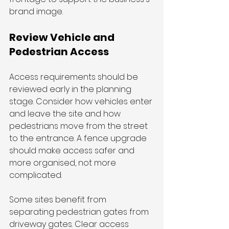
brand image. 
Review Vehicle and 
Pedestrian Access
Access requirements should be 
reviewed early in the planning 
stage. Consider how vehicles enter 
and leave the site and how 
pedestrians move from the street 
to the entrance. A fence upgrade 
should make access safer and 
more organised, not more 
complicated.
Some sites benefit from 
separating pedestrian gates from 
driveway gates. Clear access 