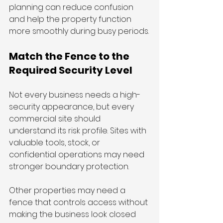
planning can reduce confusion 
and help the property function 
more smoothly during busy periods.
Match the Fence to the 
Required Security Level
Not every business needs a high-
security appearance, but every 
commercial site should 
understand its risk profile. Sites with 
valuable tools, stock, or 
confidential operations may need 
stronger boundary protection.
Other properties may need a 
fence that controls access without 
making the business look closed 