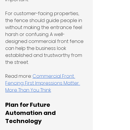
For customer-facing properties, 
the fence should guide people in 
without making the entrance feel 
harsh or confusing. A well-
designed commercial front fence 
can help the business look 
established and trustworthy from 
the street.
Read more: 
Commercial Front 
Fencing: First Impressions Matter 
More Than You Think
Plan for Future 
Automation and 
Technology