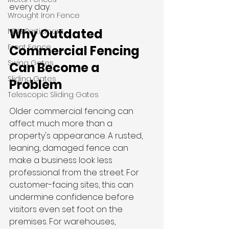
every day.
Wrought Iron Fence
Why Outdated 
NDIS Participant
Front Fence
Commercial Fencing 
Swing Gates
Can Become a 
Sliding Gates
Problem
Telescopic Sliding Gates
Older commercial fencing can 
affect much more than a 
property's appearance. A rusted, 
leaning, damaged fence can 
make a business look less 
professional from the street. For 
customer-facing sites, this can 
undermine confidence before 
visitors even set foot on the 
premises. For warehouses, 