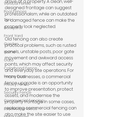
arrive at a property. A clean, well-
Vertical Fence
designed frontage can suggest 
Pool Fences
professionalism, while an outdated 
Tips
or damaged fence can make the 
property look neglected.
Backyard
Front Yard
Old fencing can also create 
Garden
practical problems, such as rusted 
panels, unstable posts, poor gate 
Home
movement and awkward access 
Gate
points, which may affect security 
Colorbond Fence
and everyday site operations. For 
Fence Cost
many businesses, a commercial 
fence upgrade is an opportunity 
Privacy Fence
to improve presentation, protect 
Security Fence
assets, and modernise the 
Commercial Fencing
property frontage. In some cases, 
replacing commercial fencing can 
Landscape Ideas
also make the site easier to use 
Metal Fences