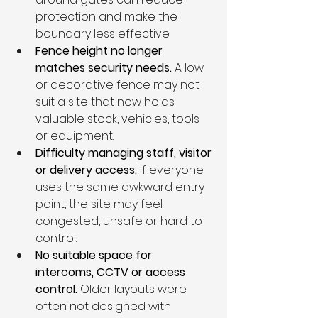
protection and make the 
boundary less effective.
Fence height no longer 
matches security needs. 
A low 
or decorative fence may not 
suit a site that now holds 
valuable stock, vehicles, tools 
or equipment.
Difficulty managing staff, visitor 
or delivery access. 
If everyone 
uses the same awkward entry 
point, the site may feel 
congested, unsafe or hard to 
control.
No suitable space for 
intercoms, CCTV or access 
control. 
Older layouts were 
often not designed with 