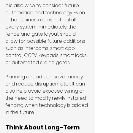
It is also wise to consider future 
automation and technology. Even 
if the business does not install 
every system immediately, the 
fence and gate layout should 
allow for possible future additions 
such as intercoms, smart app 
control, CCTV, keypads, smart locks 
or automated sliding gates.
Planning ahead can save money 
and reduce disruption later. It can 
also help avoid exposed wiring or 
the need to modify newly installed 
fencing when technology is added 
in the future.
Think About Long-Term 