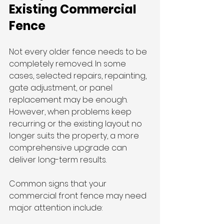
Existing Commercial 
Fence
Not every older fence needs to be 
completely removed. In some 
cases, selected repairs, repainting, 
gate adjustment, or panel 
replacement may be enough. 
However, when problems keep 
recurring or the existing layout no 
longer suits the property, a more 
comprehensive upgrade can 
deliver long-term results.
Common signs that your 
commercial front fence may need 
major attention include: