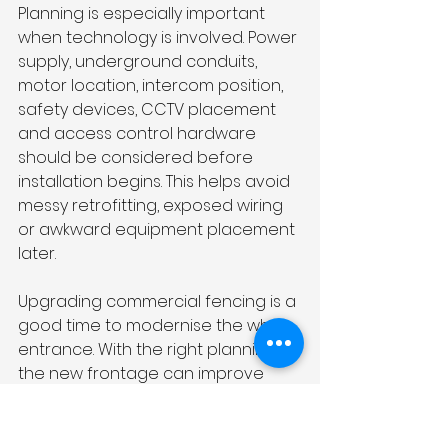
Planning is especially important 
when technology is involved. Power 
supply, underground conduits, 
motor location, intercom position, 
safety devices, CCTV placement 
and access control hardware 
should be considered before 
installation begins. This helps avoid 
messy retrofitting, exposed wiring 
or awkward equipment placement 
later.
Upgrading commercial fencing is a 
good time to modernise the whole 
entrance. With the right planning, 
the new frontage can improve 
security and create a smoother 
experience for everyone using the 
property.