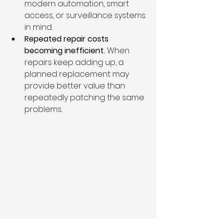
modern automation, smart 
access, or surveillance systems 
in mind.
Repeated repair costs 
becoming inefficient. 
When 
repairs keep adding up, a 
planned replacement may 
provide better value than 
repeatedly patching the same 
problems.