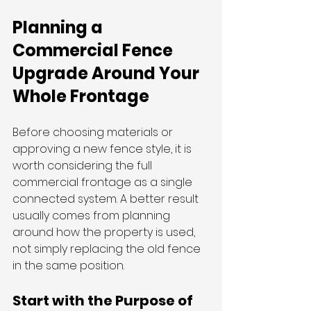
Planning a 
Commercial Fence 
Upgrade Around Your 
Whole Frontage
Before choosing materials or 
approving a new fence style, it is 
worth considering the full 
commercial frontage as a single 
connected system. A better result 
usually comes from planning 
around how the property is used, 
not simply replacing the old fence 
in the same position.
Start with the Purpose of 