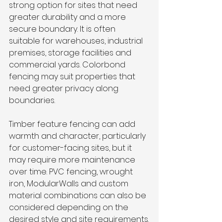
strong option for sites that need 
greater durability and a more 
secure boundary. It is often 
suitable for warehouses, industrial 
premises, storage facilities and 
commercial yards. Colorbond 
fencing may suit properties that 
need greater privacy along 
boundaries.
Timber feature fencing can add 
warmth and character, particularly 
for customer-facing sites, but it 
may require more maintenance 
over time. PVC fencing, wrought 
iron, ModularWalls and custom 
material combinations can also be 
considered depending on the 
desired style and site requirements.