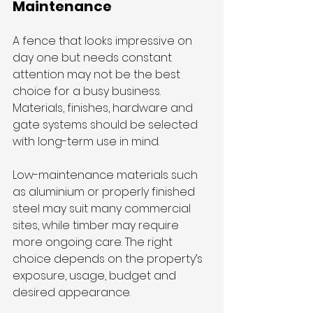
Maintenance
A fence that looks impressive on 
day one but needs constant 
attention may not be the best 
choice for a busy business. 
Materials, finishes, hardware and 
gate systems should be selected 
with long-term use in mind.
Low-maintenance materials such 
as aluminium or properly finished 
steel may suit many commercial 
sites, while timber may require 
more ongoing care. The right 
choice depends on the property’s 
exposure, usage, budget and 
desired appearance.