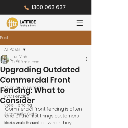
1300 063 637
Post
All Posts
Luu Vinh
All Posts
Jul 9
8 min read
Upgrading Outdated
Fences
Commercial Front
Timber Fence
Aluminium Fencing
Fencing: What to
PVC Fencing
Consider
Steel Fencing
Commercial front fencing is often 
Automatic Gate
one of the first things customers 
and visitors notice when they 
Horizontal Fence