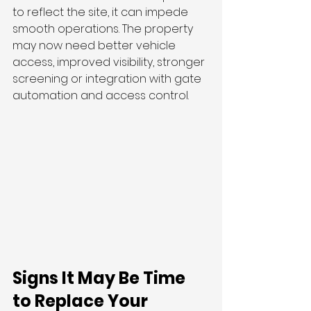
to reflect the site, it can impede 
smooth operations. The property 
may now need better vehicle 
access, improved visibility, stronger 
screening or integration with gate 
automation and access control.
Signs It May Be Time 
to Replace Your 