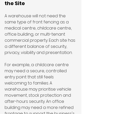
the Site
A warehouse will not need the 
same type of front fencing as a 
medical centre, childcare centre, 
office building, or multi-tenant 
commercial property. Each site has 
a different balance of security, 
privacy, visibility and presentation.
For example, a childcare centre 
may need a secure, controlled 
entry point that still feels 
welcoming to families. A 
warehouse may prioritise vehicle 
movement, stock protection and 
after-hours security. An office 
building may need a more refined 
frontage to support the business's 