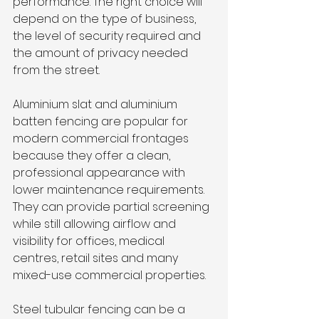
performance. The right choice will 
depend on the type of business, 
the level of security required and 
the amount of privacy needed 
from the street.
Aluminium slat and aluminium 
batten fencing are popular for 
modern commercial frontages 
because they offer a clean, 
professional appearance with 
lower maintenance requirements. 
They can provide partial screening 
while still allowing airflow and 
visibility for offices, medical 
centres, retail sites and many 
mixed-use commercial properties.
Steel tubular fencing can be a 