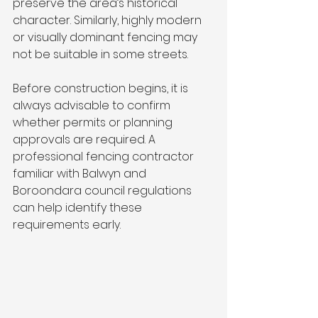
preserve the area’s historical 
character. Similarly, highly modern 
or visually dominant fencing may 
not be suitable in some streets.
Before construction begins, it is 
always advisable to confirm 
whether permits or planning 
approvals are required. A 
professional fencing contractor 
familiar with Balwyn and 
Boroondara council regulations 
can help identify these 
requirements early.