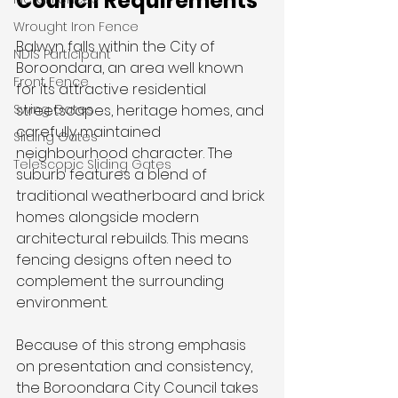
Council Requirements
Wrought Iron Fence
Balwyn falls within the City of 
NDIS Participant
Boroondara, an area well known 
Front Fence
for its attractive residential 
Swing Gates
streetscapes, heritage homes, and 
carefully maintained 
Sliding Gates
neighbourhood character. The 
Telescopic Sliding Gates
suburb features a blend of 
traditional weatherboard and brick 
homes alongside modern 
architectural rebuilds. This means 
fencing designs often need to 
complement the surrounding 
environment.
Because of this strong emphasis 
on presentation and consistency, 
the Boroondara City Council takes 