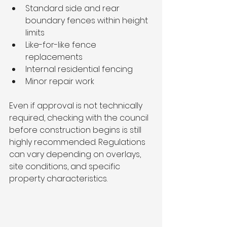
Standard side and rear 
boundary fences within height 
limits
Like-for-like fence 
replacements
Internal residential fencing
Minor repair work
Even if approval is not technically 
required, checking with the council 
before construction begins is still 
highly recommended. Regulations 
can vary depending on overlays, 
site conditions, and specific 
property characteristics.