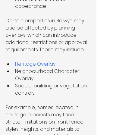
appearance
Certain properties in Balwyn may 
also be affected by planning 
overlays, which can introduce 
additional restrictions or approval 
requirements. These may include:
Heritage Overlay
Neighbourhood Character 
Overlay
Special building or vegetation 
controls
For example, homes located in 
heritage precincts may face 
stricter limitations on front fence 
styles, heights, and materials to 