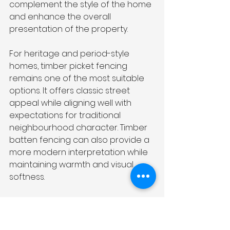
complement the style of the home 
and enhance the overall 
presentation of the property.
For heritage and period-style 
homes, timber picket fencing 
remains one of the most suitable 
options. It offers classic street 
appeal while aligning well with 
expectations for traditional 
neighbourhood character. Timber 
batten fencing can also provide a 
more modern interpretation while 
maintaining warmth and visual 
softness.
Contemporary homes often pair 
well with aluminium slat fencing or 
modern Colorbond fencing. These 