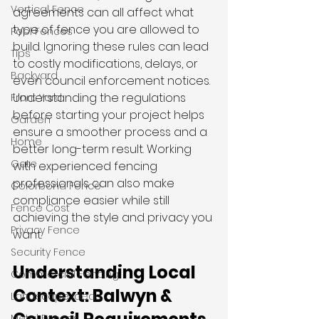
Vertical Fence
agreements can all affect what 
type of fence you are allowed to 
Pool Fences
build. Ignoring these rules can lead 
Tips
to costly modifications, delays, or 
Backyard
even council enforcement notices. 
Understanding the regulations 
Front Yard
before starting your project helps 
Garden
ensure a smoother process and a 
Home
better long-term result. Working 
Gate
with experienced fencing 
professionals can also make 
Colorbond Fence
compliance easier while still 
Fence Cost
achieving the style and privacy you 
Privacy Fence
want.
Security Fence
Understanding Local 
Commercial Fencing
Context: Balwyn & 
Landscape Ideas
Metal Fences