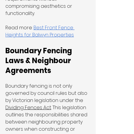
compromising aesthetics or 
functionality.
Read more: 
Best Front Fence 
Heights for Balwyn Properties
Boundary Fencing 
Laws & Neighbour 
Agreements
Boundary fencing is not only 
governed by council rules but also 
by Victorian legislation under the 
Dividing Fences Act
. This legislation 
outlines the responsibilities shared 
between neighbouring property 
owners when constructing or 