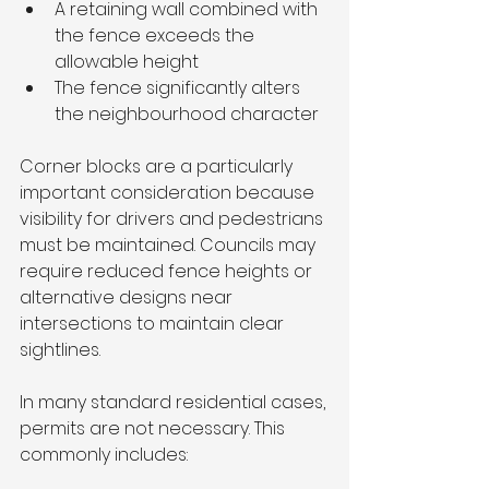
A retaining wall combined with 
the fence exceeds the 
allowable height
The fence significantly alters 
the neighbourhood character
Corner blocks are a particularly 
important consideration because 
visibility for drivers and pedestrians 
must be maintained. Councils may 
require reduced fence heights or 
alternative designs near 
intersections to maintain clear 
sightlines.
In many standard residential cases, 
permits are not necessary. This 
commonly includes: