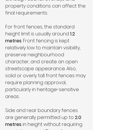
property conditions can affect the 
final requirements.
For front fences, the standard 
height limit is usually around 
1.2 
metres
. Front fencing is kept 
relatively low to maintain visibility, 
preserve neighbourhood 
character, and create an open 
streetscape appearance. Also, 
solid or overly tall front fences may 
require planning approval, 
particularly in heritage-sensitive 
areas.
Side and rear boundary fences 
are generally permitted up to 
2.0 
metres
 in height without requiring 