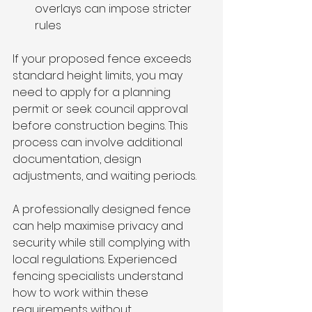
overlays can impose stricter 
rules
If your proposed fence exceeds 
standard height limits, you may 
need to apply for a planning 
permit or seek council approval 
before construction begins. This 
process can involve additional 
documentation, design 
adjustments, and waiting periods.
A professionally designed fence 
can help maximise privacy and 
security while still complying with 
local regulations. Experienced 
fencing specialists understand 
how to work within these 
requirements without 