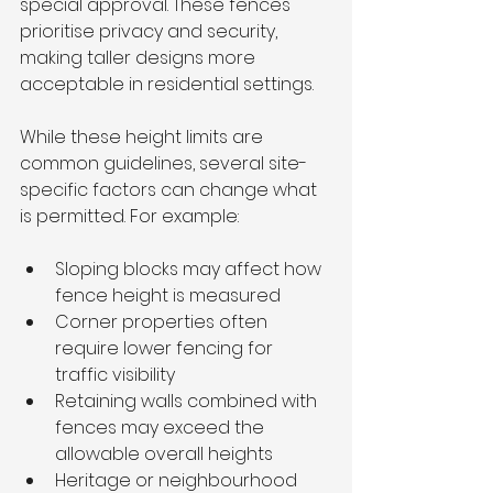
special approval. These fences 
prioritise privacy and security, 
making taller designs more 
acceptable in residential settings.
While these height limits are 
common guidelines, several site-
specific factors can change what 
is permitted. For example:
Sloping blocks may affect how 
fence height is measured
Corner properties often 
require lower fencing for 
traffic visibility
Retaining walls combined with 
fences may exceed the 
allowable overall heights
Heritage or neighbourhood 