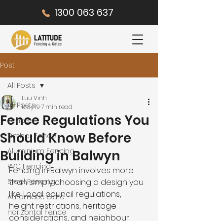
1300 063 637
Post
All Posts
Luu Vinh
All Posts
May 19
7 min read
Fence Regulations You
Fences
Should Know Before
Timber Fence
Aluminium Fencing
Building in Balwyn
PVC Fencing
Fencing in Balwyn involves more 
Steel Fencing
than simply choosing a design you 
like. Local council regulations, 
Automatic Gate
height restrictions, heritage 
Horizontal Fence
considerations, and neighbour 