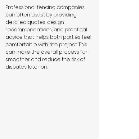
Professional fencing companies 
can often assist by providing 
detailed quotes, design 
recommendations, and practical 
advice that helps both parties feel 
comfortable with the project. This 
can make the overall process far 
smoother and reduce the risk of 
disputes later on.