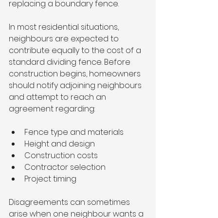
replacing a boundary fence.
In most residential situations, 
neighbours are expected to 
contribute equally to the cost of a 
standard dividing fence. Before 
construction begins, homeowners 
should notify adjoining neighbours 
and attempt to reach an 
agreement regarding:
Fence type and materials
Height and design
Construction costs
Contractor selection
Project timing
Disagreements can sometimes 
arise when one neighbour wants a 