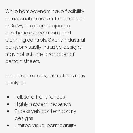
While homeowners have flexibility 
in material selection, front fencing 
in Balwyn is often subject to 
aesthetic expectations and 
planning controls. Overly industrial, 
bulky, or visually intrusive designs 
may not suit the character of 
certain streets.
In heritage areas, restrictions may 
apply to:
Tall, solid front fences
Highly modern materials
Excessively contemporary 
designs
Limited visual permeability