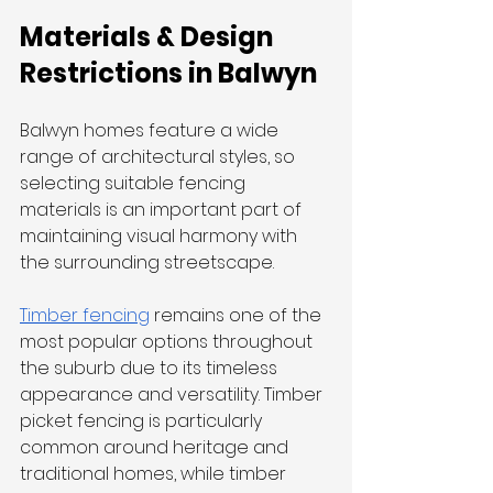
Materials & Design 
Restrictions in Balwyn
Balwyn homes feature a wide 
range of architectural styles, so 
selecting suitable fencing 
materials is an important part of 
maintaining visual harmony with 
the surrounding streetscape.
Timber fencing
 remains one of the 
most popular options throughout 
the suburb due to its timeless 
appearance and versatility. Timber 
picket fencing is particularly 
common around heritage and 
traditional homes, while timber 