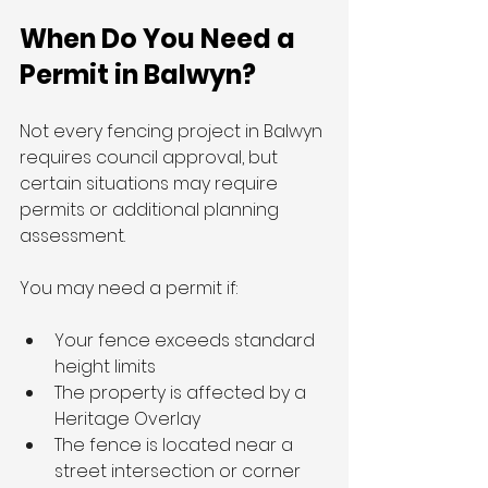
When Do You Need a 
Permit in Balwyn?
Not every fencing project in Balwyn 
requires council approval, but 
certain situations may require 
permits or additional planning 
assessment.
You may need a permit if:
Your fence exceeds standard 
height limits
The property is affected by a 
Heritage Overlay
The fence is located near a 
street intersection or corner