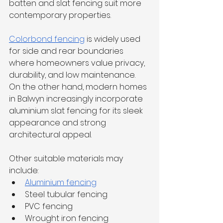
batten and slat fencing suit more 
contemporary properties.
Colorbond fencing
 is widely used 
for side and rear boundaries 
where homeowners value privacy, 
durability, and low maintenance. 
On the other hand, modern homes 
in Balwyn increasingly incorporate 
aluminium slat fencing for its sleek 
appearance and strong 
architectural appeal.
Other suitable materials may 
include:
Aluminium fencing
Steel tubular fencing
PVC fencing
Wrought iron fencing