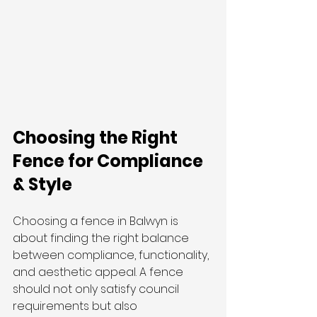
Choosing the Right 
Fence for Compliance 
& Style
Choosing a fence in Balwyn is 
about finding the right balance 
between compliance, functionality, 
and aesthetic appeal. A fence 
should not only satisfy council 
requirements but also 