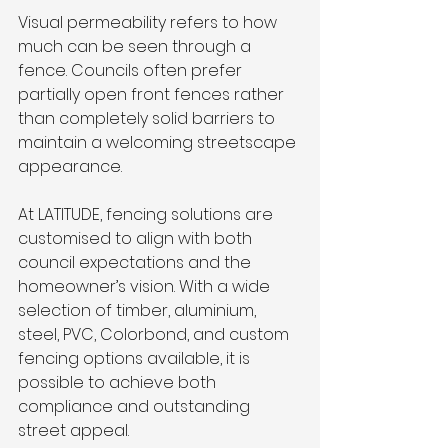
Visual permeability refers to how 
much can be seen through a 
fence. Councils often prefer 
partially open front fences rather 
than completely solid barriers to 
maintain a welcoming streetscape 
appearance.
At LATITUDE, fencing solutions are 
customised to align with both 
council expectations and the 
homeowner’s vision. With a wide 
selection of timber, aluminium, 
steel, PVC, Colorbond, and custom 
fencing options available, it is 
possible to achieve both 
compliance and outstanding 
street appeal.