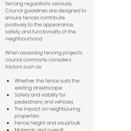
fencing regulations seriously. 
Council guidelines are designed to 
ensure fences contribute 
positively to the appearance, 
safety, and functionality of the 
neighbourhood.
When assessing fencing projects, 
council commonly considers 
factors such as:
Whether the fence suits the 
existing streetscape
Safety and visibility for 
pedestrians and vehicles
The impact on neighbouring 
properties
Fence height and visual bulk
Materials and overall 