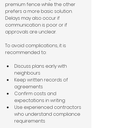
premium fence while the other 
prefers a more basic solution. 
Delays may also occur if 
communication is poor or if 
approvals are unclear.
To avoid complications, it is 
recommended to:
Discuss plans early with 
neighbours
Keep written records of 
agreements
Confirm costs and 
expectations in writing
Use experienced contractors 
who understand compliance 
requirements