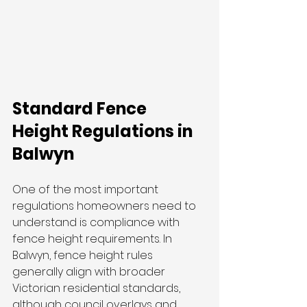
Standard Fence 
Height Regulations in 
Balwyn
One of the most important 
regulations homeowners need to 
understand is compliance with 
fence height requirements. In 
Balwyn, fence height rules 
generally align with broader 
Victorian residential standards, 
although council overlays and 