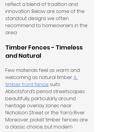
reflect a blend of tradition and 
innovation. Below are some of the 
standout designs we often 
recommend to homeowners in the 
area.
Timber Fences - Timeless 
and Natural
Few materials feel as warm and 
welcoming as natural timber. 
A 
timber front fence
 suits 
Abbotsford’s period streetscapes 
beautifully, particularly around 
heritage overlay zones near 
Nicholson Street or the Yarra River. 
Moreover, picket timber fences are 
a classic choice, but modern 