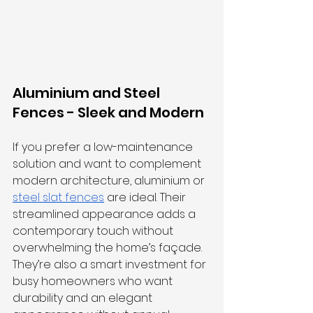
Aluminium and Steel 
Fences - Sleek and Modern
If you prefer a low-maintenance 
solution and want to complement 
modern architecture, aluminium or 
steel slat fences
 are ideal. Their 
streamlined appearance adds a 
contemporary touch without 
overwhelming the home’s façade. 
They’re also a smart investment for 
busy homeowners who want 
durability and an elegant 