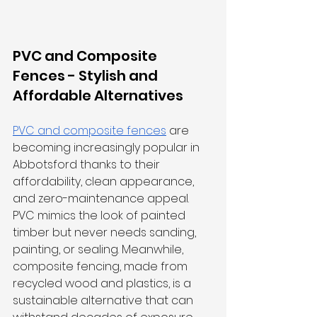
PVC and Composite 
Fences - Stylish and 
Affordable Alternatives
PVC and composite fences
 are 
becoming increasingly popular in 
Abbotsford thanks to their 
affordability, clean appearance, 
and zero-maintenance appeal. 
PVC mimics the look of painted 
timber but never needs sanding, 
painting, or sealing. Meanwhile, 
composite fencing, made from 
recycled wood and plastics, is a 
sustainable alternative that can 