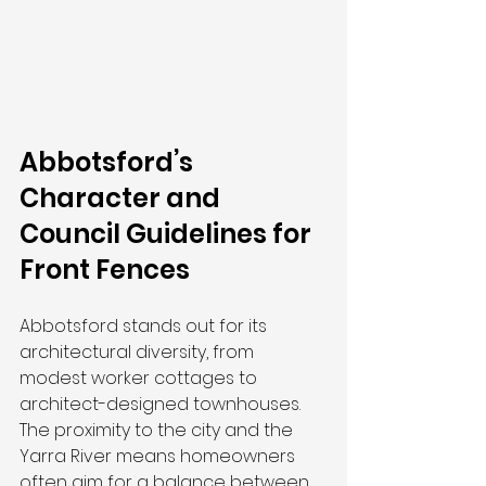
Abbotsford’s 
Character and 
Council Guidelines for 
Front Fences
Abbotsford stands out for its 
architectural diversity, from 
modest worker cottages to 
architect-designed townhouses. 
The proximity to the city and the 
Yarra River means homeowners 
often aim for a balance between 