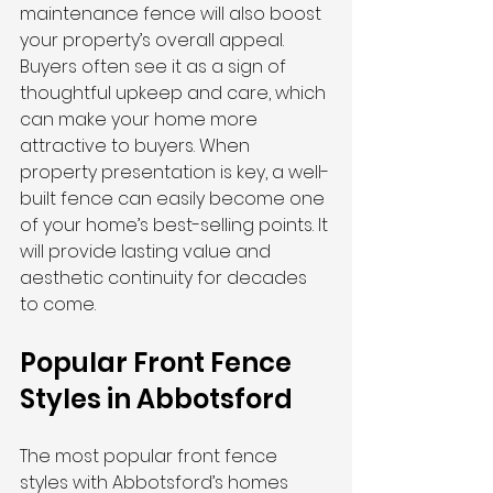
maintenance fence will also boost 
your property’s overall appeal. 
Buyers often see it as a sign of 
thoughtful upkeep and care, which 
can make your home more 
attractive to buyers. When 
property presentation is key, a well-
built fence can easily become one 
of your home’s best-selling points. It 
will provide lasting value and 
aesthetic continuity for decades 
to come.
Popular Front Fence 
Styles in Abbotsford
The most popular front fence 
styles with Abbotsford’s homes 