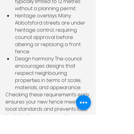
typically limited to 1.2 metres 
without a planning permit.
Heritage overlays: Many 
Abbotsford streets are under 
heritage control, requiring 
council approval before 
altering or replacing a front 
fence.
Design harmony: The council 
encourages designs that 
respect neighbouring 
properties in terms of scale, 
materials, and appearance.
Checking these requirements early 
ensures your new fence meets all 
local standards and prevents later 
troubles. However, 
council 
rules
 can feel complicated, 
especially if you’re new to the area 