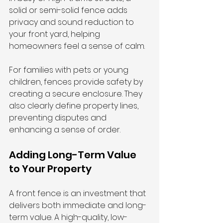
solid or semi-solid fence adds 
privacy and sound reduction to 
your front yard, helping 
homeowners feel a sense of calm.
For families with pets or young 
children, fences provide safety by 
creating a secure enclosure. They 
also clearly define property lines, 
preventing disputes and 
enhancing a sense of order.
Adding Long-Term Value 
to Your Property
A front fence is an investment that 
delivers both immediate and long-
term value. A high-quality, low-