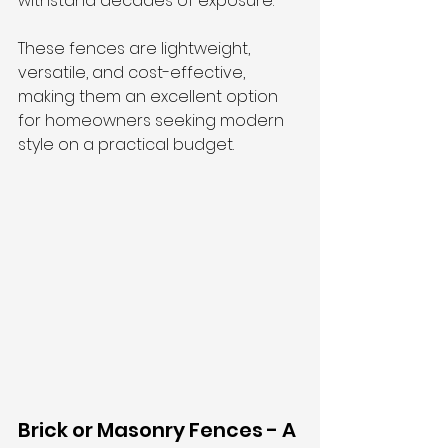
withstand decades of exposure. 
These fences are lightweight, 
versatile, and cost-effective, 
making them an excellent option 
for homeowners seeking modern 
style on a practical budget.
Brick or Masonry Fences - A 