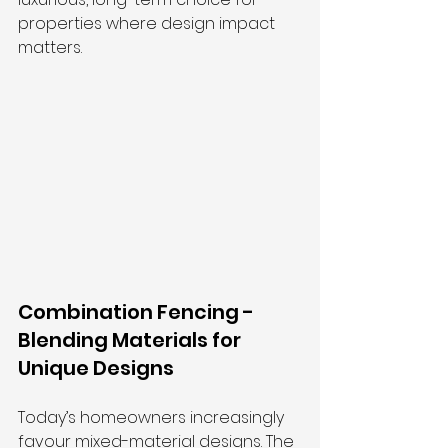
properties where design impact 
matters.
Combination Fencing - 
Blending Materials for 
Unique Designs
Today’s homeowners increasingly 
favour mixed-material designs. The 