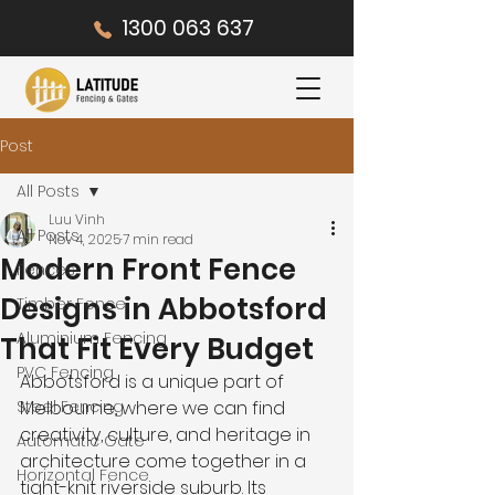
1300 063 637
Post
All Posts
Luu Vinh
All Posts
Nov 4, 2025
7 min read
Modern Front Fence
Fences
Designs in Abbotsford
Timber Fence
Aluminium Fencing
That Fit Every Budget
PVC Fencing
Abbotsford is a unique part of 
Steel Fencing
Melbourne, where we can find 
creativity, culture, and heritage in 
Automatic Gate
architecture come together in a 
Horizontal Fence
tight-knit riverside suburb. Its 