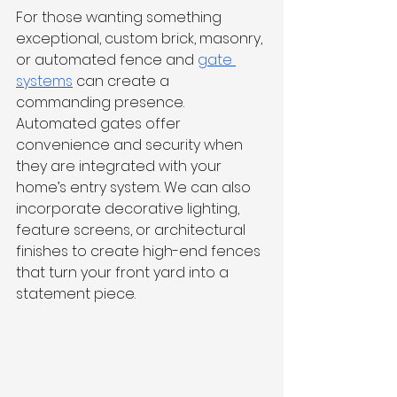
For those wanting something 
exceptional, custom brick, masonry, 
or automated fence and 
gate 
systems
 can create a 
commanding presence. 
Automated gates offer 
convenience and security when 
they are integrated with your 
home’s entry system. We can also 
incorporate decorative lighting, 
feature screens, or architectural 
finishes to create high-end fences 
that turn your front yard into a 
statement piece.