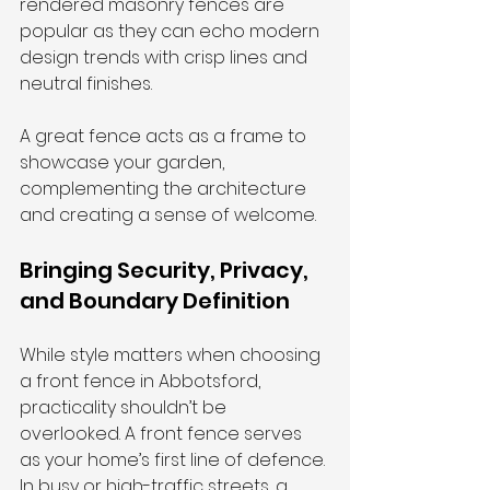
rendered masonry fences are 
popular as they can echo modern 
design trends with crisp lines and 
neutral finishes.
A great fence acts as a frame to 
showcase your garden, 
complementing the architecture 
and creating a sense of welcome.
Bringing Security, Privacy, 
and Boundary Definition
While style matters when choosing 
a front fence in Abbotsford, 
practicality shouldn’t be 
overlooked. A front fence serves 
as your home’s first line of defence. 
In busy or high-traffic streets, a 