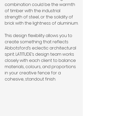
combination could be the warmth 
of timber with the industrial 
strength of steel, or the solidity of 
brick with the lightness of aluminium.
This design flexibility allows you to 
create something that reflects 
Abbotsford’s eclectic architectural 
spirit. LATITUDE’s design team works 
closely with each client to balance 
materials, colours, and proportions 
in your creative fence for a 
cohesive, standout finish.