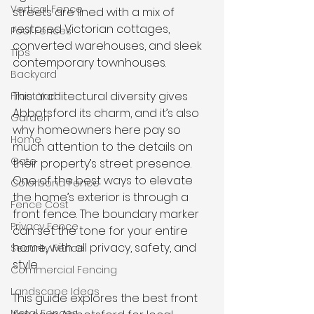
Vertical Fence
streets are lined with a mix of 
restored Victorian cottages, 
Pool Fences
converted warehouses, and sleek 
Tips
contemporary townhouses. 
Backyard
This architectural diversity gives 
Front Yard
Abbotsford its charm, and it’s also 
Garden
why homeowners here pay so 
Home
much attention to the details on 
Gate
their property’s street presence. 
One of the best ways to elevate 
Colorbond Fence
the home’s exterior is through a 
Fence Cost
front fence. The boundary marker 
Privacy Fence
can set the tone for your entire 
home, with all privacy, safety, and 
Security Fence
style. 
Commercial Fencing
Landscape Ideas
This guide explores the best front 
Metal Fences