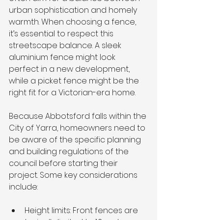
urban sophistication and homely 
warmth. When choosing a fence, 
it’s essential to respect this 
streetscape balance. A sleek 
aluminium fence might look 
perfect in a new development, 
while a picket fence might be the 
right fit for a Victorian-era home.
Because Abbotsford falls within the 
City of Yarra, homeowners need to 
be aware of the specific planning 
and building regulations of the 
council before starting their 
project. Some key considerations 
include:
Height limits: Front fences are 