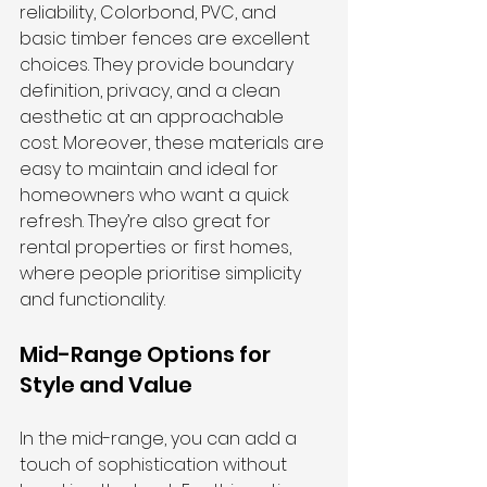
reliability, Colorbond, PVC, and 
basic timber fences are excellent 
choices. They provide boundary 
definition, privacy, and a clean 
aesthetic at an approachable 
cost. Moreover, these materials are 
easy to maintain and ideal for 
homeowners who want a quick 
refresh. They’re also great for 
rental properties or first homes, 
where people prioritise simplicity 
and functionality.
Mid-Range Options for 
Style and Value
In the mid-range, you can add a 
touch of sophistication without 