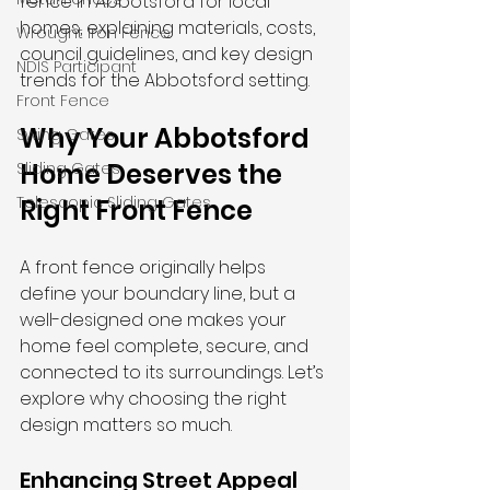
fence in Abbotsford for local 
homes, explaining materials, costs, 
Wrought Iron Fence
council guidelines, and key design 
NDIS Participant
trends for the Abbotsford setting.
Front Fence
Why Your Abbotsford 
Swing Gates
Home Deserves the 
Sliding Gates
Telescopic Sliding Gates
Right Front Fence
A front fence originally helps 
define your boundary line, but a 
well-designed one makes your 
home feel complete, secure, and 
connected to its surroundings. Let’s 
explore why choosing the right 
design matters so much.
Enhancing Street Appeal 