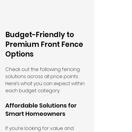
Budget-Friendly to 
Premium Front Fence 
Options
Check out the following fencing 
solutions across all price points. 
Here’s what you can expect within 
each budget category.
Affordable Solutions for 
Smart Homeowners
If you’re looking for value and 