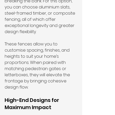
breaking the bank. For this option, 
you can choose aluminium slats, 
steel-framed timber, or composite 
fencing, all of which offer 
exceptional longevity and greater 
design flexibility.
These fences allow you to 
customise spacing, finishes, and 
heights to suit your home’s 
proportions. When paired with 
matching pedestrian gates or 
letterboxes, they will elevate the 
frontage by bringing cohesive 
design flow.
High-End Designs for 
Maximum Impact