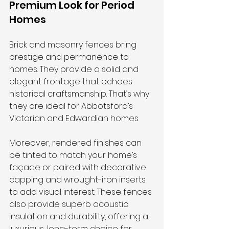
Premium Look for Period 
Homes
Brick and masonry fences bring 
prestige and permanence to 
homes. They provide a solid and 
elegant frontage that echoes 
historical craftsmanship. That’s why 
they are ideal for Abbotsford’s 
Victorian and Edwardian homes.
Moreover, rendered finishes can 
be tinted to match your home’s 
façade or paired with decorative 
capping and wrought-iron inserts 
to add visual interest. These fences 
also provide superb acoustic 
insulation and durability, offering a 
luxurious, long-term choice for 