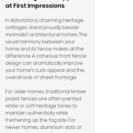
at First Impressions
In Abbotsford, charming heritage 
cottages stand proudly beside 
minimalist architectural homes. The 
visual harmony between your 
home and its fence makes all the 
difference. A cohesive front fence 
design can dramatically improve 
your home’s curb appeal and the 
overall look of street frontage.
For older homes, traditional timber 
picket fences are often painted 
white or soft heritage tones to 
maintain authenticity while 
freshening up the façade. For 
newer homes, aluminium slats or 