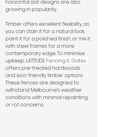
horizontal slat designs are also 
growing in popularity. 
Timber offers excellent flexibility, as 
you can stain it for a natural look, 
paint it for a polished finish, or mix it 
with steel frames for a more 
contemporary edge. To minimise 
upkeep, LATITUDE 
Fencing & Gates 
offers pre-treated hardwoods 
and eco-friendly timber options. 
These fences are designed to 
withstand Melbourne’s weather 
conditions with minimal repainting 
or rot concerns.