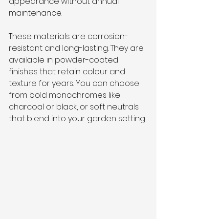
appearance without annual 
maintenance.
These materials are corrosion-
resistant and long-lasting. They are 
available in powder-coated 
finishes that retain colour and 
texture for years. You can choose 
from bold monochromes like 
charcoal or black, or soft neutrals 
that blend into your garden setting.