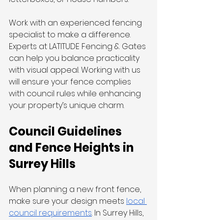
Work with an experienced fencing 
specialist to make a difference. 
Experts at LATITUDE Fencing & Gates 
can help you balance practicality 
with visual appeal. Working with us 
will ensure your fence complies 
with council rules while enhancing 
your property’s unique charm.
Council Guidelines 
and Fence Heights in 
Surrey Hills
When planning a new front fence, 
make sure your design meets 
local 
council requirements
. In Surrey Hills, 