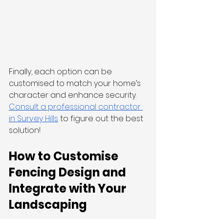
Finally, each option can be 
customised to match your home’s 
character and enhance security. 
Consult a professional contractor 
in Survey Hills
 to figure out the best 
solution!
How to Customise 
Fencing Design and 
Integrate with Your 
Landscaping 