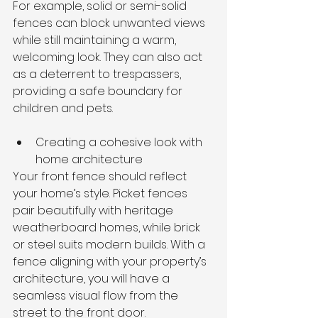
For example, solid or semi-solid 
fences can block unwanted views 
while still maintaining a warm, 
welcoming look. They can also act 
as a deterrent to trespassers, 
providing a safe boundary for 
children and pets.
Creating a cohesive look with 
home architecture
Your front fence should reflect 
your home’s style. Picket fences 
pair beautifully with heritage 
weatherboard homes, while brick 
or steel suits modern builds. With a 
fence aligning with your property’s 
architecture, you will have a 
seamless visual flow from the 
street to the front door.