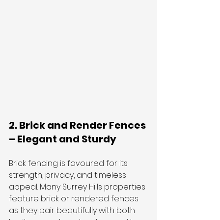
2. Brick and Render Fences 
– Elegant and Sturdy
Brick fencing is favoured for its 
strength, privacy, and timeless 
appeal. Many Surrey Hills properties 
feature brick or rendered fences 
as they pair beautifully with both 