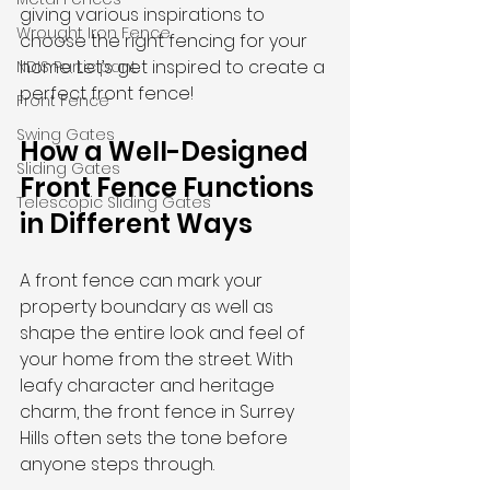
giving various inspirations to 
Wrought Iron Fence
choose the right fencing for your 
home. Let’s get inspired to create a 
NDIS Participant
perfect front fence!
Front Fence
Swing Gates
How a Well-Designed 
Sliding Gates
Front Fence Functions 
Telescopic Sliding Gates
in Different Ways
A front fence can
mark your 
property boundary as well as 
shape the entire look and feel of 
your home from the street. With 
leafy character and heritage 
charm, the front fence in Surrey 
Hills often sets the tone before 
anyone steps through. 