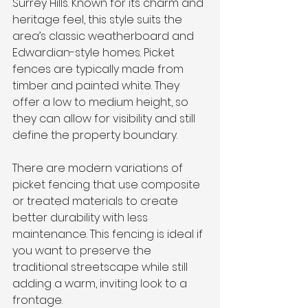
Surrey Hills. Known for its charm and 
heritage feel, this style suits the 
area’s classic weatherboard and 
Edwardian-style homes. Picket 
fences are typically made from 
timber and painted white. They 
offer a low to medium height, so 
they can allow for visibility and still 
define the property boundary.
There are modern variations of 
picket fencing that use composite 
or treated materials to create 
better durability with less 
maintenance. This fencing is ideal if 
you want to preserve the 
traditional streetscape while still 
adding a warm, inviting look to a 
frontage.