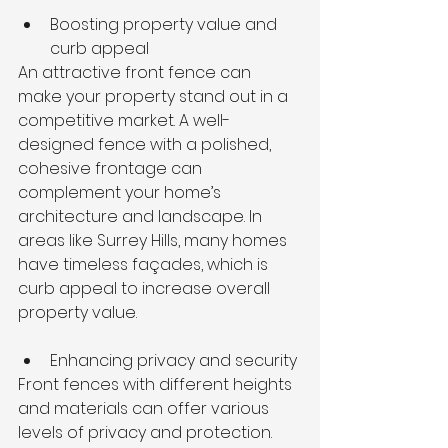
Boosting property value and 
curb appeal
An attractive front fence can 
make your property stand out in a 
competitive market. A well-
designed fence with a polished, 
cohesive frontage can 
complement your home’s 
architecture and landscape. In 
areas like Surrey Hills, many homes 
have timeless façades, which is 
curb appeal to increase overall 
property value.
Enhancing privacy and security
Front fences with different heights 
and materials can offer various 
levels of privacy and protection. 