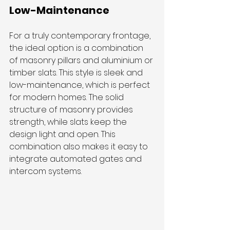
Low-Maintenance
For a truly contemporary frontage, 
the ideal option is a combination 
of masonry pillars and aluminium or 
timber slats. This style is sleek and 
low-maintenance, which is perfect 
for modern homes. The solid 
structure of masonry provides 
strength, while slats keep the 
design light and open. This 
combination also makes it easy to 
integrate automated gates and 
intercom systems.