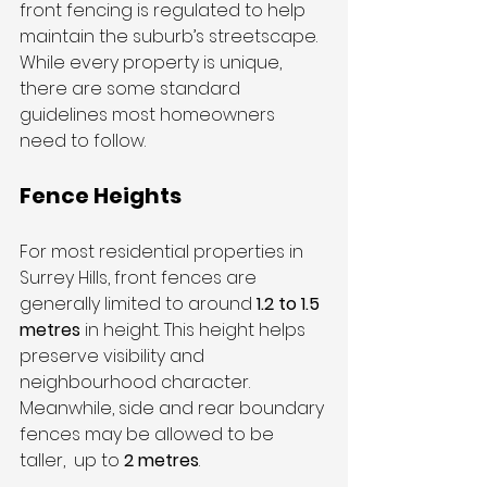
front fencing is regulated to help 
maintain the suburb’s streetscape. 
While every property is unique, 
there are some standard 
guidelines most homeowners 
need to follow.
Fence Heights
For most residential properties in 
Surrey Hills, front fences are 
generally limited to around 
1.2 to 1.5 
metres
 in height. This height helps 
preserve visibility and 
neighbourhood character. 
Meanwhile, side and rear boundary 
fences may be allowed to be 
taller,  up to 
2 metres
.