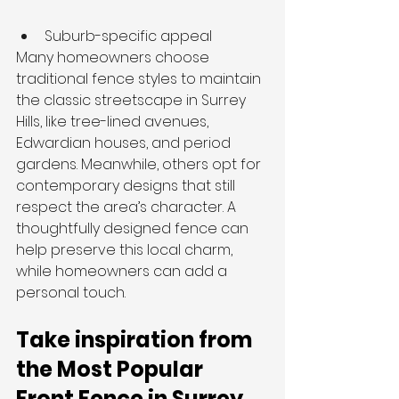
Suburb-specific appeal
Many homeowners choose 
traditional fence styles to maintain 
the classic streetscape in Surrey 
Hills, like tree-lined avenues, 
Edwardian houses, and period 
gardens. Meanwhile, others opt for 
contemporary designs that still 
respect the area’s character. A 
thoughtfully designed fence can 
help preserve this local charm, 
while homeowners can add a 
personal touch.
Take inspiration from 
the Most Popular 
Front Fence in Surrey 