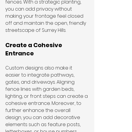
fences. With a strategic planting, 
you can add privacy without 
making your frontage feel closed 
off and maintain the open, friendly 
streetscape of Surrey Hills.
Create a Cohesive 
Entrance
Custom designs also make it 
easier to integrate pathways, 
gates, and driveways. Aligning 
fence lines with garden beds, 
lighting, or front steps can create a 
cohesive entrance. Moreover, to 
further enhance the overall 
design, you can add decorative 
elements such as feature posts, 
letterboxes, or house numbers.