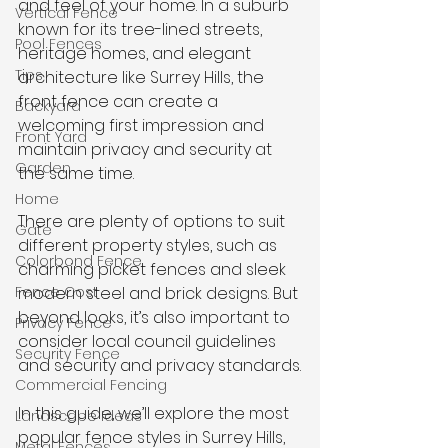
and feel of your home. In a suburb 
Vertical Fence
known for its tree-lined streets, 
Pool Fences
heritage homes, and elegant 
Tips
architecture like Surrey Hills, the 
front fence can create a 
Backyard
welcoming first impression and 
Front Yard
maintain privacy and security at 
Garden
the same time.
Home
There are plenty of options to suit 
Gate
different property styles, such as 
Colorbond Fence
charming picket fences and sleek 
Fence Cost
modern steel and brick designs. But 
beyond looks, it’s also important to 
Privacy Fence
consider local council guidelines 
Security Fence
and security and privacy standards.
Commercial Fencing
In this guide, we’ll explore the most 
Landscape Ideas
popular fence styles in Surrey Hills, 
Metal Fences