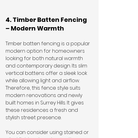
4. Timber Batten Fencing 
– Modern Warmth
Timber batten fencing is a popular 
modern option for homeowners 
looking for both natural warmth 
and contemporary design. Its slim 
vertical battens offer a sleek look 
while allowing light and airflow. 
Therefore, this fence style suits 
modern renovations and newly 
built homes in Surrey Hills. It gives 
these residences a fresh and 
stylish street presence.
You can consider using stained or 