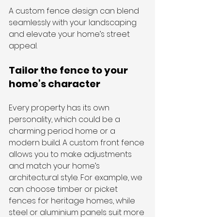
A custom fence design can blend 
seamlessly with your landscaping 
and elevate your home’s street 
appeal.
Tailor the fence to your 
home’s character
Every property has its own 
personality, which could be a 
charming period home or a 
modern build. A custom front fence 
allows you to make adjustments 
and match your home’s 
architectural style. For example, we 
can choose timber or picket 
fences for heritage homes, while 
steel or aluminium panels suit more 