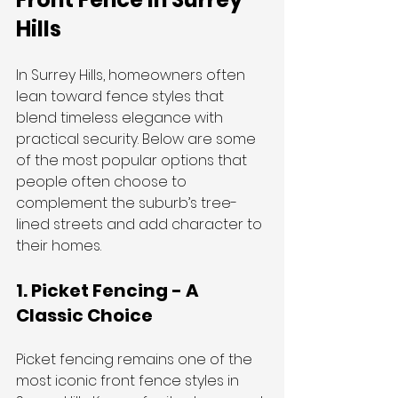
Hills
In Surrey Hills, homeowners often 
lean toward fence styles that 
blend timeless elegance with 
practical security. Below are some 
of the most popular options that 
people often choose to 
complement the suburb’s tree-
lined streets and add character to 
their homes.
1. Picket Fencing - A 
Classic Choice
Picket fencing remains one of the 
most iconic front fence styles in 