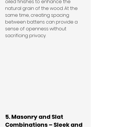
oiled finishes to enhance the 
natural grain of the wood. At the 
same time, creating spacing 
between battens can provide a 
sense of openness without 
sacrificing privacy.
5. Masonry and Slat 
Combinations – Sleek and 