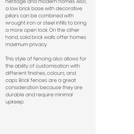
heritage and modern homes. Also, 
a low brick base with decorative 
pillars can be combined with 
wrought iron or steel infills to bring 
a more open look. On the other 
hand, solid brick walls offer homes 
maximum privacy.
This style of fencing also allows for 
the ability of customisation with 
different finishes, colours, and 
caps. Brick fences are a great 
consideration because they are 
durable and require minimal 
upkeep.