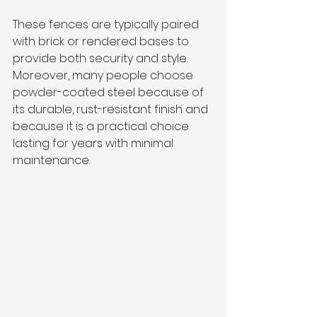
These fences are typically paired 
with brick or rendered bases to 
provide both security and style. 
Moreover, many people choose 
powder-coated steel because of 
its durable, rust-resistant finish and 
because it is a practical choice 
lasting for years with minimal 
maintenance.