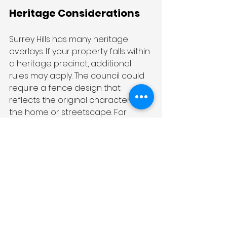
Heritage Considerations
Surrey Hills has many heritage 
overlays. If your property falls within 
a heritage precinct, additional 
rules may apply. The council could 
require a fence design that 
reflects the original character of 
the home or streetscape. For 
example, they may require 
traditional picket or wrought iron 
styles over modern materials.
Permits and Approvals
In some cases, you may need to 
apply for a planning permit before 
building or modifying your fence. It 