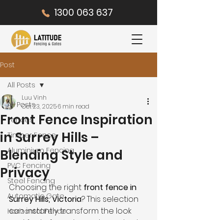
1300 063 637
Post
All Posts
Luu Vinh
All Posts
Oct 23, 2025
6 min read
Front Fence Inspiration
Fences
in Surrey Hills –
Timber Fence
Aluminium Fencing
Blending Style and
PVC Fencing
Privacy
Steel Fencing
Choosing the right 
front fence in 
Automatic Gate
Surrey Hills, Victoria
? This selection 
can instantly transform the look 
Horizontal Fence