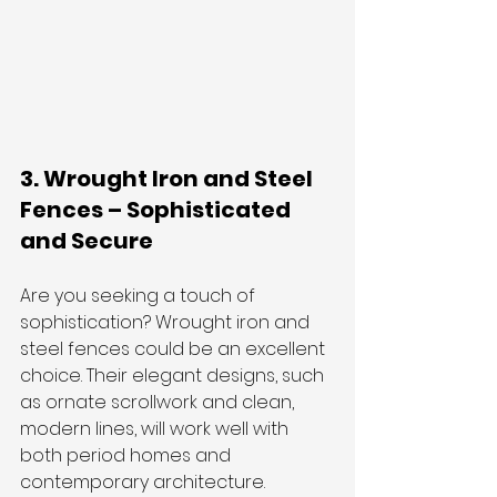
3. Wrought Iron and Steel 
Fences – Sophisticated 
and Secure
Are you seeking a touch of 
sophistication? Wrought iron and 
steel fences could be an excellent 
choice. Their elegant designs, such 
as ornate scrollwork and clean, 
modern lines, will work well with 
both period homes and 
contemporary architecture.