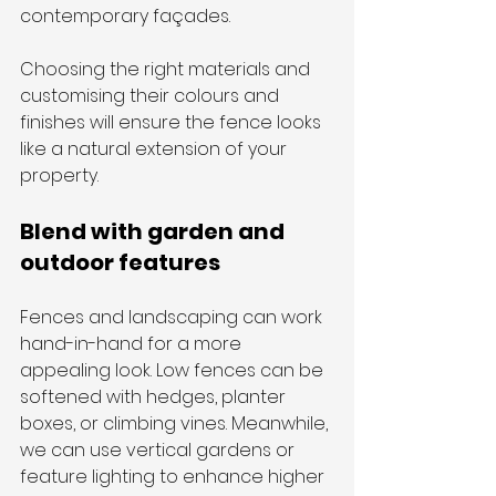
contemporary façades. 
Choosing the right materials and 
customising their colours and 
finishes will ensure the fence looks 
like a natural extension of your 
property.
Blend with garden and 
outdoor features
Fences and landscaping can work 
hand-in-hand for a more 
appealing look. Low fences can be 
softened with hedges, planter 
boxes, or climbing vines. Meanwhile, 
we can use vertical gardens or 
feature lighting to enhance higher 