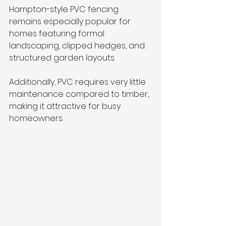
Hampton-style PVC fencing 
remains especially popular for 
homes featuring formal 
landscaping, clipped hedges, and 
structured garden layouts.
Additionally, PVC requires very little 
maintenance compared to timber, 
making it attractive for busy 
homeowners.