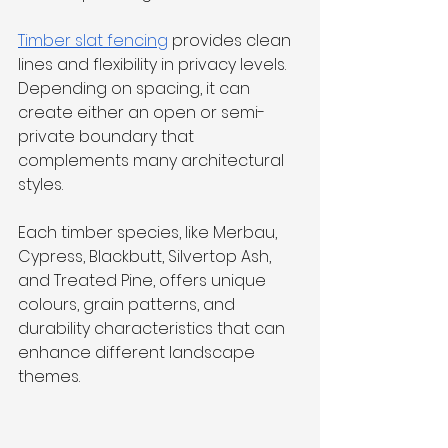
Timber slat fencing
 provides clean 
lines and flexibility in privacy levels. 
Depending on spacing, it can 
create either an open or semi-
private boundary that 
complements many architectural 
styles.
Each timber species, like Merbau, 
Cypress, Blackbutt, Silvertop Ash, 
and Treated Pine, offers unique 
colours, grain patterns, and 
durability characteristics that can 
enhance different landscape 
themes.