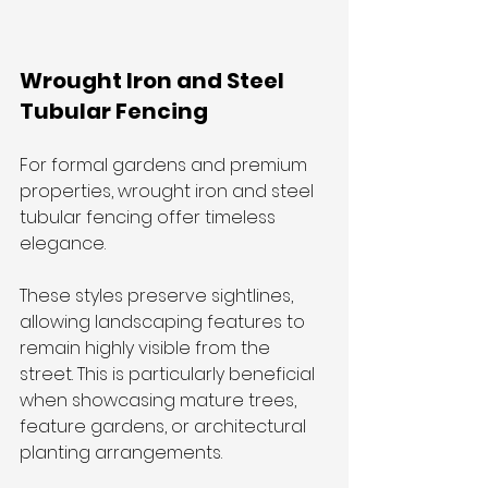
Wrought Iron and Steel 
Tubular Fencing
For formal gardens and premium 
properties, wrought iron and steel 
tubular fencing offer timeless 
elegance.
These styles preserve sightlines, 
allowing landscaping features to 
remain highly visible from the 
street. This is particularly beneficial 
when showcasing mature trees, 
feature gardens, or architectural 
planting arrangements.