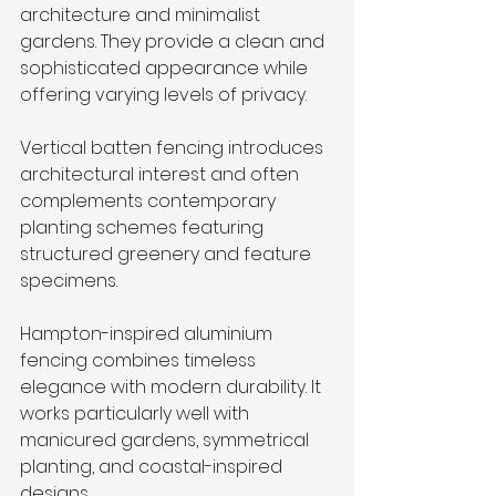
architecture and minimalist 
gardens. They provide a clean and 
sophisticated appearance while 
offering varying levels of privacy.
Vertical batten fencing introduces 
architectural interest and often 
complements contemporary 
planting schemes featuring 
structured greenery and feature 
specimens.
Hampton-inspired aluminium 
fencing combines timeless 
elegance with modern durability. It 
works particularly well with 
manicured gardens, symmetrical 
planting, and coastal-inspired 
designs.