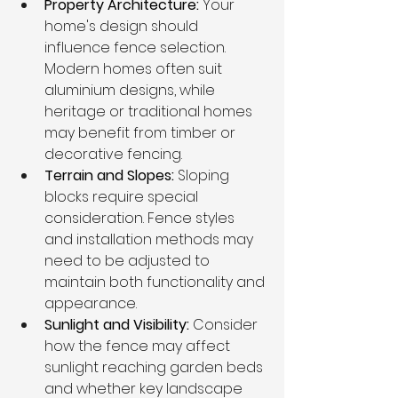
Property Architecture: 
Your 
home's design should 
influence fence selection. 
Modern homes often suit 
aluminium designs, while 
heritage or traditional homes 
may benefit from timber or 
decorative fencing.
Terrain and Slopes: 
Sloping 
blocks require special 
consideration. Fence styles 
and installation methods may 
need to be adjusted to 
maintain both functionality and 
appearance.
Sunlight and Visibility: 
Consider 
how the fence may affect 
sunlight reaching garden beds 
and whether key landscape 