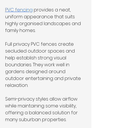
PVC fencing
 provides a neat, 
uniform appearance that suits 
highly organised landscapes and 
family homes.
Full privacy PVC fences create 
secluded outdoor spaces and 
help establish strong visual 
boundaries. They work well in 
gardens designed around 
outdoor entertaining and private 
relaxation.
Semi-privacy styles allow airflow 
while maintaining some visibility, 
offering a balanced solution for 
many suburban properties.