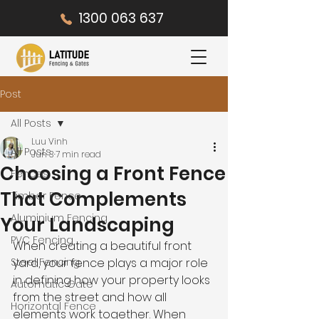
1300 063 637
Post
All Posts
Luu Vinh
All Posts
Jun 3
7 min read
Choosing a Front Fence
Fences
That Complements
Timber Fence
Aluminium Fencing
Your Landscaping
PVC Fencing
When creating a beautiful front 
Steel Fencing
yard, your fence plays a major role 
in defining how your property looks 
Automatic Gate
from the street and how all 
Horizontal Fence
elements work together. When 