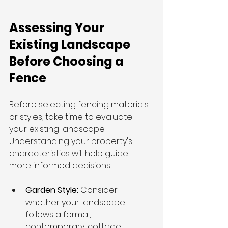
Assessing Your 
Existing Landscape 
Before Choosing a 
Fence
Before selecting fencing materials 
or styles, take time to evaluate 
your existing landscape. 
Understanding your property's 
characteristics will help guide 
more informed decisions.
Garden Style: 
Consider 
whether your landscape 
follows a formal, 
contemporary, cottage, 