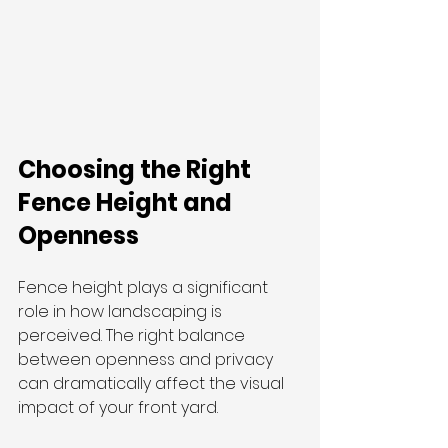
Choosing the Right 
Fence Height and 
Openness
Fence height plays a significant 
role in how landscaping is 
perceived. The right balance 
between openness and privacy 
can dramatically affect the visual 
impact of your front yard.