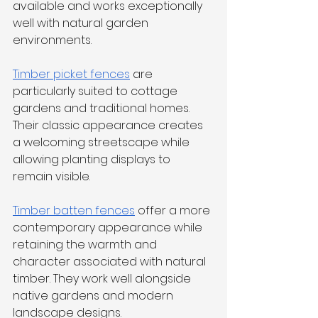
available and works exceptionally 
well with natural garden 
environments.
Timber picket fences
 are 
particularly suited to cottage 
gardens and traditional homes. 
Their classic appearance creates 
a welcoming streetscape while 
allowing planting displays to 
remain visible.
Timber batten fences
 offer a more 
contemporary appearance while 
retaining the warmth and 
character associated with natural 
timber. They work well alongside 
native gardens and modern 
landscape designs.