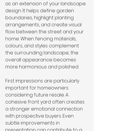
as an extension of your landscape 
design. It helps define garden 
boundaries, highlight planting 
arrangements, and create visual 
flow between the street and your 
home. When fencing materials, 
colours, and styles complement 
the surrounding landscape, the 
overall appearance becomes 
more harmonious and polished.
First impressions are particularly 
important for homeowners 
considering future resale. A 
cohesive front yard often creates 
a stronger emotional connection 
with prospective buyers. Even 
subtle improvements in 
presentation can contribute to a 