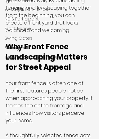
gates effectively. By considering 
fencing and landscaping together 
Wrought Iron Fence
from the beginning, you can 
NDIS Participant
create a front yard that looks 
Front Fence
balanced and welcoming.
Swing Gates
Why Front Fence 
Sliding Gates
Landscaping Matters 
Telescopic Sliding Gates
for Street Appeal
Your front fence is often one of 
the first features people notice 
when approaching your property. It 
frames the entire frontage and 
influences how visitors perceive 
your home.
A thoughtfully selected fence acts 