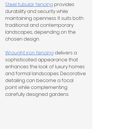
Steel tubular fencing
 provides 
durability and security while 
maintaining openness. It suits both 
traditional and contemporary 
landscapes, depending on the 
chosen design.
Wrought iron fencing
 delivers a 
sophisticated appearance that 
enhances the look of luxury homes 
and formal landscapes. Decorative 
detailing can become a focal 
point while complementing 
carefully designed gardens.