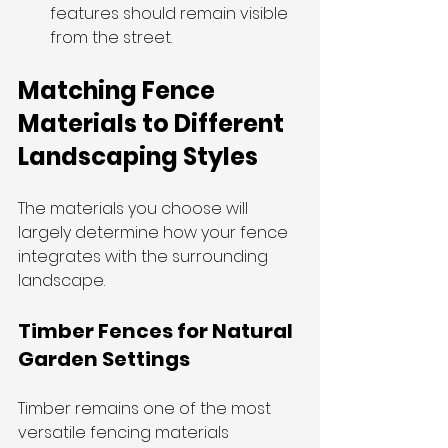
features should remain visible 
from the street.
Matching Fence 
Materials to Different 
Landscaping Styles
The materials you choose will 
largely determine how your fence 
integrates with the surrounding 
landscape.
Timber Fences for Natural 
Garden Settings
Timber remains one of the most 
versatile fencing materials 