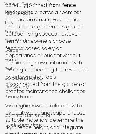
Vertical Fence
carefully planned, 
front fence 
landscaping
 creates a seamless 
Pool Fences
connection among your home's 
Tips
architecture, garden design, and 
Backyard
outdoor living spaces. However, 
many homeowners choose 
Front Yard
fencing based solely on 
Garden
appearance or budget without 
Home
considering how it interacts with 
Gate
existing landscaping. The result can 
be a fence that feels 
Colorbond Fence
disconnected from the garden or 
Fence Cost
creates maintenance challenges.
Privacy Fence
In this guide, we'll explore how to 
Security Fence
evaluate your landscape, choose 
Commercial Fencing
suitable materials, determine the 
Landscape Ideas
right fence height, and integrate 
Metal Fences