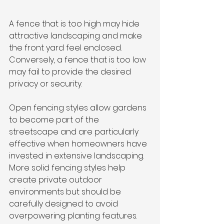
A fence that is too high may hide 
attractive landscaping and make 
the front yard feel enclosed. 
Conversely, a fence that is too low 
may fail to provide the desired 
privacy or security.
Open fencing styles allow gardens 
to become part of the 
streetscape and are particularly 
effective when homeowners have 
invested in extensive landscaping. 
More solid fencing styles help 
create private outdoor 
environments but should be 
carefully designed to avoid 
overpowering planting features.