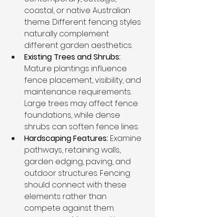
coastal, or native Australian 
theme. Different fencing styles 
naturally complement 
different garden aesthetics.
Existing Trees and Shrubs: 
Mature plantings influence 
fence placement, visibility, and 
maintenance requirements. 
Large trees may affect fence 
foundations, while dense 
shrubs can soften fence lines.
Hardscaping Features: 
Examine 
pathways, retaining walls, 
garden edging, paving, and 
outdoor structures. Fencing 
should connect with these 
elements rather than 
compete against them.