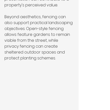
property's perceived value.
Beyond aesthetics, fencing can 
also support practical landscaping 
objectives. Open-style fencing 
allows feature gardens to remain 
visible from the street, while 
privacy fencing can create 
sheltered outdoor spaces and 
protect planting schemes.