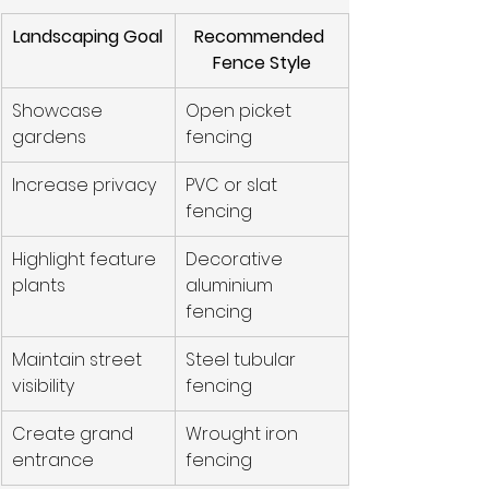
Landscaping Goal
Recommended 
Fence Style
Showcase 
Open picket 
gardens
fencing
Increase privacy
PVC or slat 
fencing
Highlight feature 
Decorative 
plants
aluminium 
fencing
Maintain street 
Steel tubular 
visibility
fencing
Create grand 
Wrought iron 
entrance
fencing