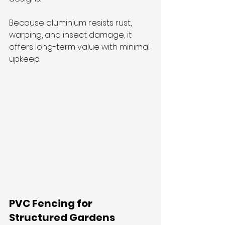
Because aluminium resists rust, 
warping, and insect damage, it 
offers long-term value with minimal 
upkeep.
PVC Fencing for 
Structured Gardens