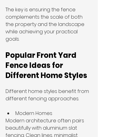
The key is ensuring the fence 
complements the scale of both 
the property and the landscape 
while achieving your practical 
goals.
Popular Front Yard 
Fence Ideas for 
Different Home Styles
Different home styles benefit from 
different fencing approaches.
Modern Homes
Modern architecture often pairs 
beautifully with aluminium slat 
fencing. Clean lines, minimalist 