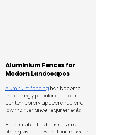
Aluminium Fences for 
Modern Landscapes
Aluminium fencing
 has become 
increasingly popular due to its 
contemporary appearance and 
low maintenance requirements.
Horizontal slatted designs create 
strong visual lines that suit modern 