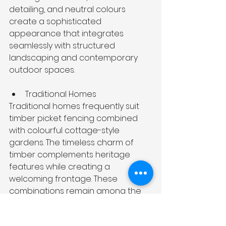
detailing, and neutral colours 
create a sophisticated 
appearance that integrates 
seamlessly with structured 
landscaping and contemporary 
outdoor spaces.
Traditional Homes
Traditional homes frequently suit 
timber picket fencing combined 
with colourful cottage-style 
gardens. The timeless charm of 
timber complements heritage 
features while creating a 
welcoming frontage. These 
combinations remain among the 
most enduring 
front yard fence 
ideas
 for Australian homes. 