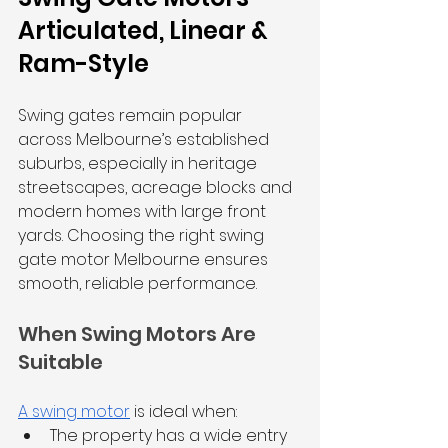
Articulated, Linear & 
Ram-Style
Swing gates remain popular 
across Melbourne’s established 
suburbs, especially in heritage 
streetscapes, acreage blocks and 
modern homes with large front 
yards. Choosing the right swing 
gate motor Melbourne ensures 
smooth, reliable performance.
When Swing Motors Are 
Suitable
A swing motor
 is ideal when:
The property has a wide entry 