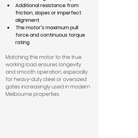
Additional resistance from 
friction, slopes or imperfect 
alignment
The motor’s maximum pull 
force and continuous torque 
rating
Matching the motor to the true 
working load ensures longevity 
and smooth operation, especially 
for heavy-duty steel or oversized 
gates increasingly used in modern 
Melbourne properties.