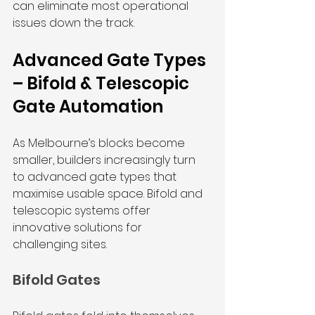
can eliminate most operational 
issues down the track.
Advanced Gate Types 
– Bifold & Telescopic 
Gate Automation
As Melbourne’s blocks become 
smaller, builders increasingly turn 
to advanced gate types that 
maximise usable space. Bifold and 
telescopic systems offer 
innovative solutions for 
challenging sites.
Bifold Gates