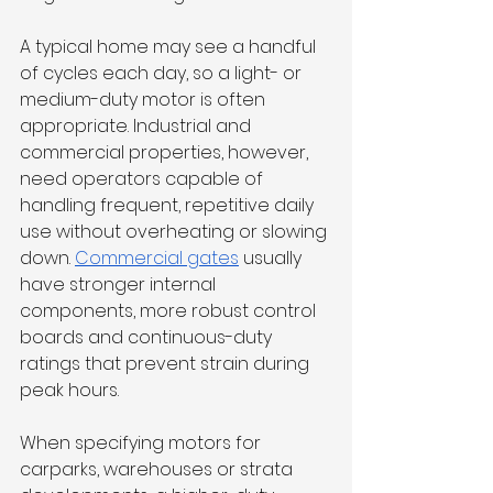
A typical home may see a handful 
of cycles each day, so a light- or 
medium-duty motor is often 
appropriate. Industrial and 
commercial properties, however, 
need operators capable of 
handling frequent, repetitive daily 
use without overheating or slowing 
down. 
Commercial gates
 usually 
have stronger internal 
components, more robust control 
boards and continuous-duty 
ratings that prevent strain during 
peak hours. 
When specifying motors for 
carparks, warehouses or strata 