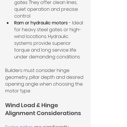
gates. They offer clean lines, 
quiet operation and precise 
control.
Ram or hydraulic motors 
- Ideal 
for heavy steel gates or high-
wind locations. Hydraulic 
systems provide superior 
torque and long service life 
under demanding conditions.
Builders must consider hinge 
geometry, pillar depth and desired 
opening angle when choosing the 
motor type.
Wind Load & Hinge 
Alignment Considerations