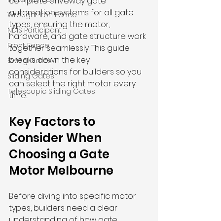
complete driveway gate 
automation systems for all gate 
Wrought Iron Fence
types, ensuring the motor, 
NDIS Participant
hardware, and gate structure work 
Front Fence
together seamlessly. This guide 
breaks down the key 
Swing Gates
considerations for builders so you 
Sliding Gates
can select the right motor every 
Telescopic Sliding Gates
time.
Key Factors to 
Consider When 
Choosing a Gate 
Motor Melbourne
Before diving into specific motor 
types, builders need a clear 
understanding of how gate 