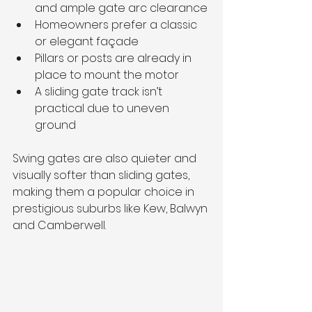
and ample gate arc clearance
Homeowners prefer a classic 
or elegant façade
Pillars or posts are already in 
place to mount the motor
A sliding gate track isn’t 
practical due to uneven 
ground
Swing gates are also quieter and 
visually softer than sliding gates, 
making them a popular choice in 
prestigious suburbs like Kew, Balwyn 
and Camberwell.