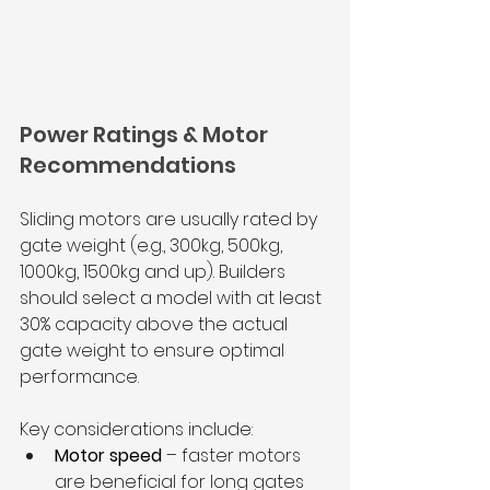
Power Ratings & Motor 
Recommendations
Sliding motors are usually rated by 
gate weight (e.g., 300kg, 500kg, 
1000kg, 1500kg and up). Builders 
should select a model with at least 
30% capacity above the actual 
gate weight to ensure optimal 
performance.
Key considerations include:
Motor speed
 – faster motors 
are beneficial for long gates