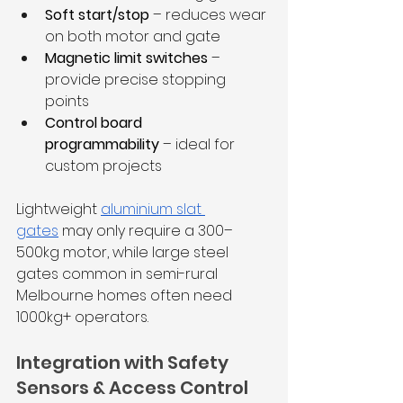
Soft start/stop
 – reduces wear 
on both motor and gate
Magnetic limit switches
 – 
provide precise stopping 
points
Control board 
programmability
 – ideal for 
custom projects
Lightweight 
aluminium slat 
gates
 may only require a 300–
500kg motor, while large steel 
gates common in semi-rural 
Melbourne homes often need 
1000kg+ operators.
Integration with Safety 
Sensors & Access Control