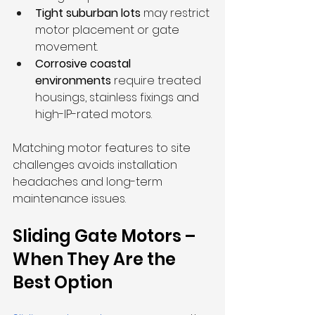
Tight suburban lots
 may restrict 
motor placement or gate 
movement.
Corrosive coastal 
environments
 require treated 
housings, stainless fixings and 
high-IP-rated motors.
Matching motor features to site 
challenges avoids installation 
headaches and long-term 
maintenance issues.
Sliding Gate Motors – 
When They Are the 
Best Option