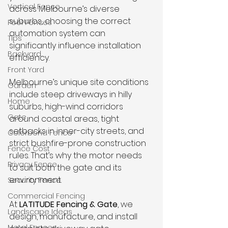
Vertical Fence
across Melbourne’s diverse 
suburbs, choosing the correct 
Pool Fences
automation system can 
Tips
significantly influence installation 
Backyard
efficiency. 
Front Yard
Melbourne’s unique site conditions 
Garden
include steep driveways in hilly 
Home
suburbs, high-wind corridors 
Gate
around coastal areas, tight 
setbacks in inner-city streets, and 
Colorbond Fence
strict bushfire-prone construction 
Fence Cost
rules. That’s why the motor needs 
Privacy Fence
to suit both the gate and its 
environment.
Security Fence
Commercial Fencing
At 
LATITUDE Fencing & Gate
, we 
Landscape Ideas
design, manufacture, and install 
Metal Fences