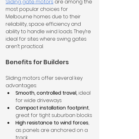
Sliding gate motors
 are among the 
most popular choices for 
Melbourne homes due to their 
reliability, space efficiency and 
ability to handle wind loads. They’re 
ideal for sites where swing gates 
aren’t practical.
Benefits for Builders
Sliding motors offer several key 
advantages:
Smooth, controlled travel,
 ideal 
for wide driveways
Compact installation footprint
, 
great for tight suburban blocks
High resistance to wind forces
, 
as panels are anchored on a 
track