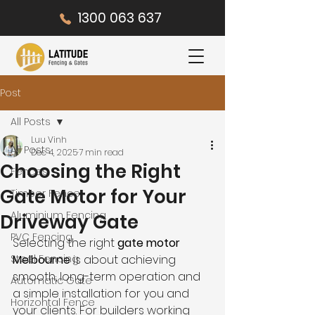
1300 063 637
Post
All Posts
Luu Vinh
All Posts
Dec 4, 2025
7 min read
Choosing the Right
Fences
Gate Motor for Your
Timber Fence
Aluminium Fencing
Driveway Gate
PVC Fencing
Selecting the right 
gate motor 
Steel Fencing
Melbourne
 is about achieving 
smooth, long-term operation and 
Automatic Gate
a simple installation for you and 
Horizontal Fence
your clients. For builders working 