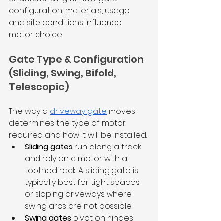
configuration, materials, usage 
and site conditions influence 
motor choice. 
Gate Type & Configuration 
(Sliding, Swing, Bifold, 
Telescopic)
The way a 
driveway gate
 moves 
determines the type of motor 
required and how it will be installed. 
Sliding gates
 run along a track 
and rely on a motor with a 
toothed rack. A sliding gate is 
typically best for tight spaces 
or sloping driveways where 
swing arcs are not possible.
Swing gates
 pivot on hinges 