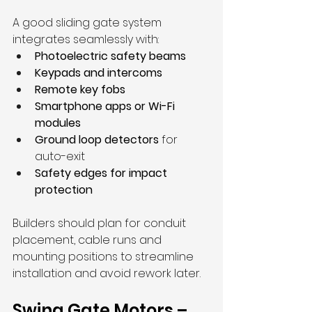
A good sliding gate system 
integrates seamlessly with:
Photoelectric safety beams
Keypads and intercoms
Remote key fobs
Smartphone apps or Wi-Fi 
modules
Ground loop detectors
 for 
auto-exit
Safety edges for impact 
protection
Builders should plan for conduit 
placement, cable runs and 
mounting positions to streamline 
installation and avoid rework later.
Swing Gate Motors – 