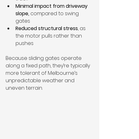
Minimal impact from driveway 
slope,
 compared to swing 
gates
Reduced structural stress
, as 
the motor pulls rather than 
pushes
Because sliding gates operate 
along a fixed path, they’re typically 
more tolerant of Melbourne’s 
unpredictable weather and 
uneven terrain.