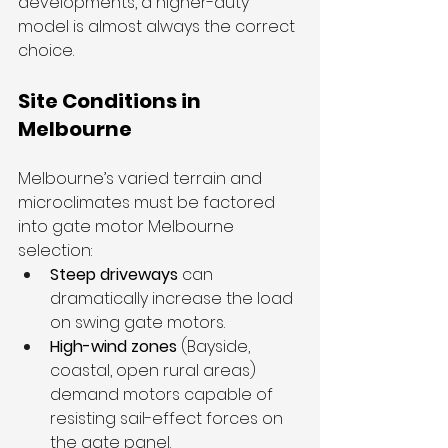
developments, a higher-duty 
model is almost always the correct 
choice.
Site Conditions in 
Melbourne
Melbourne’s varied terrain and 
microclimates must be factored 
into gate motor Melbourne 
selection:
Steep driveways
 can 
dramatically increase the load 
on swing gate motors.
High-wind zones
 (Bayside, 
coastal, open rural areas) 
demand motors capable of 
resisting sail-effect forces on 
the gate panel.