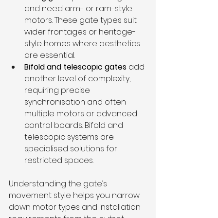
and need arm- or ram-style 
motors. These gate types suit 
wider frontages or heritage-
style homes where aesthetics 
are essential.
Bifold and telescopic gates
 add 
another level of complexity, 
requiring precise 
synchronisation and often 
multiple motors or advanced 
control boards. Bifold and 
telescopic systems are 
specialised solutions for 
restricted spaces.
Understanding the gate’s 
movement style helps you narrow 
down motor types and installation 