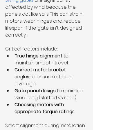
Swing gates
 are significantly 
affected by wind because the 
panels act like sails. This can strain 
motors, wear hinges and reduce 
lifespan if the gate isn't designed 
correctly.
Critical factors include:
True hinge alignment
 to 
maintain smooth travel
Correct motor bracket 
angles
 to ensure efficient 
leverage
Gate panel design
 to minimise 
wind drag (slatted vs solid)
Choosing motors with 
appropriate torque ratings
Smart alignment during installation 