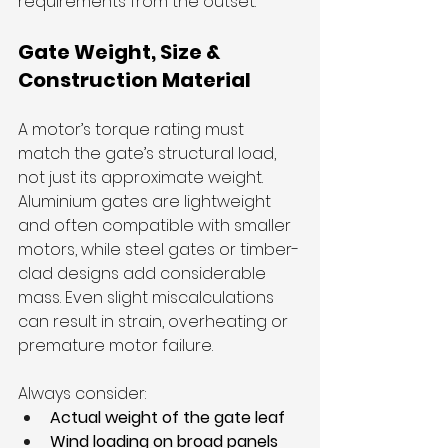
requirements from the outset.
Gate Weight, Size & 
Construction Material
A motor’s torque rating must 
match the gate’s structural load, 
not just its approximate weight. 
Aluminium gates are lightweight 
and often compatible with smaller 
motors, while steel gates or timber-
clad designs add considerable 
mass. Even slight miscalculations 
can result in strain, overheating or 
premature motor failure.
Always consider:
Actual weight of the gate leaf
Wind loading on broad panels