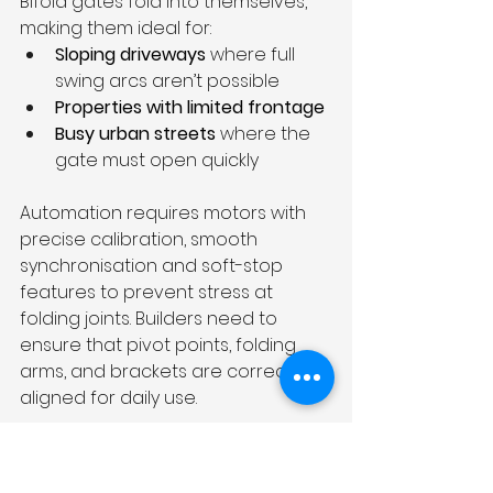
Bifold gates fold into themselves, 
making them ideal for:
Sloping driveways
 where full 
swing arcs aren’t possible
Properties with limited frontage
Busy urban streets
 where the 
gate must open quickly
Automation requires motors with 
precise calibration, smooth 
synchronisation and soft-stop 
features to prevent stress at 
folding joints. Builders need to 
ensure that pivot points, folding 
arms, and brackets are correctly 
aligned for daily use.
Telescopic Sliding Gates