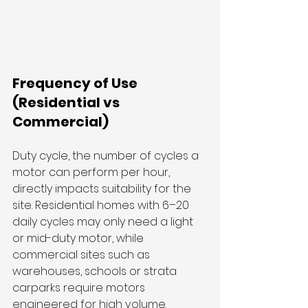
Frequency of Use 
(Residential vs 
Commercial)
Duty cycle, the number of cycles a 
motor can perform per hour, 
directly impacts suitability for the 
site. Residential homes with 6–20 
daily cycles may only need a light 
or mid-duty motor, while 
commercial sites such as 
warehouses, schools or strata 
carparks require motors 
engineered for high volume.