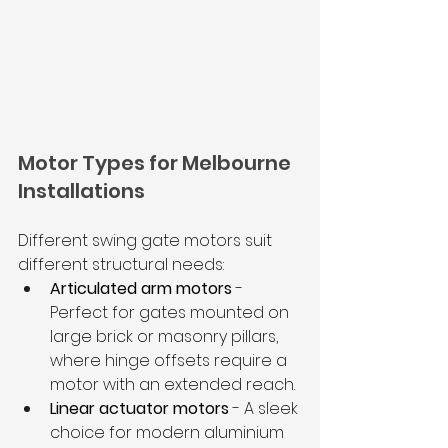
Motor Types for Melbourne 
Installations
Different swing gate motors suit 
different structural needs:
Articulated arm motors
 - 
Perfect for gates mounted on 
large brick or masonry pillars, 
where hinge offsets require a 
motor with an extended reach.
Linear actuator motors
 - A sleek 
choice for modern aluminium 