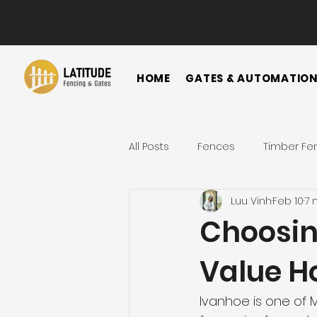
HOME
GATES & AUTOMATIO
All Posts
Fences
Timber Fe
Luu Vinh
Feb 10
7 
Horizontal Fence
Vertical
Choosing
Value H
Gate
Colorbond Fence
Ivanhoe is one of M
Landscape Ideas
Metal F