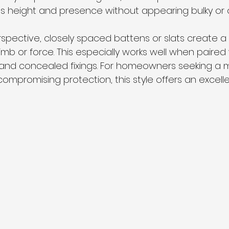
 height and presence without appearing bulky or 
spective, closely spaced battens or slats create a 
 climb or force. This especially works well when paired 
 and concealed fixings. For homeowners seeking a 
ompromising protection, this style offers an excell