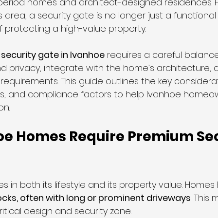
 period homes and architect-designed residences. F
area, a security gate is no longer just a functional 
f protecting a high-value property.
liding Gates
 
security gate in Ivanhoe
 requires a careful balance
nd privacy, integrate with the home’s architecture,
requirements. This guide outlines the key considerati
s, and compliance factors to help Ivanhoe homeo
on.
e Homes Require Premium Sec
es in both its lifestyle and its property value. Homes
ocks, often with long or prominent driveways
. This
itical design and security zone.