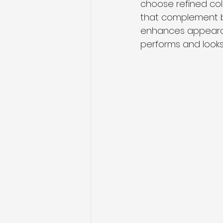
choose refined col
that complement br
enhances appearanc
performs and look