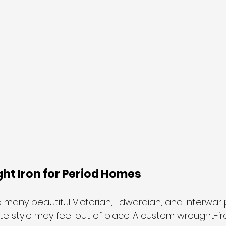
t Iron for Period Homes
many beautiful Victorian, Edwardian, and interwar p
e style may feel out of place. A custom wrought-iro