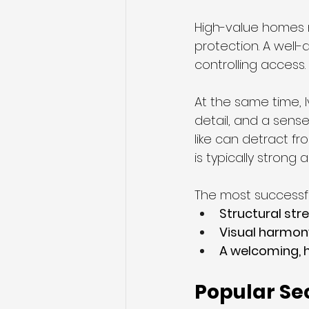
High-value homes n
protection. A well-
controlling access.
At the same time, 
detail, and a sense 
like can detract fr
is typically strong
The most successfu
Structural str
Visual harmon
A welcoming, 
Popular Sec