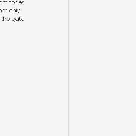
tom tones 
ot only 
 the gate 