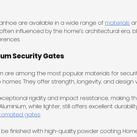
vanhoe are available in a wide range of 
materials
 a
often influenced by the home’s architectural era, bl
erences.
ium Security Gates
m are among the most popular materials for securit
homes. They offer strength, longevity, and design ver
xceptional rigidity and impact resistance, making th
uminium, while lighter, still offers excellent durabilit
utomated gates
.
 be finished with high-quality powder coating. Ho