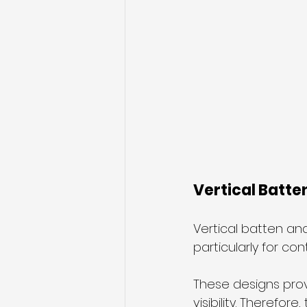
Vertical Batte
Vertical batten an
particularly for c
These designs provi
visibility. Therefor