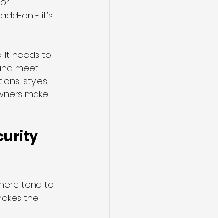
or 
add-on - it’s 
. It needs to 
 and meet 
ons, styles, 
wners make 
urity 
 here tend to 
 makes the 