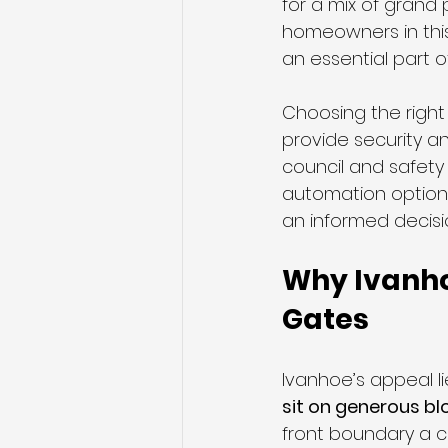
for a mix of grand
homeowners in this 
an essential part o
Sliding Gates
Telescopic S
Choosing the right
provide security a
council and safety 
automation option
an informed decisi
Why Ivanho
Gates
Ivanhoe’s appeal li
sit on generous bl
front boundary a cr