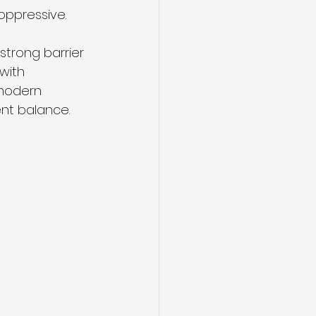
oppressive.
strong barrier 
with 
modern 
ent balance.