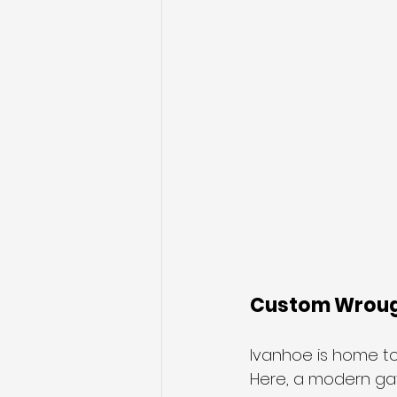
Custom Wrough
Ivanhoe is home to 
Here, a modern gat