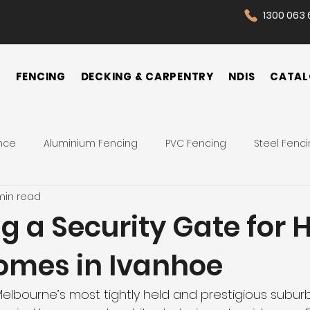
1300 063 
N
FENCING
DECKING & CARPENTRY
NDIS
CATAL
nce
Aluminium Fencing
PVC Fencing
Steel Fenc
min read
 Fence
Pool Fences
Tips
Backyard
Front Yar
 a Security Gate for 
omes in Ivanhoe
Fence Cost
Privacy Fence
Security Fence
Co
elbourne’s most tightly held and prestigious suburbs
ences
Wrought Iron Fence
NDIS Participant
Front