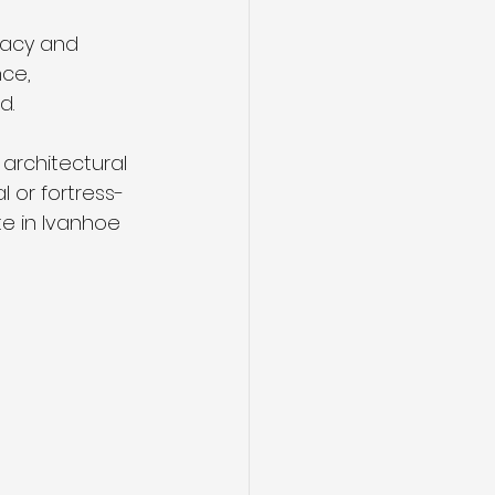
vacy and 
ce, 
d.
architectural 
l or fortress-
te in Ivanhoe 