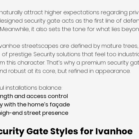
aturally attract higher expectations regarding pri
designed security gate acts as the first line of defen
 Meanwhile, it also sets the tone for what lies beyon
Ivanhoe streetscapes are defined by mature trees, 
of prestige. Security solutions that feel too industria
om this character. That’s why a premium security ga
 and robust at its core, but refined in appearance.
l installations balance:
ength and access control
y with the home’s façade
high-end street presence
urity Gate Styles for Ivanhoe 