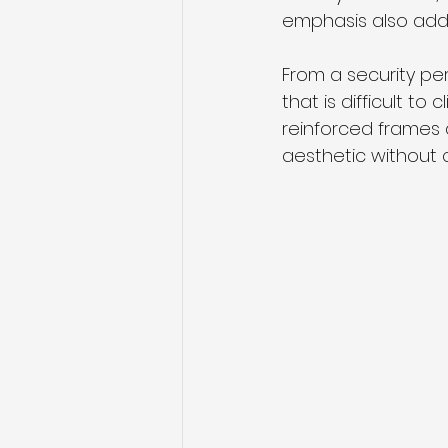
emphasis also adds
From a security per
that is difficult to
reinforced frames
aesthetic without c