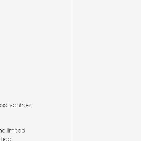
ss Ivanhoe, 
d limited 
tical 