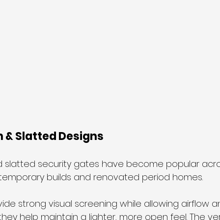
n & Slatted Designs
d slatted security gates have become popular acro
ontemporary builds and renovated period homes.
de strong visual screening while allowing airflow an
e, they help maintain a lighter, more open feel. The ver