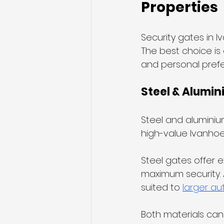
Properties
Security gates in I
The best choice is 
and personal pref
Steel & Alumin
Steel and aluminiu
high-value Ivanhoe 
Steel gates offer e
maximum security. Al
suited to 
larger a
Both materials can