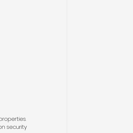
roperties. 
n security 