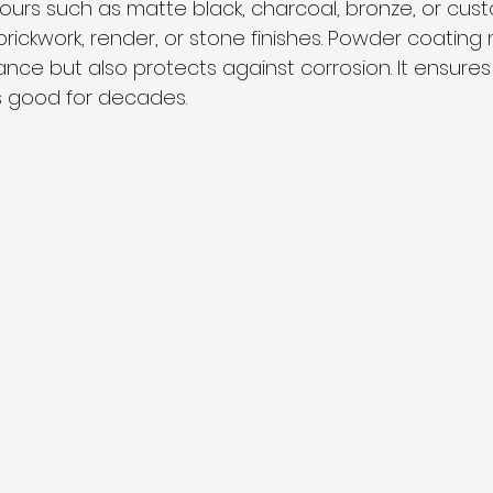
ours such as matte black, charcoal, bronze, or cus
ickwork, render, or stone finishes. Powder coating n
e but also protects against corrosion. It ensures
s good for decades.