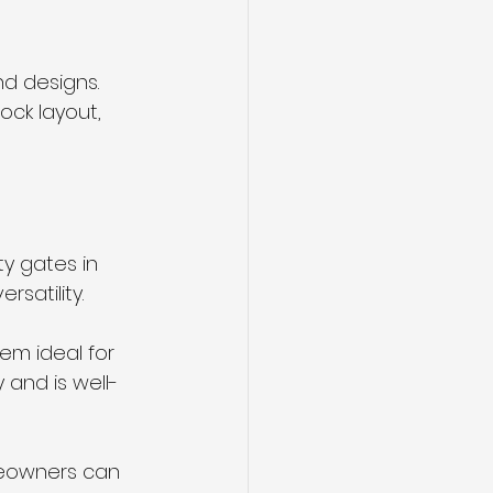
nd designs. 
ock layout, 
y gates in 
satility.
em ideal for 
y and is well-
meowners can 