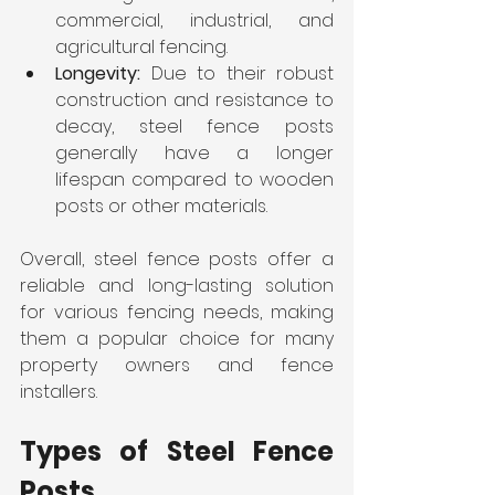
commercial, industrial, and 
agricultural fencing.
Longevity: 
Due to their robust 
construction and resistance to 
decay, steel fence posts 
generally have a longer 
lifespan compared to wooden 
posts or other materials.
Overall, steel fence posts offer a 
reliable and long-lasting solution 
for various fencing needs, making 
them a popular choice for many 
property owners and fence 
installers.
Types of Steel Fence 
Posts