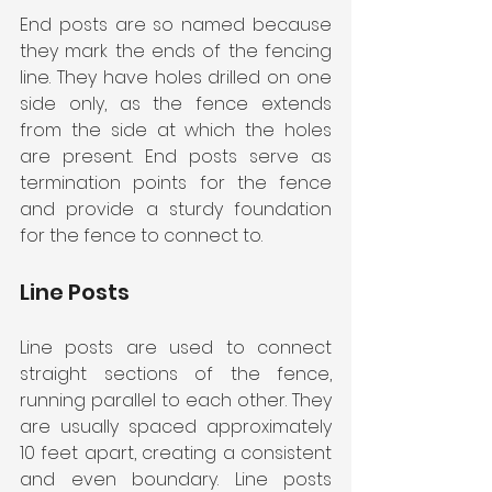
End posts are so named because 
they mark the ends of the fencing 
line. They have holes drilled on one 
side only, as the fence extends 
from the side at which the holes 
are present. End posts serve as 
termination points for the fence 
and provide a sturdy foundation 
for the fence to connect to.
Line Posts
Line posts are used to connect 
straight sections of the fence, 
running parallel to each other. They 
are usually spaced approximately 
10 feet apart, creating a consistent 
and even boundary. Line posts 