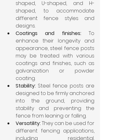
shaped, U-shaped, and H-
shaped, to accommodate 
different fence styles and 
designs.
Coatings and finishes:
 To 
enhance their longevity and 
appearance, steel fence posts 
may be treated with various 
coatings and finishes, such as 
galvanization or powder 
coating.
Stability:
 Steel fence posts are 
designed to be firmly anchored 
into the ground, providing 
stability and preventing the 
fence from leaning or falling.
Versatility:
 They can be used for 
different fencing applications, 
including residential, 