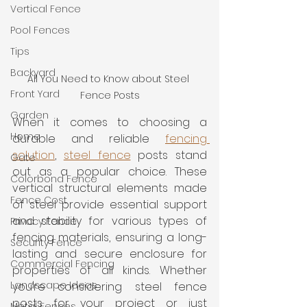
Vertical Fence
Pool Fences
Tips
Backyard
All You Need to Know about Steel 
Front Yard
Fence Posts
Garden
When it comes to choosing a 
Home
durable and reliable 
fencing 
solution
, 
steel fence
 posts stand 
Gate
out as a popular choice. These 
Colorbond Fence
vertical structural elements made 
Fence Cost
of steel provide essential support 
and stability for various types of 
Privacy Fence
fencing materials, ensuring a long-
Security Fence
lasting and secure enclosure for 
Commercial Fencing
properties of all kinds. Whether 
Landscape Ideas
you’re considering steel fence 
posts for your project or just 
Metal Fences