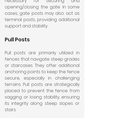
necessary for securing and 
opening/closing the gate. In some 
cases, gate posts may also act as 
terminal posts, providing additional 
support and stability.
Pull Posts
Pull posts are primarily utilized in 
fences that navigate steep grades 
or staircases. They offer additional 
anchoring points to keep the fence 
secure, especially in challenging 
terrains. Pull posts are strategically 
placed to prevent the fence from 
sagging or losing stability, ensuring 
its integrity along steep slopes or 
stairs.