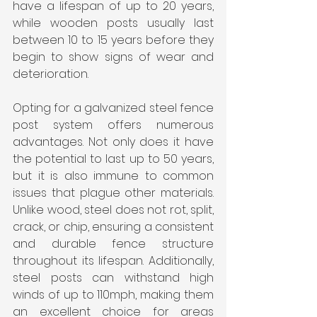
have a lifespan of up to 20 years, 
while wooden posts usually last 
between 10 to 15 years before they 
begin to show signs of wear and 
deterioration.
Opting for a galvanized steel fence 
post system offers numerous 
advantages. Not only does it have 
the potential to last up to 50 years, 
but it is also immune to common 
issues that plague other materials. 
Unlike wood, steel does not rot, split, 
crack, or chip, ensuring a consistent 
and durable fence structure 
throughout its lifespan. Additionally, 
steel posts can withstand high 
winds of up to 110mph, making them 
an excellent choice for areas 