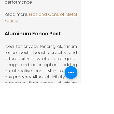
performance.
Read more: 
Pros and Cons of Metal 
Fences
Aluminum Fence Post
Ideal for privacy fencing, aluminum 
fence posts boast durability and 
affordability. They offer a range of 
design and color options, adding 
an attractive and stylish touch to 
any property. Although initially more 
expensive than wood, aluminum 
posts require little to no 
maintenance, making them cost-
effective over time.
Read more: 
Things To Consider 