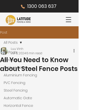
1300 063 637
Post
All Posts
Luu Vinh
All Posts
Jul 5, 2024
6 min read
All You Need to Know
Fences
about Steel Fence Posts
Timber Fence
Aluminium Fencing
PVC Fencing
Steel Fencing
Automatic Gate
Horizontal Fence