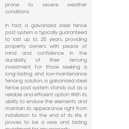
prone to severe weather 
conditions.
In fact, a galvanized steel fence 
post system is typically guaranteed 
to last up to 25 years, providing 
property owners with peace of 
mind and confidence in the 
durability of their fencing 
investment. For those seeking a 
long-lasting and low-maintenance 
fencing solution, a galvanized steel 
fence post system stands out as a 
reliable and efficient option. With its 
ability to endure the elements and 
maintain its appearance right from 
installation to the end of its life, it 
proves to be a wise and lasting 