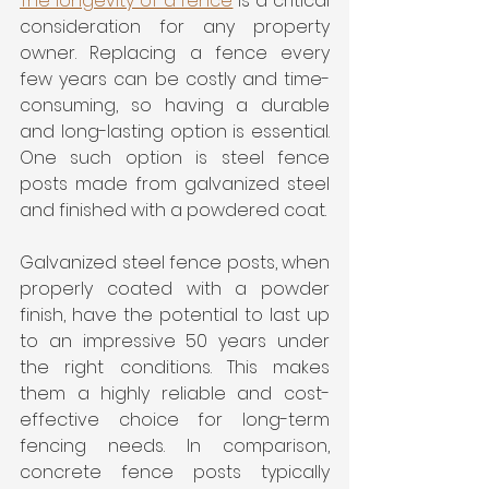
The longevity of a fence
 is a critical 
consideration for any property 
owner. Replacing a fence every 
few years can be costly and time-
consuming, so having a durable 
and long-lasting option is essential. 
One such option is steel fence 
posts made from galvanized steel 
and finished with a powdered coat.
Galvanized steel fence posts, when 
properly coated with a powder 
finish, have the potential to last up 
to an impressive 50 years under 
the right conditions. This makes 
them a highly reliable and cost-
effective choice for long-term 
fencing needs. In comparison, 
concrete fence posts typically 