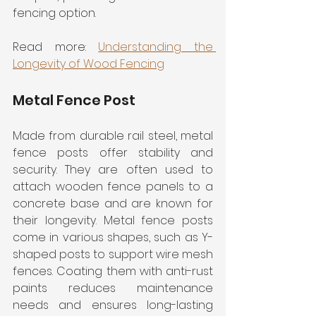
fencing option.
Read more: 
Understanding the 
Longevity of Wood Fencing
Metal Fence Post
Made from durable rail steel, metal 
fence posts offer stability and 
security. They are often used to 
attach wooden fence panels to a 
concrete base and are known for 
their longevity. Metal fence posts 
come in various shapes, such as Y-
shaped posts to support wire mesh 
fences. Coating them with anti-rust 
paints reduces maintenance 
needs and ensures long-lasting 