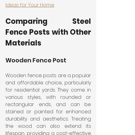
Ideas for Your Home
Comparing Steel 
Fence Posts with Other 
Materials
Wooden Fence Post
Wooden fence posts are a popular 
and affordable choice, particularly 
for residential yards. They come in 
various styles, with rounded or 
rectangular ends, and can be 
stained or painted for enhanced 
durability and aesthetics. Treating 
the wood can also extend its 
lifespan, providing a cost-effective 