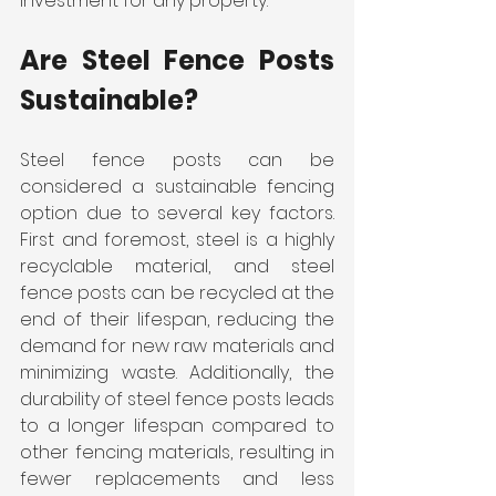
investment for any property.
Are Steel Fence Posts 
Sustainable?
Steel fence posts can be 
considered a sustainable fencing 
option due to several key factors. 
First and foremost, steel is a highly 
recyclable material, and steel 
fence posts can be recycled at the 
end of their lifespan, reducing the 
demand for new raw materials and 
minimizing waste. Additionally, the 
durability of steel fence posts leads 
to a longer lifespan compared to 
other fencing materials, resulting in 
fewer replacements and less 