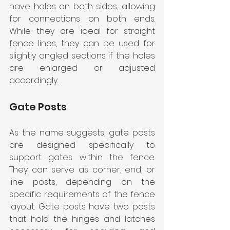
have holes on both sides, allowing 
for connections on both ends. 
While they are ideal for straight 
fence lines, they can be used for 
slightly angled sections if the holes 
are enlarged or adjusted 
accordingly.
Gate Posts
As the name suggests, gate posts 
are designed specifically to 
support gates within the fence. 
They can serve as corner, end, or 
line posts, depending on the 
specific requirements of the fence 
layout. Gate posts have two posts 
that hold the hinges and latches 