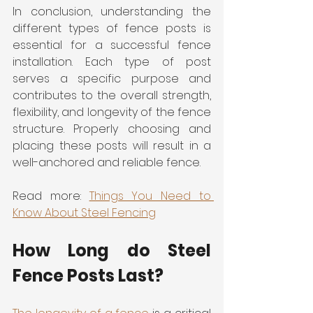
In conclusion, understanding the 
different types of fence posts is 
essential for a successful fence 
installation. Each type of post 
serves a specific purpose and 
contributes to the overall strength, 
flexibility, and longevity of the fence 
structure. Properly choosing and 
placing these posts will result in a 
well-anchored and reliable fence.
Read more: 
Things You Need to 
Know About Steel Fencing
How Long do Steel 
Fence Posts Last?