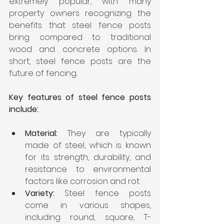
extremely popular, with many 
property owners recognizing the 
benefits that steel fence posts 
bring compared to traditional 
wood and concrete options. In 
short, steel fence posts are the 
future of fencing.
Key features of steel fence posts 
include:
Material:
 They are typically 
made of steel, which is known 
for its strength, durability, and 
resistance to environmental 
factors like corrosion and rot.
Variety: 
Steel fence posts 
come in various shapes, 
including round, square, T-