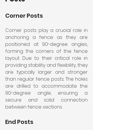
Corner Posts
Corner posts play a crucial role in 
anchoring a fence as they are 
positioned at 90-degree angles, 
forming the corners of the fence 
layout. Due to their critical role in 
providing stability and flexibility, they 
are typically larger and stronger 
than regular fence posts. The holes 
are drilled to accommodate the 
90-degree angle, ensuring a 
secure and solid connection 
between fence sections.
End Posts