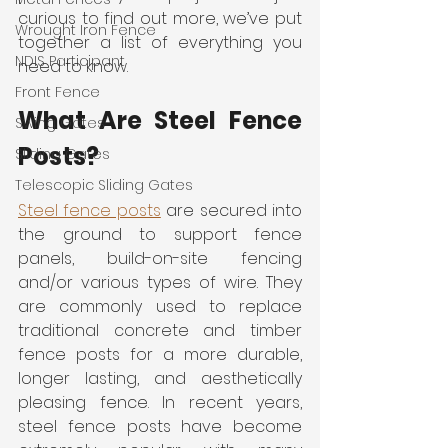
curious to find out more, we’ve put 
Wrought Iron Fence
together a list of everything you 
NDIS Participant
need to know.
Front Fence
What Are Steel Fence 
Swing Gates
Posts?
Sliding Gates
Telescopic Sliding Gates
Steel fence posts
 are secured into 
the ground to support fence 
panels, build-on-site fencing 
and/or various types of wire. They 
are commonly used to replace 
traditional concrete and timber 
fence posts for a more durable, 
longer lasting, and aesthetically 
pleasing fence. In recent years, 
steel fence posts have become 