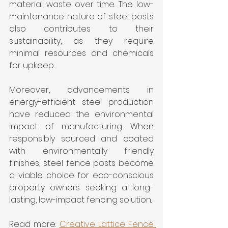
material waste over time. The low-
maintenance nature of steel posts 
also contributes to their 
sustainability, as they require 
minimal resources and chemicals 
for upkeep. 
Moreover, advancements in 
energy-efficient steel production 
have reduced the environmental 
impact of manufacturing. When 
responsibly sourced and coated 
with environmentally friendly 
finishes, steel fence posts become 
a viable choice for eco-conscious 
property owners seeking a long-
lasting, low-impact fencing solution.
Read more: 
Creative Lattice Fence 