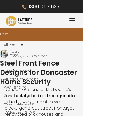
1300 063 637
Post
All Posts
Luu Vinh
All Posts
Dec 22, 2025
6 min read
Steel Front Fence
Fences
Designs for Doncaster
Timber Fence
Aluminium Fencing
Home Security
PVC Fencing
Doncaster is one of Melbourne’s 
Steel Fencing
most 
established and recognisable 
suburbs
, with a mix of elevated 
Automatic Gate
blocks, generous street frontages, 
Horizontal Fence
renovated brick houses, and 