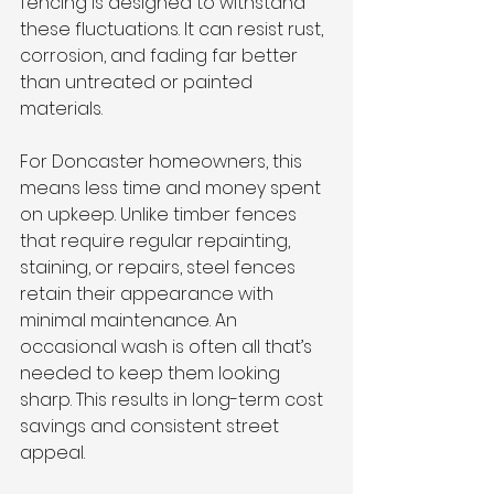
fencing is designed to withstand 
these fluctuations. It can resist rust, 
corrosion, and fading far better 
than untreated or painted 
materials.
For Doncaster homeowners, this 
means less time and money spent 
on upkeep. Unlike timber fences 
that require regular repainting, 
staining, or repairs, steel fences 
retain their appearance with 
minimal maintenance. An 
occasional wash is often all that’s 
needed to keep them looking 
sharp. This results in long-term cost 
savings and consistent street 
appeal.