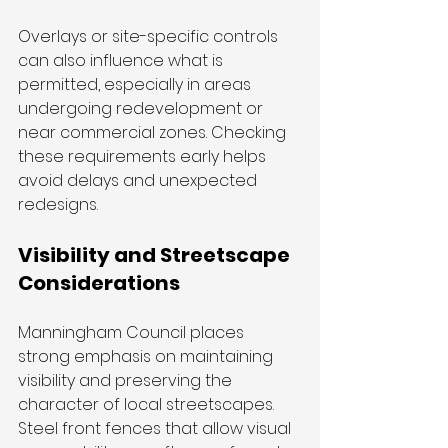
Overlays or site-specific controls 
can also influence what is 
permitted, especially in areas 
undergoing redevelopment or 
near commercial zones. Checking 
these requirements early helps 
avoid delays and unexpected 
redesigns.
Visibility and Streetscape 
Considerations
Manningham Council places 
strong emphasis on maintaining 
visibility and preserving the 
character of local streetscapes. 
Steel front fences that allow visual 