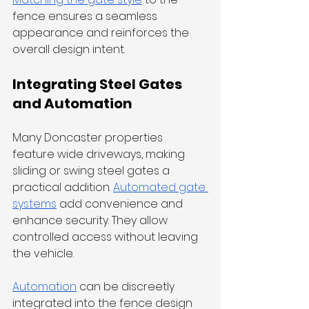
fence ensures a seamless 
appearance and reinforces the 
overall design intent.
Integrating Steel Gates 
and Automation
Many Doncaster properties 
feature wide driveways, making 
sliding or swing steel gates a 
practical addition. 
Automated gate 
systems
 add convenience and 
enhance security. They allow 
controlled access without leaving 
the vehicle.
Automation
 can be discreetly 
integrated into the fence design 