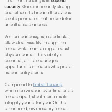
steel front fencing is its 
superior 
security
. Steel is inherently strong 
and difficult to breach. It provides 
a solid perimeter that helps deter 
unauthorised access. 
Vertical bar designs, in particular, 
allow clear visibility through the 
fence while maintaining a robust 
physical barrier. This visibility is 
essential, as it discourages 
opportunistic intruders who prefer 
hidden entry points.
Compared to 
timber fencing
, 
which can weaken over time or be 
forced apart, steel maintains its 
integrity year after year. On the 
other hand, low masonry fences 