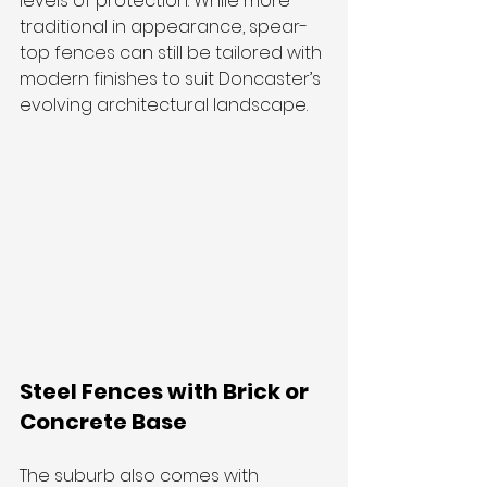
levels of protection. While more 
traditional in appearance, spear-
top fences can still be tailored with 
modern finishes to suit Doncaster’s 
evolving architectural landscape.
Steel Fences with Brick or 
Concrete Base
The suburb also comes with 