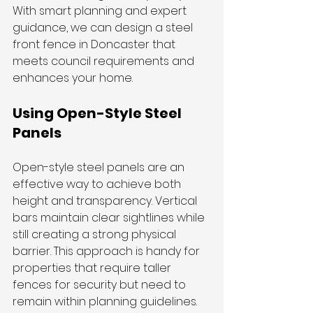
With smart planning and expert 
guidance, we can design a steel 
front fence in Doncaster that 
meets council requirements and 
enhances your home.
Using Open-Style Steel 
Panels
Open-style steel panels are an 
effective way to achieve both 
height and transparency. Vertical 
bars maintain clear sightlines while 
still creating a strong physical 
barrier. This approach is handy for 
properties that require taller 
fences for security but need to 
remain within planning guidelines.