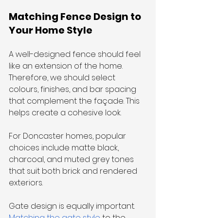
Matching Fence Design to 
Your Home Style
A well-designed fence should feel 
like an extension of the home. 
Therefore, we should select 
colours, finishes, and bar spacing 
that complement the façade. This 
helps create a cohesive look. 
For Doncaster homes, popular 
choices include matte black, 
charcoal, and muted grey tones 
that suit both brick and rendered 
exteriors.
Gate design is equally important. 
Matching the gate style
 to the 