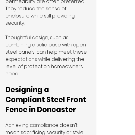
permeability are often preferred. 
They reduce the sense of 
enclosure while still providing 
security.
Thoughtful design, such as 
combining a solid base with open 
steel panels, can help meet these 
expectations while delivering the 
level of protection homeowners 
need.
Designing a 
Compliant Steel Front 
Fence in Doncaster
Achieving compliance doesn’t 
mean sacrificing security or style. 