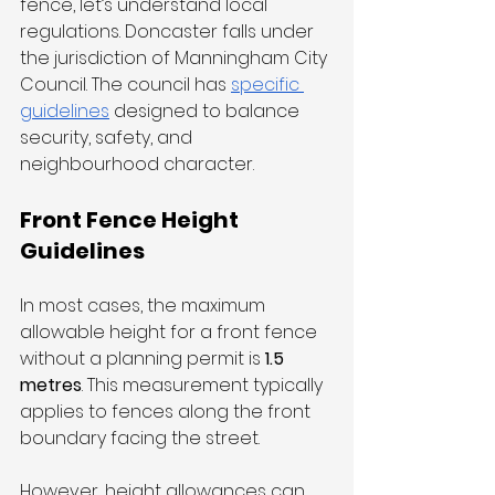
fence, let’s understand local 
regulations. Doncaster falls under 
the jurisdiction of Manningham City 
Council. The council has 
specific 
guidelines
 designed to balance 
security, safety, and 
neighbourhood character.
Front Fence Height 
Guidelines
In most cases, the maximum 
allowable height for a front fence 
without a planning permit is 
1.5 
metres
. This measurement typically 
applies to fences along the front 
boundary facing the street.
However, height allowances can 