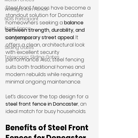
Steel front fences have become a 
Wrought Iron Fence
standout solution for Doncaster 
NDIS Participant
homeowners seeking a 
balance 
Front Fence
between strength, durability, and 
contemporary street appeal
. It 
Swing Gates
offers a clean, architectural look 
Sliding Gates
with excellent security 
Telescopic Sliding Gates
performance. Also, steel fencing 
suits both traditional homes and 
modern rebuilds while requiring 
minimal ongoing maintenance.
Let’s discover the top design for a 
steel front fence in Doncaster
, an 
ideal match for busy households.
Benefits of Steel Front 
Fences for Doncaster 