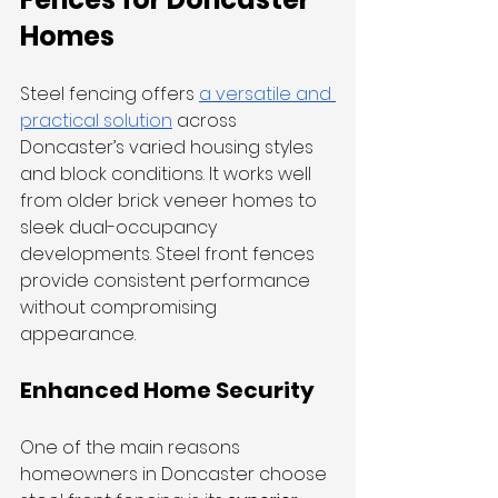
Homes
Steel fencing offers 
a versatile and 
practical solution
 across 
Doncaster’s varied housing styles 
and block conditions. It works well 
from older brick veneer homes to 
sleek dual-occupancy 
developments. Steel front fences 
provide consistent performance 
without compromising 
appearance.
Enhanced Home Security
One of the main reasons 
homeowners in Doncaster choose 