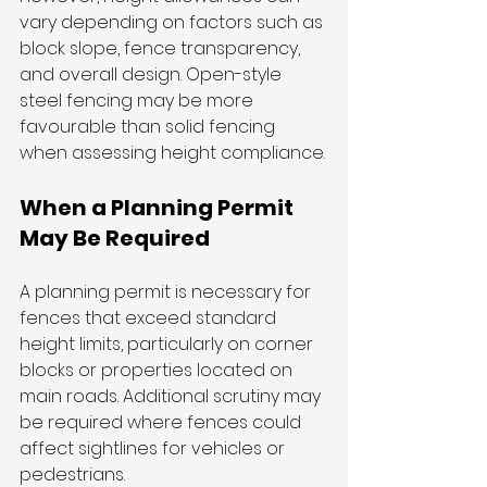
vary depending on factors such as 
block slope, fence transparency, 
and overall design. Open-style 
steel fencing may be more 
favourable than solid fencing 
when assessing height compliance.
When a Planning Permit 
May Be Required
A planning permit is necessary for 
fences that exceed standard 
height limits, particularly on corner 
blocks or properties located on 
main roads. Additional scrutiny may 
be required where fences could 
affect sightlines for vehicles or 
pedestrians.