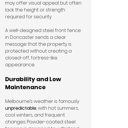
may offer visual appeal but often 
lack the height or strength 
required for security. 
A well-designed steel front fence 
in Doncaster sends a clear 
message that the property is 
protected without creating a 
closed-off, fortress-like 
appearance.
Durability and Low 
Maintenance
Melbourne’s weather is famously 
unpredictable
, with hot summers, 
cool winters, and frequent 
changes. Powder-coated steel 