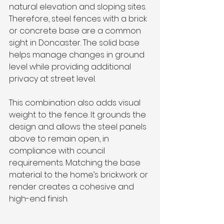
natural elevation and sloping sites. 
Therefore, steel fences with a brick 
or concrete base are a common 
sight in Doncaster. The solid base 
helps manage changes in ground 
level while providing additional 
privacy at street level.
This combination also adds visual 
weight to the fence. It grounds the 
design and allows the steel panels 
above to remain open, in 
compliance with council 
requirements. Matching the base 
material to the home’s brickwork or 
render creates a cohesive and 
high-end finish.