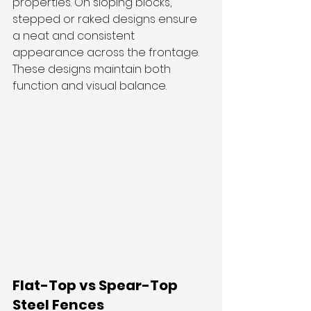
properties. On sloping blocks, 
stepped or raked designs ensure 
a neat and consistent 
appearance across the frontage. 
These designs maintain both 
function and visual balance.
Flat-Top vs Spear-Top 
Steel Fences