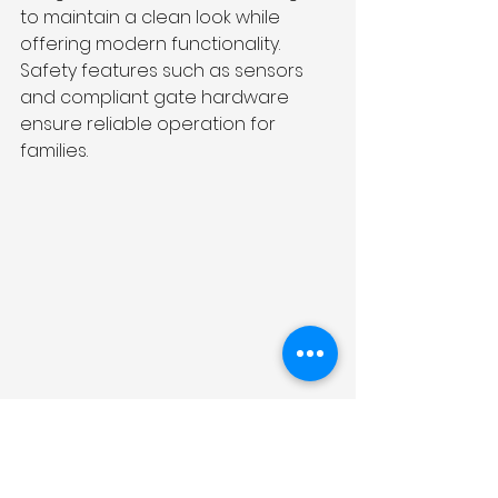
to maintain a clean look while 
offering modern functionality. 
Safety features such as sensors 
and compliant gate hardware 
ensure reliable operation for 
families.
Why Choose a Local 