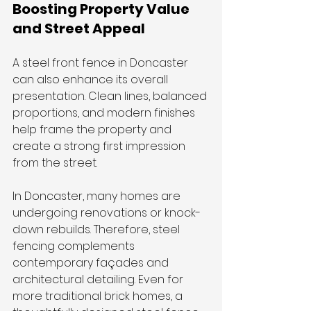
Boosting Property Value 
and Street Appeal
A steel front fence in Doncaster 
can also enhance its overall 
presentation. Clean lines, balanced 
proportions, and modern finishes 
help frame the property and 
create a strong first impression 
from the street.
In Doncaster, many homes are 
undergoing renovations or knock-
down rebuilds. Therefore, steel 
fencing complements 
contemporary façades and 
architectural detailing. Even for 
more traditional brick homes, a 