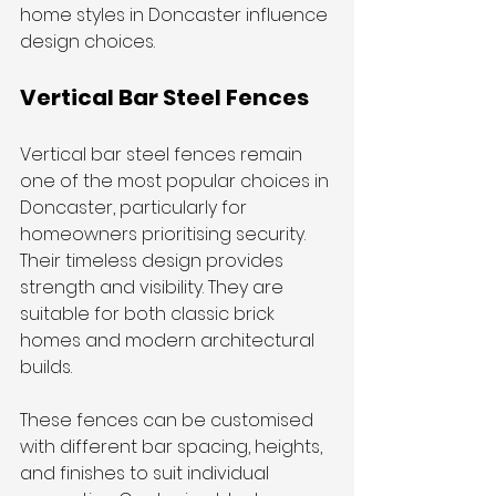
home styles in Doncaster influence 
design choices.
Vertical Bar Steel Fences
Vertical bar steel fences remain 
one of the most popular choices in 
Doncaster, particularly for 
homeowners prioritising security. 
Their timeless design provides 
strength and visibility. They are 
suitable for both classic brick 
homes and modern architectural 
builds.
These fences can be customised 
with different bar spacing, heights, 
and finishes to suit individual 