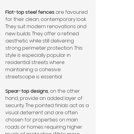
Flat-top steel fences
 are favoured 
for their clean, contemporary look. 
They suit modern renovations and 
new builds. They offer a refined 
aesthetic while still delivering 
strong perimeter protection. This 
style is especially popular in 
residential streets where 
maintaining a cohesive 
streetscape is essential.
Spear-top designs
, on the other 
hand, provide an added layer of 
security. The pointed finials act as a 
visual deterrent and are often 
chosen for properties on main 
roads or homes requiring higher 