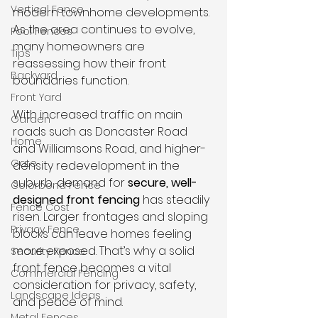
Vertical Fence
modern townhome developments. 
As the area continues to evolve, 
Pool Fences
many homeowners are 
Tips
reassessing how their front 
Backyard
boundaries function.
Front Yard
With increased traffic on main 
Garden
roads such as Doncaster Road 
Home
and Williamsons Road, and higher-
Gate
density redevelopment in the 
suburb, demand for 
secure, well-
Colorbond Fence
designed front fencing
 has steadily 
Fence Cost
risen. Larger frontages and sloping 
Privacy Fence
blocks can leave homes feeling 
more exposed. That’s why a solid 
Security Fence
front fence becomes a vital 
Commercial Fencing
consideration for privacy, safety, 
Landscape Ideas
and peace of mind.
Metal Fences