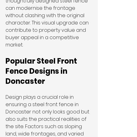
thoughtfully designed steel fence 
can modernise the frontage 
without clashing with the original 
character. This visual upgrade can 
contribute to property value and 
buyer appeal in a competitive 
market.
Popular Steel Front 
Fence Designs in 
Doncaster
Design plays a crucial role in 
ensuring a steel front fence in 
Doncaster not only looks good but 
also suits the practical realities of 
the site. Factors such as sloping 
land, wide frontages, and varied 