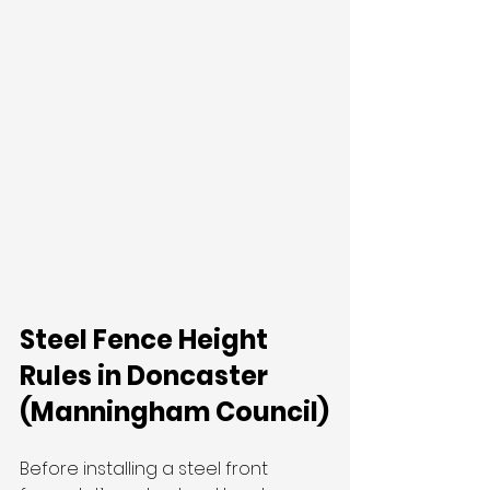
Steel Fence Height 
Rules in Doncaster 
(Manningham Council)
Before installing a steel front 