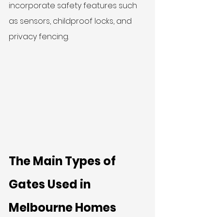
incorporate safety features such 
as sensors, childproof locks, and 
privacy fencing.
The Main Types of 
Gates Used in 
Melbourne Homes