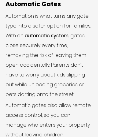
Automatic Gates
Automation is what turns any gate 
type into a safer option for families. 
With an 
automatic system
, gates 
close securely every time, 
removing the risk of leaving them 
open accidentally. Parents don’t 
have to worry about kids slipping 
out while unloading groceries or 
pets darting onto the street.
Automatic gates also allow remote 
access control, so you can 
manage who enters your property 
without leaving children 