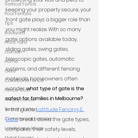
Vertical Fence
keeping your property secure, your 
Pool Fences
front gate plays a bigger role than 
Tips
you might realize. With so many 
Backyard
gate options available today, 
Front Yard
sliding gates, swing gates, 
Garden
telescopic gates, automatic 
Home
systems, and different fencing 
Gate
materials, homeowners often 
Colorbond Fence
wonder: 
what type of gate is the 
Fence Cost
safest for families in Melbourne?
Privacy Fence
Security Fence
In this guide, 
Lattitude Fencing & 
Commercial Fencing
Gate
 breaks down the gate types, 
Landscape Ideas
compares their safety levels, 
Metal Fences