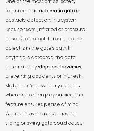
One of the most critical safety 
features in an 
automatic gate
 is 
obstacle detection. This system 
uses sensors (infrared or pressure-
based) to detect if a child, pet, or 
object is in the gate’s path. If 
anything is detected, the gate 
automatically 
stops and reverses
, 
preventing accidents or 
injuries.In
Melbourne’s busy family suburbs, 
where kids often play outside, this 
feature ensures peace of mind. 
Without it, even a slow-moving 
sliding or swing gate could cause 