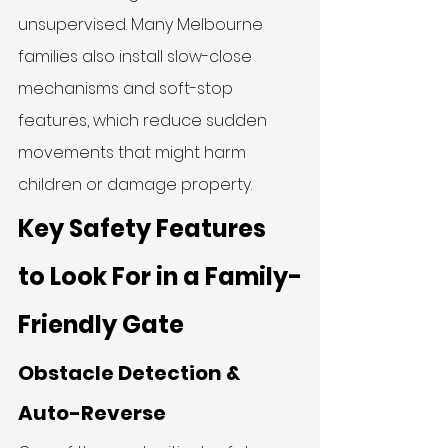
unsupervised. Many Melbourne 
families also install slow-close 
mechanisms and soft-stop 
features, which reduce sudden 
movements that might harm 
children or damage property.
Key Safety Features 
to Look For in a Family-
Friendly Gate
Obstacle Detection & 
Auto-Reverse