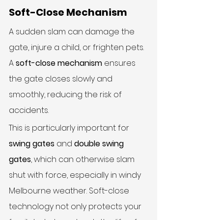
Soft-Close Mechanism
A sudden slam can damage the 
gate, injure a child, or frighten pets. 
A 
soft-close mechanism
 ensures 
the gate closes slowly and 
smoothly, reducing the risk of 
accidents.
This is particularly important for 
swing gates
 and 
double swing 
gates
, which can otherwise slam 
shut with force, especially in windy 
Melbourne weather. Soft-close 
technology not only protects your 