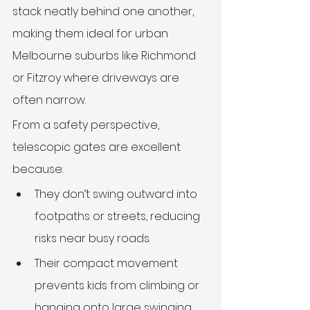
stack neatly behind one another, 
making them ideal for urban 
Melbourne suburbs like Richmond 
or Fitzroy where driveways are 
often narrow.
From a safety perspective, 
telescopic gates are excellent 
because:
They don’t swing outward into 
footpaths or streets, reducing 
risks near busy roads.
Their compact movement 
prevents kids from climbing or 
hanging onto large swinging 