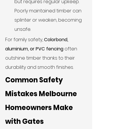
but requires regular upkeep. 
Poorly maintained timber can 
splinter or weaken, becoming 
unsafe.
For family safety, 
Colorbond, 
aluminium, or PVC fencing
 often 
outshine timber thanks to their 
durability and smooth finishes.
Common Safety 
Mistakes Melbourne 
Homeowners Make 
with Gates