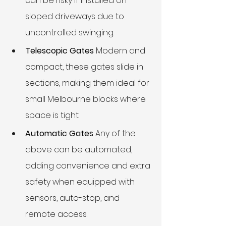
can be risky if installed on 
sloped driveways due to 
uncontrolled swinging.
Telescopic Gates
 Modern and 
compact, these gates slide in 
sections, making them ideal for 
small Melbourne blocks where 
space is tight.
Automatic Gates
 Any of the 
above can be automated, 
adding convenience and extra 
safety when equipped with 
sensors, auto-stop, and 
remote access.