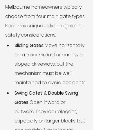
Melbourne homeowners typically 
choose from four main gate types. 
Each has unique advantages and 
safety considerations.
Sliding Gates
 Move horizontally 
on a track. Great for narrow or 
sloped driveways, but the 
mechanism must be well-
maintained to avoid accidents.
Swing Gates & Double Swing 
Gates
 Open inward or 
outward. They look elegant, 
especially on larger blocks, but 