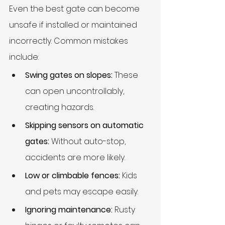
Even the best gate can become 
unsafe if installed or maintained 
incorrectly. Common mistakes 
include:
Swing gates on slopes:
 These 
can open uncontrollably, 
creating hazards.
Skipping sensors on automatic 
gates:
 Without auto-stop, 
accidents are more likely.
Low or climbable fences:
 Kids 
and pets may escape easily.
Ignoring maintenance:
 Rusty 