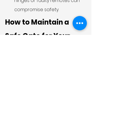
hinges or faulty remotes can 
compromise safety.
How to Maintain a 
Safe Gate for Your 
Family
Safety doesn’t stop after 
installation—maintenance is crucial.
Inspect hinges, locks, and 
tracks monthly.
Keep sliding tracks clean to 
avoid sudden jams.
Lubricate moving parts to 