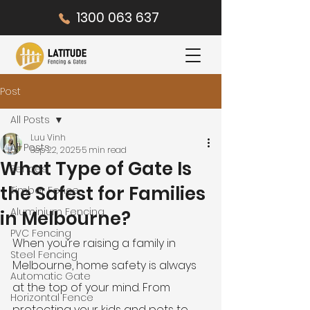
1300 063 637
Post
All Posts
Luu Vinh
All Posts
Sep 22, 2025
5 min read
What Type of Gate Is
Fences
the Safest for Families
Timber Fence
Aluminium Fencing
in Melbourne?
PVC Fencing
When you’re raising a family in 
Steel Fencing
Melbourne, home safety is always 
Automatic Gate
at the top of your mind. From 
Horizontal Fence
protecting your kids and pets to 