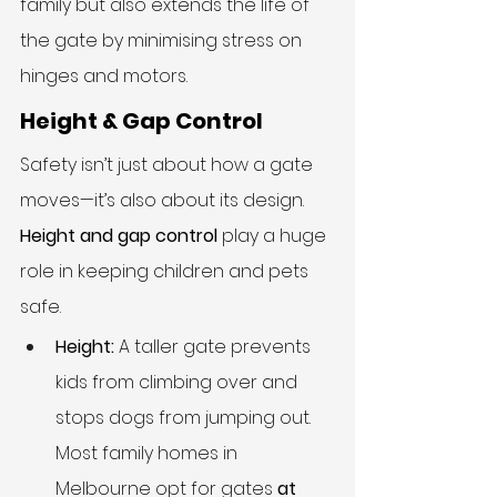
family but also extends the life of 
the gate by minimising stress on 
hinges and motors.
Height & Gap Control
Safety isn’t just about how a gate 
moves—it’s also about its design. 
Height and gap control
 play a huge 
role in keeping children and pets 
safe.
Height:
 A taller gate prevents 
kids from climbing over and 
stops dogs from jumping out. 
Most family homes in 
Melbourne opt for gates 
at 