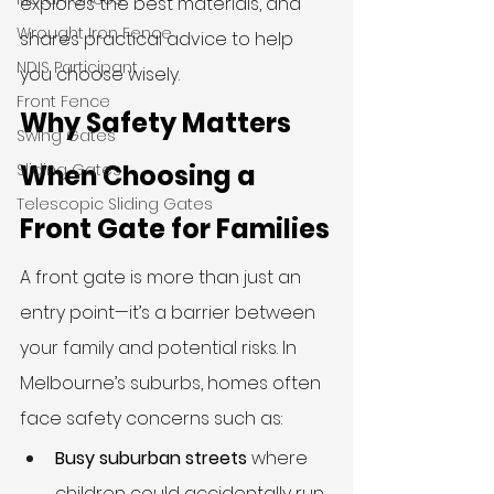
explores the best materials, and 
Wrought Iron Fence
shares practical advice to help 
NDIS Participant
you choose wisely.
Front Fence
Why Safety Matters 
Swing Gates
When Choosing a 
Sliding Gates
Telescopic Sliding Gates
Front Gate for Families
A front gate is more than just an 
entry point—it’s a barrier between 
your family and potential risks. In 
Melbourne’s suburbs, homes often 
face safety concerns such as:
Busy suburban streets
 where 
children could accidentally run 