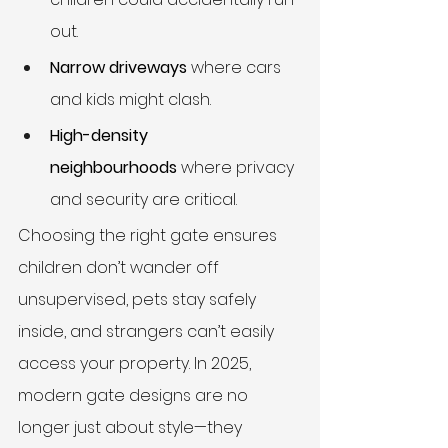
out.
Narrow driveways
 where cars 
and kids might clash.
High-density 
neighbourhoods
 where privacy 
and security are critical.
Choosing the right gate ensures 
children don’t wander off 
unsupervised, pets stay safely 
inside, and strangers can’t easily 
access your property. In 2025, 
modern gate designs are no 
longer just about style—they 