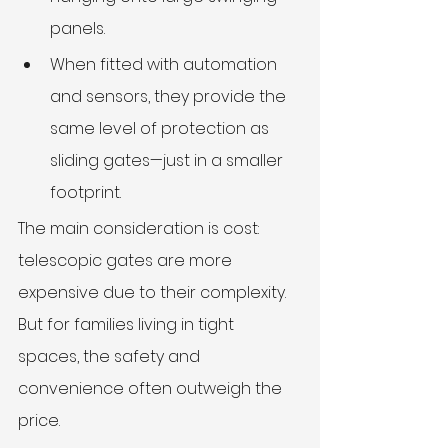
panels.
When fitted with automation 
and sensors, they provide the 
same level of protection as 
sliding gates—just in a smaller 
footprint.
The main consideration is cost: 
telescopic gates are more 
expensive due to their complexity. 
But for families living in tight 
spaces, the safety and 
convenience often outweigh the 
price.