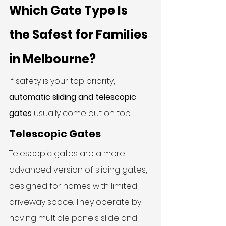
Which Gate Type Is 
the Safest for Families 
in Melbourne?
If safety is your top priority, 
automatic sliding and telescopic 
gates
 usually come out on top.
Telescopic Gates
Telescopic gates are a more 
advanced version of sliding gates, 
designed for homes with limited 
driveway space. They operate by 
having multiple panels slide and 