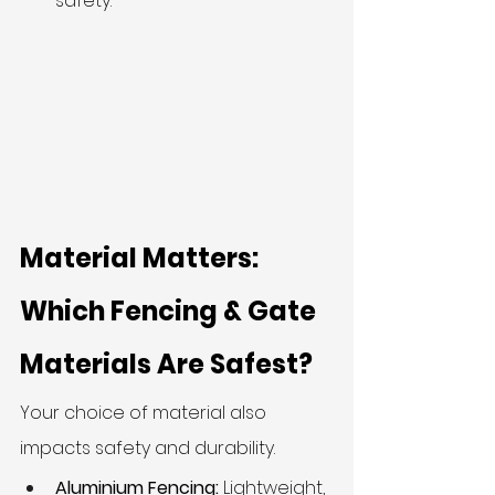
safety.
Material Matters: 
Which Fencing & Gate 
Materials Are Safest?
Your choice of material also 
impacts safety and durability.
Aluminium Fencing:
 Lightweight, 