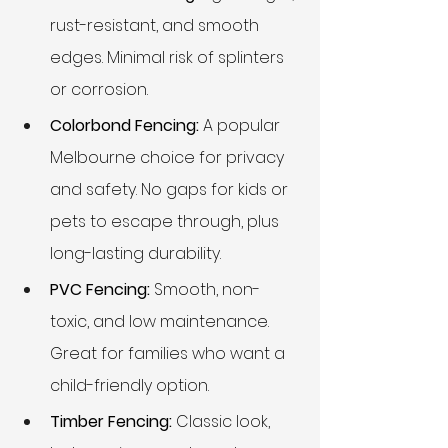
rust-resistant, and smooth 
edges. Minimal risk of splinters 
or corrosion.
Colorbond Fencing:
 A popular 
Melbourne choice for privacy 
and safety. No gaps for kids or 
pets to escape through, plus 
long-lasting durability.
PVC Fencing:
 Smooth, non-
toxic, and low maintenance. 
Great for families who want a 
child-friendly option.
Timber Fencing:
 Classic look, 