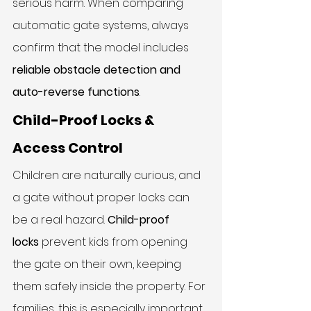
serious harm. When comparing 
automatic gate systems, always 
confirm that the model includes 
reliable obstacle detection and 
auto-reverse functions
.
Child-Proof Locks & 
Access Control
Children are naturally curious, and 
a gate without proper locks can 
be a real hazard. 
Child-proof 
locks
 prevent kids from opening 
the gate on their own, keeping 
them safely inside the property. For 
families, this is especially important 