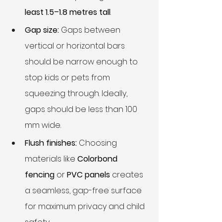
least 1.5–1.8 metres tall
.
Gap size:
 Gaps between 
vertical or horizontal bars 
should be narrow enough to 
stop kids or pets from 
squeezing through. Ideally, 
gaps should be less than 100 
mm wide.
Flush finishes:
 Choosing 
materials like 
Colorbond 
fencing
 or 
PVC panels
 creates 
a seamless, gap-free surface 
for maximum privacy and child 