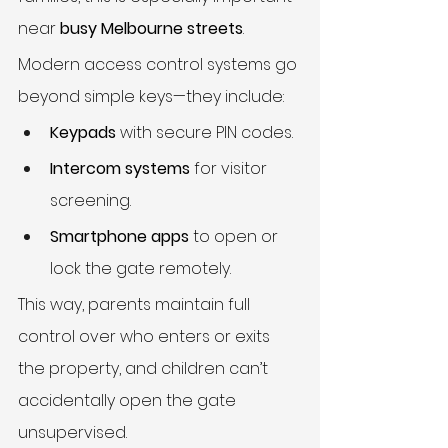
near 
busy Melbourne streets
.
Modern access control systems go 
beyond simple keys—they include:
Keypads
 with secure PIN codes.
Intercom systems
 for visitor 
screening.
Smartphone apps
 to open or 
lock the gate remotely.
This way, parents maintain full 
control over who enters or exits 
the property, and children can’t 
accidentally open the gate 
unsupervised.