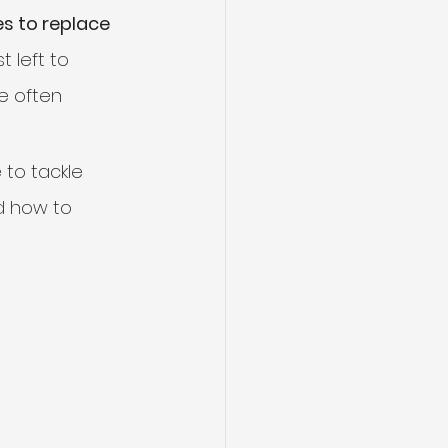
s to replace 
 left to 
e often 
 to tackle 
d how to 