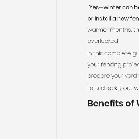
Yes—winter can be
or install a new fe
Sliding Gates
Telescopic S
warmer months, th
overlooked.
In this complete gu
your fencing projec
prepare your yard f
Let's check it out w
Benefits of