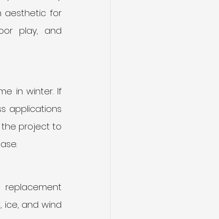
 aesthetic for 
or play, and 
 in winter. If 
 applications 
the project to 
ase.
r replacement 
 ice, and wind 