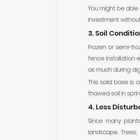
You might be able 
investment without
3. Soil Conditi
Frozen or semi-fro
fence installation ea
as much during digg
This solid base is c
thawed soil in spr
4. Less Distur
Since many plants
landscape. Trees,