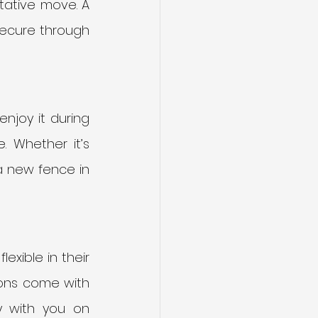
ative move. A 
ecure through 
njoy it during 
 Whether it’s 
a new fence in 
xible in their 
ions come with 
 with you on 