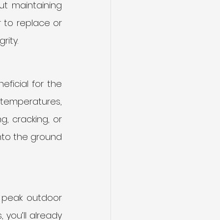
t maintaining 
 to replace or 
rity.
ficial for the 
 temperatures, 
, cracking, or 
nto the ground 
s peak outdoor 
you’ll already 