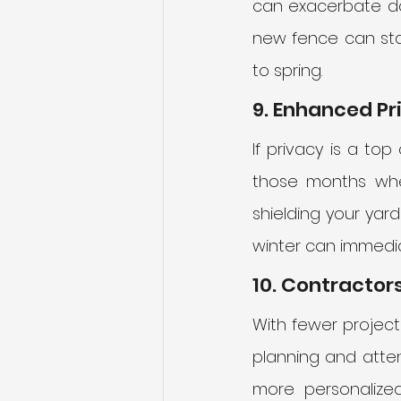
can exacerbate da
new fence can sta
to spring.
9. Enhanced Pr
If privacy is a top
those months when
shielding your yar
winter can immedia
10. Contractors
With fewer projects
planning and attent
more personalized