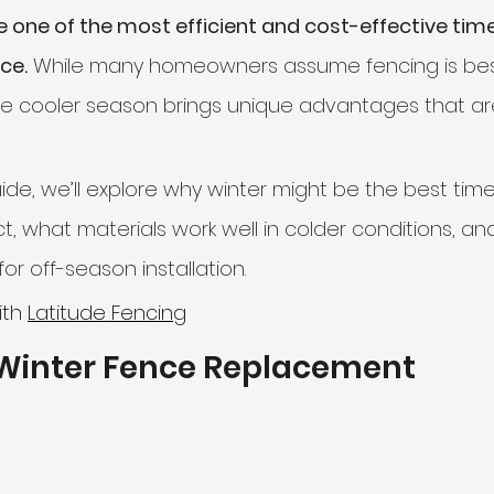
 one of the most efficient and cost-effective time
nce.
 While many homeowners assume fencing is best
liding Gates
e cooler season brings unique advantages that ar
ide, we’ll explore why winter might be the best time
t, what materials work well in colder conditions, an
or off-season installation.
ith 
Latitude Fencing
 Winter Fence Replacement