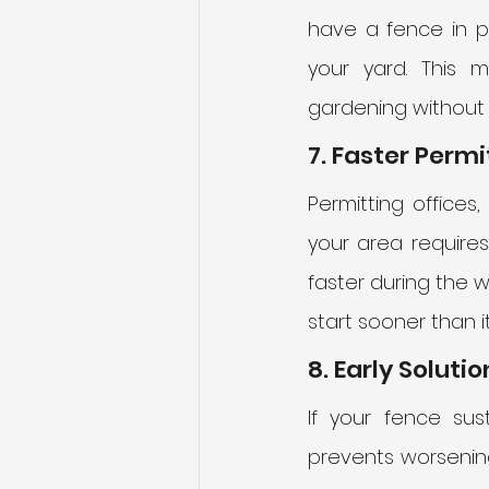
have a fence in pl
your yard. This 
gardening without 
7. Faster Perm
Permitting offices,
your area require
faster during the w
start sooner than 
8. Early Solut
If your fence sus
prevents worsening 