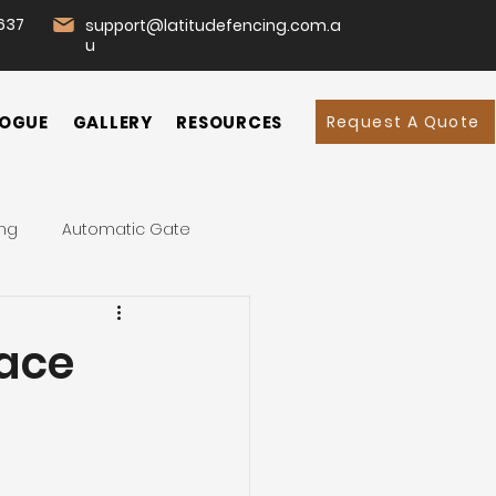
637
support@latitudefencing.com.a
u
Request A Quote
OGUE
GALLERY
RESOURCES
ing
Automatic Gate
d
Garden
Home
lace
mmercial Fencing
 Fence
Swing Gates