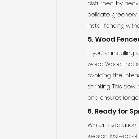
disturbed by heav
delicate greenery 
install fencing wit
5. Wood Fences
If you’re installin
wood. Wood that is 
avoiding the inten
shrinking. This slo
and ensures longev
6. Ready for Sp
Winter installatio
season. Instead of 