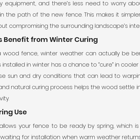
y equipment, and there’s less need to worry abou
in the path of the new fence. This makes it simpler
hout compromising the surrounding landscape’s integ
 Benefit from Winter Curing
g a wood fence, winter weather can actually be bene
installed in winter has a chance to “cure” in cooler
se sun and dry conditions that can lead to warping
w and natural curing process helps the wood settle i
ity.
ring Use
n allows your fence to be ready by spring, which i
waiting for installation when warm weather returns, 