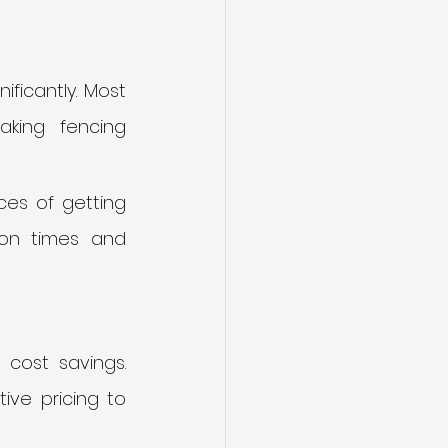
ficantly. Most 
king fencing 
es of getting 
ion times and 
cost savings. 
ve pricing to 