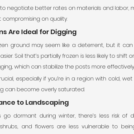
to negotiate better rates on materials and labor, m
 compromising on quality.
ons Are Ideal for Digging
zen ground may seem like a deterrent, but it can 
sier. Soil that’s partially frozen is less likely to shif
ing, which can stabilize the posts more effectively.
rucial, especially if you’re in a region with cold, we
ing can become overly saturated.
bance to Landscaping
 go dormant during winter, there’s less risk of 
 shrubs, and flowers are less vulnerable to bein