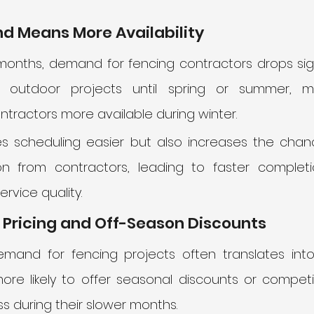
d Means More Availability
months, demand for fencing contractors drops signi
outdoor projects until spring or summer, ma
ractors more available during winter. 
es scheduling easier but also increases the chanc
on from contractors, leading to faster complet
ervice quality.
 Pricing and Off-Season Discounts
emand for fencing projects often translates into 
re likely to offer seasonal discounts or competiti
 during their slower months. 