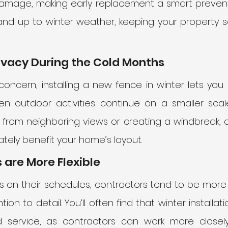
mage, making early replacement a smart prevent
nd up to winter weather, keeping your property s
ivacy During the Cold Months
 concern, installing a new fence in winter lets you e
 outdoor activities continue on a smaller scale.
d from neighboring views or creating a windbreak, 
tely benefit your home’s layout.
 are More Flexible
 on their schedules, contractors tend to be more fle
ion to detail. You’ll often find that winter installat
 service, as contractors can work more closely