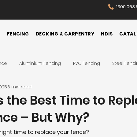
1300 063 
N
FENCING
DECKING & CARPENTRY
NDIS
CATAL
nce
Aluminium Fencing
PVC Fencing
Steel Fenc
2025
6 min read
 Fence
Pool Fences
Tips
Backyard
Front Yar
s the Best Time to Rep
nce – But Why?
Fence Cost
Privacy Fence
Security Fence
Co
e right time to replace your fence?
ences
Wrought Iron Fence
NDIS Participant
Front