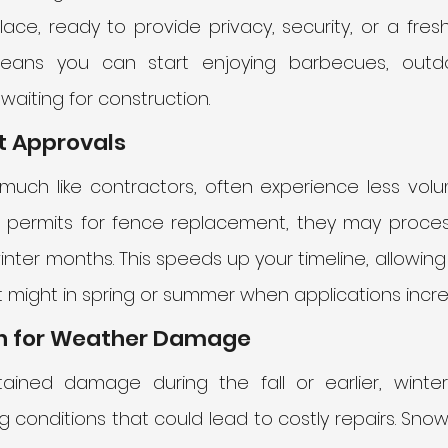
ace, ready to provide privacy, security, or a fresh
means you can start enjoying barbecues, outdo
waiting for construction.
it Approvals
 much like contractors, often experience less volume
s permits for fence replacement, they may process
inter months. This speeds up your timeline, allowing 
it might in spring or summer when applications incre
ion for Weather Damage
tained damage during the fall or earlier, winte
conditions that could lead to costly repairs. Snow,