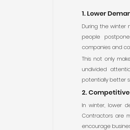
1. Lower Deman
During the winter 
people postpone 
companies and cont
This not only mak
undivided attenti
potentially better s
2. Competitive
In winter, lower d
Contractors are mo
encourage business