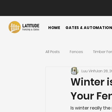
HOME
GATES & AUTOMATIO
All Posts
Fences
Timber Fe
Luu Vinh
Jan 28, 
Horizontal Fence
Vertical
Winter i
Your Fe
Gate
Colorbond Fence
Is winter really th
Landscape Ideas
Metal F