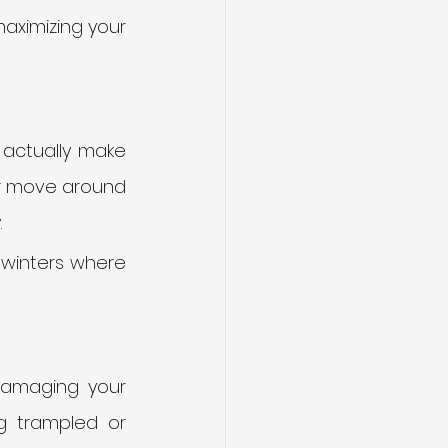
aximizing your 
actually make 
t or move around 
 
t winters where 
damaging your 
g trampled or 