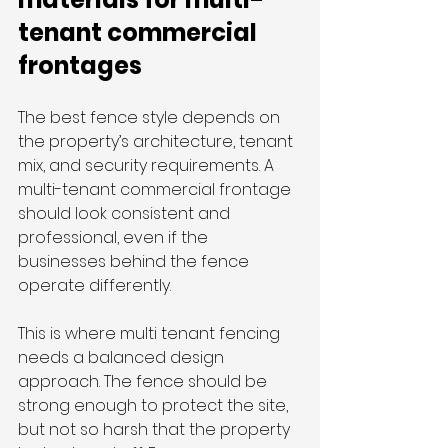
tenant commercial 
frontages
The best fence style depends on 
the property’s architecture, tenant 
mix, and security requirements. A 
multi-tenant commercial frontage 
should look consistent and 
professional, even if the 
businesses behind the fence 
operate differently.
This is where multi tenant fencing 
needs a balanced design 
approach. The fence should be 
strong enough to protect the site, 
but not so harsh that the property 