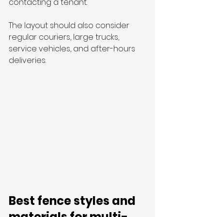
contacting a tenant.
The layout should also consider 
regular couriers, large trucks, 
service vehicles, and after-hours 
deliveries.
Best fence styles and 
materials for multi-