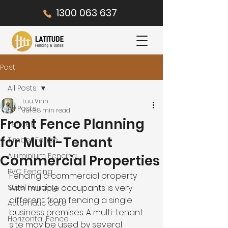
1300 063 637
Post
All Posts
Luu Vinh
All Posts
Jul 8
8 min read
Front Fence Planning
Fences
for Multi-Tenant
Timber Fence
Aluminium Fencing
Commercial Properties
PVC Fencing
Fencing a commercial property 
Steel Fencing
with multiple occupants is very 
different from fencing a single 
Automatic Gate
business premises. A multi-tenant 
Horizontal Fence
site may be used by several 