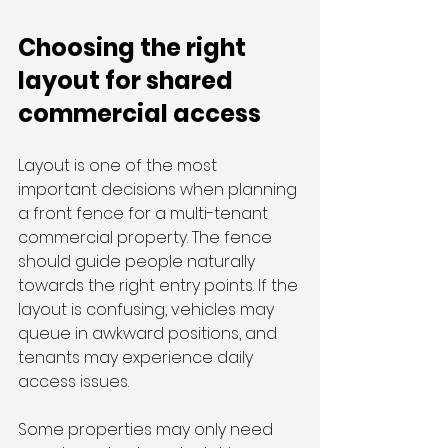
Choosing the right 
layout for shared 
commercial access
Layout is one of the most 
important decisions when planning 
a front fence for a multi-tenant 
commercial property. The fence 
should guide people naturally 
towards the right entry points. If the 
layout is confusing, vehicles may 
queue in awkward positions, and 
tenants may experience daily 
access issues.
Some properties may only need 