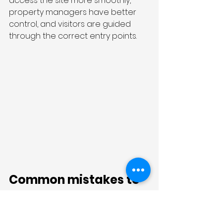
access the site more smoothly, 
property managers have better 
control, and visitors are guided 
through the correct entry points.
Common mistakes to 
avoid with shared 
commercial front 