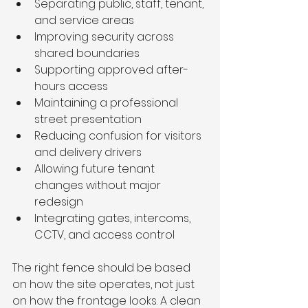
Separating public, staff, tenant, 
and service areas
Improving security across 
shared boundaries
Supporting approved after-
hours access
Maintaining a professional 
street presentation
Reducing confusion for visitors 
and delivery drivers
Allowing future tenant 
changes without major 
redesign
Integrating gates, intercoms, 
CCTV, and access control
The right fence should be based 
on how the site operates, not just 
on how the frontage looks. A clean 