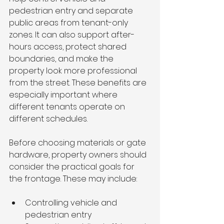
pedestrian entry and separate 
public areas from tenant-only 
zones. It can also support after-
hours access, protect shared 
boundaries, and make the 
property look more professional 
from the street. These benefits are 
especially important where 
different tenants operate on 
different schedules.
Before choosing materials or gate 
hardware, property owners should 
consider the practical goals for 
the frontage. These may include:
Controlling vehicle and 
pedestrian entry