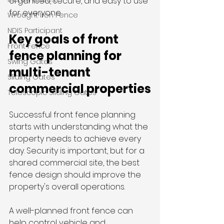
organised, secure, and easy to use 
for everyone.
Wrought Iron Fence
NDIS Participant
Key goals of front 
Front Fence
fence planning for 
Swing Gates
multi-tenant 
Sliding Gates
commercial properties
Telescopic Sliding Gates
Successful front fence planning 
starts with understanding what the 
property needs to achieve every 
day. Security is important, but for a 
shared commercial site, the best 
fence design should improve the 
property's overall operations.
A well-planned front fence can 
help control vehicle and 