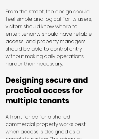
From the street, the design should 
feel simple and logical. For its users, 
visitors should know where to 
enter; tenants should have reliable 
access; and property managers 
should be able to control entry 
without making daily operations 
harder than necessary.
Designing secure and 
practical access for 
multiple tenants
A front fence for a shared 
commercial property works best 
when access is designed as a 