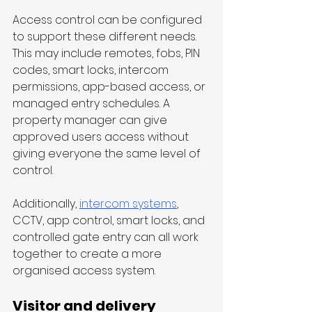
Access control can be configured 
to support these different needs. 
This may include remotes, fobs, PIN 
codes, smart locks, intercom 
permissions, app-based access, or 
managed entry schedules. A 
property manager can give 
approved users access without 
giving everyone the same level of 
control.
Additionally, 
intercom systems
, 
CCTV, app control, smart locks, and 
controlled gate entry can all work 
together to create a more 
organised access system. 
Visitor and delivery 