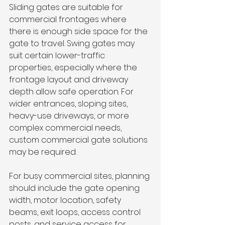
Sliding gates are suitable for 
commercial frontages where 
there is enough side space for the 
gate to travel. Swing gates may 
suit certain lower-traffic 
properties, especially where the 
frontage layout and driveway 
depth allow safe operation. For 
wider entrances, sloping sites, 
heavy-use driveways, or more 
complex commercial needs, 
custom commercial gate solutions 
may be required.
For busy commercial sites, planning 
should include the gate opening 
width, motor location, safety 
beams, exit loops, access control 
posts, and service access for 