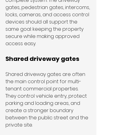
complete system. The driveway 
gates, pedestrian gates, intercoms, 
locks, cameras, and access control 
devices should all support the 
same goal: keeping the property 
secure while making approved 
access easy.
Shared driveway gates
Shared driveway gates are often 
the main control point for multi-
tenant commercial properties. 
They control vehicle entry, protect 
parking and loading areas, and 
create a stronger boundary 
between the public street and the 
private site.