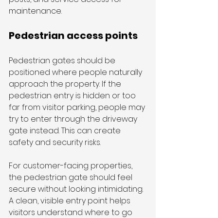
maintenance.
Pedestrian access points
Pedestrian gates should be 
positioned where people naturally 
approach the property. If the 
pedestrian entry is hidden or too 
far from visitor parking, people may 
try to enter through the driveway 
gate instead. This can create 
safety and security risks.
For customer-facing properties, 
the pedestrian gate should feel 
secure without looking intimidating. 
A clean, visible entry point helps 
visitors understand where to go 