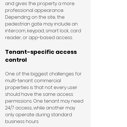
and gives the property a more 
professional appearance. 
Depending on the site, the 
pedestrian gate may include an 
intercom, keypad, smart lock, card 
reader, or app-based access.
Tenant-specific access 
control
One of the biggest challenges for 
multi-tenant commercial 
properties is that not every user 
should have the same access 
permissions. One tenant may need 
24/7 access, while another may 
only operate during standard 
business hours. 