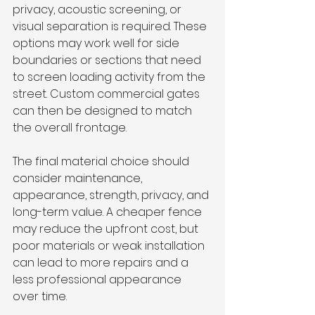
privacy, acoustic screening, or 
visual separation is required. These 
options may work well for side 
boundaries or sections that need 
to screen loading activity from the 
street. Custom commercial gates 
can then be designed to match 
the overall frontage.
The final material choice should 
consider maintenance, 
appearance, strength, privacy, and 
long-term value. A cheaper fence 
may reduce the upfront cost, but 
poor materials or weak installation 
can lead to more repairs and a 
less professional appearance 
over time.