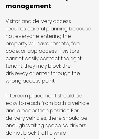
management
Visitor and delivery access 
requires careful planning because 
not everyone entering the 
property will have remote, fob, 
code, or app access. If visitors 
cannot easily contact the right 
tenant, they may block the 
driveway or enter through the 
wrong access point.
Intercom placement should be 
easy to reach from both a vehicle 
and a pedestrian position. For 
delivery vehicles, there should be 
enough waiting space so drivers 
do not block traffic while 