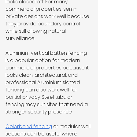
looks closed off. For many 
commercial properties, semi-
private designs work well because 
they provide boundary control 
while still allowing natural 
surveillance.
Aluminium vertical batten fencing 
is a popular option for modern 
commercial properties because it 
looks clean, architectural, and 
professional. Aluminium slatted 
fencing can also work well for 
partial privacy. Steel tubular 
fencing may suit sites that need a 
stronger security presence.
Colorbond fencing
 or modular wall 
sections can be useful where 