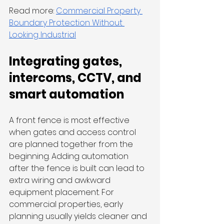
Read more: 
Commercial Property 
Boundary Protection Without 
Looking Industrial
Integrating gates, 
intercoms, CCTV, and 
smart automation
A front fence is most effective 
when gates and access control 
are planned together from the 
beginning. Adding automation 
after the fence is built can lead to 
extra wiring and awkward 
equipment placement. For 
commercial properties, early 
planning usually yields cleaner and 