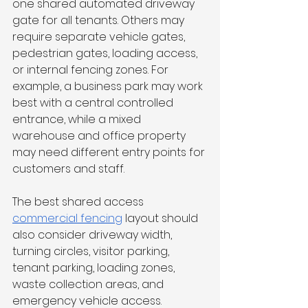
one shared automated driveway 
gate for all tenants. Others may 
require separate vehicle gates, 
pedestrian gates, loading access, 
or internal fencing zones. For 
example, a business park may work 
best with a central controlled 
entrance, while a mixed 
warehouse and office property 
may need different entry points for 
customers and staff.
The best shared access 
commercial fencing
 layout should 
also consider driveway width, 
turning circles, visitor parking, 
tenant parking, loading zones, 
waste collection areas, and 
emergency vehicle access.