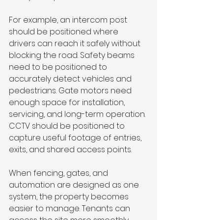
For example, an intercom post 
should be positioned where 
drivers can reach it safely without 
blocking the road. Safety beams 
need to be positioned to 
accurately detect vehicles and 
pedestrians. Gate motors need 
enough space for installation, 
servicing, and long-term operation. 
CCTV should be positioned to 
capture useful footage of entries, 
exits, and shared access points.
When fencing, gates, and 
automation are designed as one 
system, the property becomes 
easier to manage. Tenants can 