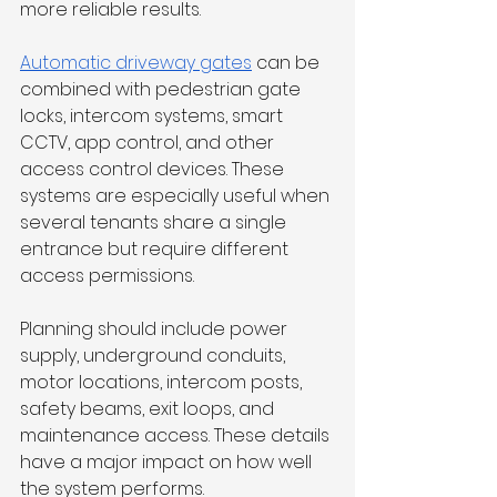
more reliable results.
Automatic driveway gates
 can be 
combined with pedestrian gate 
locks, intercom systems, smart 
CCTV, app control, and other 
access control devices. These 
systems are especially useful when 
several tenants share a single 
entrance but require different 
access permissions.
Planning should include power 
supply, underground conduits, 
motor locations, intercom posts, 
safety beams, exit loops, and 
maintenance access. These details 
have a major impact on how well 
the system performs.