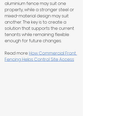
aluminium fence may suit one 
property, while a stronger steel or 
mixed-material design may suit 
another. The key is to create a 
solution that supports the current 
tenants while remaining flexible 
enough for future changes.
Read more: 
How Commercial Front 
Fencing Helps Control Site Access