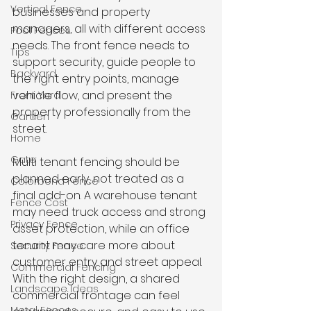
Vertical Fence
businesses and property 
managers, all with different access 
Pool Fences
needs. The front fence needs to 
Tips
support security, guide people to 
Backyard
the right entry points, manage 
vehicle flow, and present the 
Front Yard
property professionally from the 
Garden
street.
Home
Gate
Multi tenant fencing should be 
planned early, not treated as a 
Colorbond Fence
final add-on. A warehouse tenant 
Fence Cost
may need truck access and strong 
Privacy Fence
asset protection, while an office 
tenant may care more about 
Security Fence
customer entry and street appeal. 
Commercial Fencing
With the right design, a shared 
Landscape Ideas
commercial frontage can feel 
Metal Fences